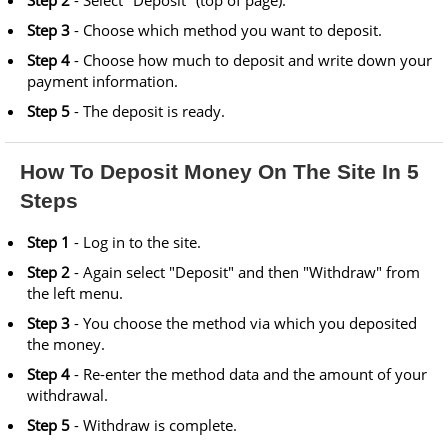
Step 3
- Choose which method you want to deposit.
Step 4
- Choose how much to deposit and write down your
payment information.
Step 5
- The deposit is ready.
How To Deposit Money On The Site In 5
Steps
Step 1
- Log in to the site.
Step 2
- Again select "Deposit" and then "Withdraw" from
the left menu.
Step 3
- You choose the method via which you deposited
the money.
Step 4
- Re-enter the method data and the amount of your
withdrawal.
Step 5
- Withdraw is complete.