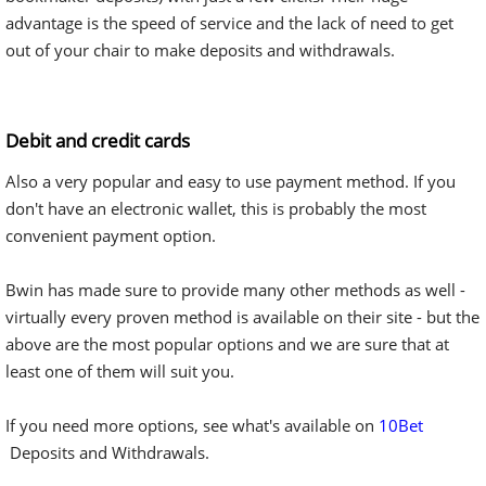
advantage is the speed of service and the lack of need to get
out of your chair to make deposits and withdrawals.
Debit and credit cards
Also a very popular and easy to use payment method. If you
don't have an electronic wallet, this is probably the most
convenient payment option.
Bwin has made sure to provide many other methods as well -
virtually every proven method is available on their site - but the
above are the most popular options and we are sure that at
least one of them will suit you.
If you need more options, see what's available on
10Bet
Deposits and Withdrawals.