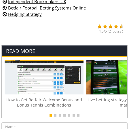
Independent Bookmakers UK
Betfair Football Betting Systems Online
Hedging Strategy
4.5
/
5
(
2
votes )
READ MORE
How to Get Betfair Welcome Bonus and
Live betting strategy
Bonus Tennis Combinations
mat
Name