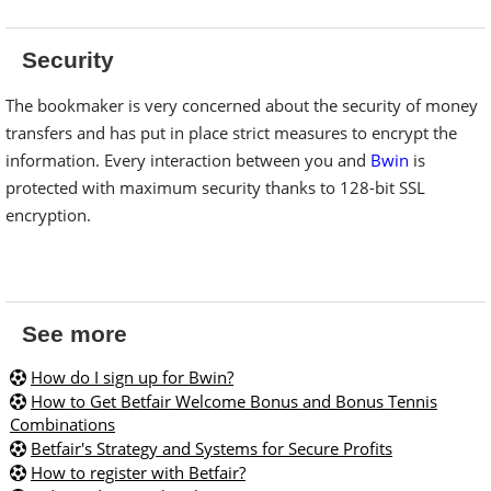
Security
The bookmaker is very concerned about the security of money
transfers and has put in place strict measures to encrypt the
information. Every interaction between you and
Bwin
is
protected with maximum security thanks to 128-bit SSL
encryption.
See more
How do I sign up for Bwin?
How to Get Betfair Welcome Bonus and Bonus Tennis
Combinations
Betfair's Strategy and Systems for Secure Profits
How to register with Betfair?