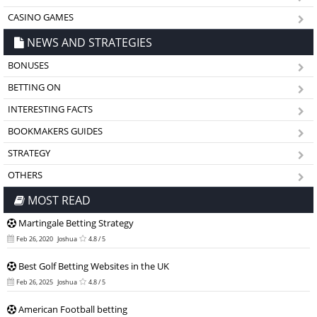
CASINO GAMES
NEWS AND STRATEGIES
BONUSES
BETTING ON
INTERESTING FACTS
BOOKMAKERS GUIDES
STRATEGY
OTHERS
MOST READ
Martingale Betting Strategy
Feb 26, 2020
Joshua
4.8 / 5
Best Golf Betting Websites in the UK
Feb 26, 2025
Joshua
4.8 / 5
American Football betting