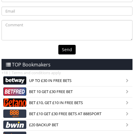
Email
Comment
Send
TOP Bookmakers
+18 | Terms and conditions apply
UP TO £30 IN FREE BETS
BET 10 GET £30 FREE BET
BET £10, GET £10 IN FREE BETS
BET £10 GET £30 FREE BETS AT 888SPORT
£20 BACKUP BET