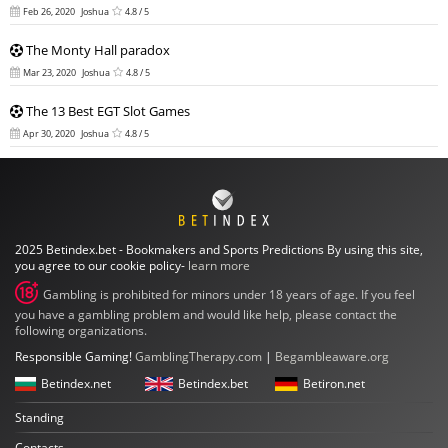
Feb 26, 2020
Joshua
4.8 / 5
The Monty Hall paradox
Mar 23, 2020
Joshua
4.8 / 5
The 13 Best EGT Slot Games
Apr 30, 2020
Joshua
4.8 / 5
2025 Betindex.bet - Bookmakers and Sports Predictions By using this site,
you agree to our cookie policy-
learn more
Gambling is prohibited for minors under 18 years of age. If you feel
you have a gambling problem and would like help, please contact the
following organizations.
Responsible Gaming!
GamblingTherapy.com
|
Begambleaware.org
Betindex.net
Betindex.bet
Betiron.net
Standing
Contacts