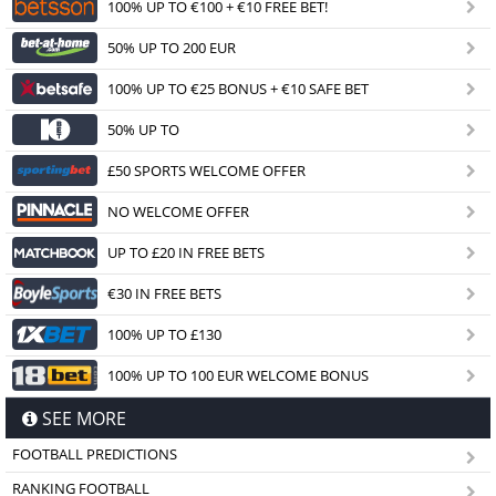
100% UP TO €100 + €10 FREE BET!
50% UP TO 200 EUR
100% UP TO €25 BONUS + €10 SAFE BET
50% UP TO
£50 SPORTS WELCOME OFFER
NO WELCOME OFFER
UP TO £20 IN FREE BETS
€30 IN FREE BETS
100% UP TO £130
100% UP TO 100 EUR WELCOME BONUS
SEE MORE
FOOTBALL PREDICTIONS
RANKING FOOTBALL