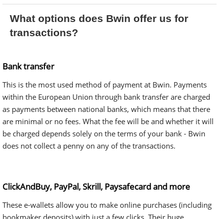
What options does Bwin offer us for
transactions?
Bank transfer
This is the most used method of payment at Bwin. Payments
within the European Union through bank transfer are charged
as payments between national banks, which means that there
are minimal or no fees. What the fee will be and whether it will
be charged depends solely on the terms of your bank - Bwin
does not collect a penny on any of the transactions.
ClickAndBuy, PayPal, Skrill, Paysafecard and more
These e-wallets allow you to make online purchases (including
bookmaker deposits) with just a few clicks. Their huge