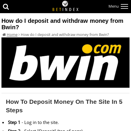
Menu
How do I deposit and withdraw money from
Bwin?
Home
How do I deposit and withdraw money from Bwin?
How To Deposit Money On The Site In 5
Steps
Step 1
- Log in to the site.
Step 2
- Select "Deposit" (top of page).