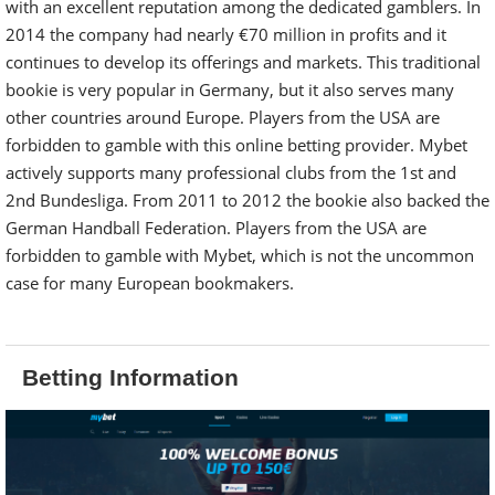
with an excellent reputation among the dedicated gamblers. In
2014 the company had nearly €70 million in profits and it
continues to develop its offerings and markets. This traditional
bookie is very popular in Germany, but it also serves many
other countries around Europe. Players from the USA are
forbidden to gamble with this online betting provider. Mybet
actively supports many professional clubs from the 1st and
2nd Bundesliga. From 2011 to 2012 the bookie also backed the
German Handball Federation. Players from the USA are
forbidden to gamble with Mybet, which is not the uncommon
case for many European bookmakers.
Betting Information