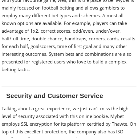
with your favourite game, well, this is the place to be. Mybet is
mainly focused on football betting and allows gamblers to
employ many different bet types and schemes. Almost all
known options are available. For example, players can take
advantage of 1x2, correct scores, odd/even, under/over,
half/full time, double chance, handicaps, corners, cards, results
for each half, goalscorers, time of first goal and many other
interesting outcomes. System bets and combinations are also
presented for registered users who love to build a complex
betting tactic.
Security and Customer Service
Talking about a great experience, we just can’t miss the high
level of security associated with this online bookie. Mybet
employs SSL encryption for its platform certified by Thawte. On
top of this excellent protection, the company also has ISO