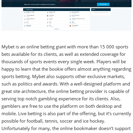
Mybet is an online betting giant with more than 15 000 sports
bets available for its clients, as well as extended coverage for
thousands of sports events every single week. Players will be
happy to learn that the bookie offers almost anything regarding
sports betting. Mybet also supports other exclusive markets,
such as politics and awards. With a well-designed platform and
great site architecture, the online betting provider is capable of
serving top notch gambling experience for its clients. Also,
gamblers are free to use the platform on both desktop and
mobile. Live betting is also part of the offering, but it’s currently
possible for football, tennis, soccer and ice hockey.
Unfortunately for many, the online bookmaker doesn’t support