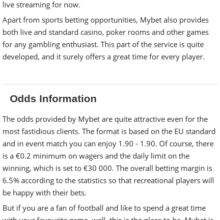
live streaming for now.
Apart from sports betting opportunities, Mybet also provides
both live and standard casino, poker rooms and other games
for any gambling enthusiast. This part of the service is quite
developed, and it surely offers a great time for every player.
Odds Information
The odds provided by Mybet are quite attractive even for the
most fastidious clients. The format is based on the EU standard
and in event match you can enjoy 1.90 - 1.90. Of course, there
is a €0.2 minimum on wagers and the daily limit on the
winning, which is set to €30 000. The overall betting margin is
6.5% according to the statistics so that recreational players will
be happy with their bets.
But if you are a fan of football and like to spend a great time