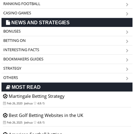
RANKING FOOTBALL
CASINO GAMES
NEWS AND STRATEGIES
BONUSES
BETTING ON
INTERESTING FACTS
BOOKMAKERS GUIDES
STRATEGY
OTHERS
MOST READ
Martingale Betting Strategy
Feb 26, 2020
Joshua
4.8 / 5
Best Golf Betting Websites in the UK
Feb 26, 2025
Joshua
4.8 / 5