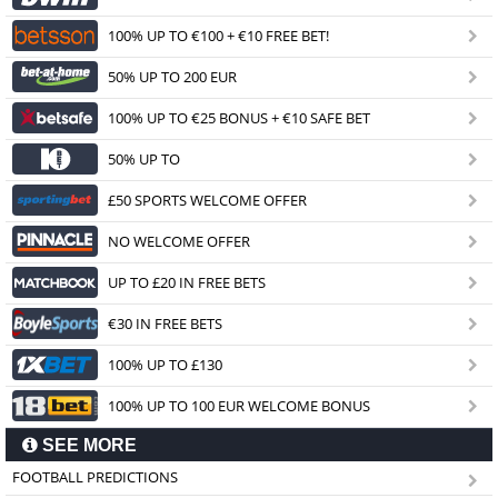
100% UP TO €100 + €10 FREE BET!
50% UP TO 200 EUR
100% UP TO €25 BONUS + €10 SAFE BET
50% UP TO
£50 SPORTS WELCOME OFFER
NO WELCOME OFFER
UP TO £20 IN FREE BETS
€30 IN FREE BETS
100% UP TO £130
100% UP TO 100 EUR WELCOME BONUS
SEE MORE
FOOTBALL PREDICTIONS