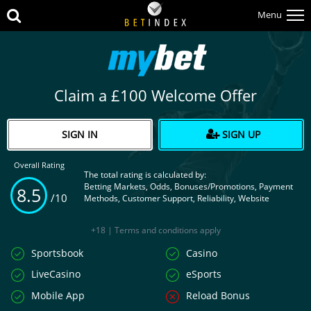
Menu
Claim a £100 Welcome Offer
SIGN IN
SIGN UP
Overall Rating
The total rating is calculated by:
Betting Markets, Odds, Bonuses/Promotions, Payment
8.5
/10
Methods, Customer Support, Reliability, Website
+18 | Terms and conditions apply
Sportsbook
Casino
LiveCasino
eSports
Mobile App
Reload Bonus