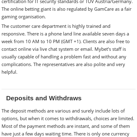
certification for IT security standards or TUV Austria/Germany.
The online betting giant is also regulated by GamCare as a fair
gaming organisation.
The customer care department is highly trained and
responsive. There is a phone land line available seven days a
week from 10 AM to 10 PM (GMT +1). Clients are also free to
contact online via live chat system or email. Mybet’s staff is
usually capable of handling a problem fast and without any
complications. The representatives are also polite and very
helpful.
Deposits and Withdraws
The deposit methods are various and surely include lots of
options, but when it comes to withdrawals, choices are limited.
Most of the payment methods are instant, and some of them
have just a few days waiting time. There is only one currency