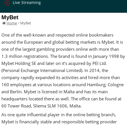
Live Streaming
MyBet
Home
MyBet
One of the well-known and respected online bookmakers
around the European and global betting markets is Mybet. It is
one of the largest gambling providers online with more than
1.3 million registrations. The brand is found in January 1998 by
Mybet Holding SE and later on it’s acquired by PEI Ltd.
(Personal Exchange International Limited). In 2014, the
company rapidly expanded its activities and hired more than
160 employees at various locations around Hamburg, Cologne
and Berlin. Mybet is licensed in Malta and has its main
headquarters located there as well. The office can be found at
60 Tower Road, Sliema SLM 1606, Malta.
As one quite influential player in the online betting branch,
Mybet is financially stable and responsible betting provider