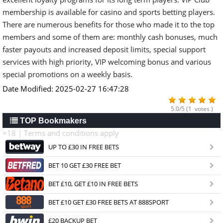
membership is available for casino and sports betting players.
There are numerous benefits for those who made it to the top
members and some of them are: monthly cash bonuses, much
faster payouts and increased deposit limits, special support
services with high priority, VIP welcoming bonus and various
special promotions on a weekly basis.
Date Modified: 2025-02-27 16:47:28
5.0
/
5
(
1
votes )
TOP Bookmakers
+18 | Terms and conditions apply
UP TO £30 IN FREE BETS
BET 10 GET £30 FREE BET
BET £10, GET £10 IN FREE BETS
BET £10 GET £30 FREE BETS AT 888SPORT
£20 BACKUP BET