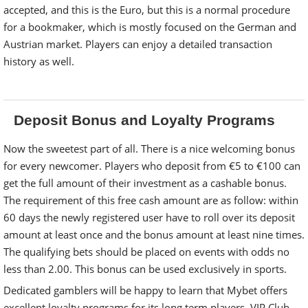
accepted, and this is the Euro, but this is a normal procedure
for a bookmaker, which is mostly focused on the German and
Austrian market. Players can enjoy a detailed transaction
history as well.
Deposit Bonus and Loyalty Programs
Now the sweetest part of all. There is a nice welcoming bonus
for every newcomer. Players who deposit from €5 to €100 can
get the full amount of their investment as a cashable bonus.
The requirement of this free cash amount are as follow: within
60 days the newly registered user have to roll over its deposit
amount at least once and the bonus amount at least nine times.
The qualifying bets should be placed on events with odds no
less than 2.00. This bonus can be used exclusively in sports.
Dedicated gamblers will be happy to learn that Mybet offers
excellent loyalty programs for its long term players. VIP Club