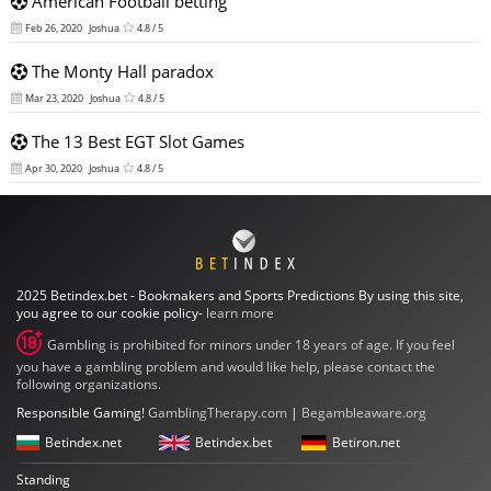
American Football betting
Feb 26, 2020
Joshua
4.8 / 5
The Monty Hall paradox
Mar 23, 2020
Joshua
4.8 / 5
The 13 Best EGT Slot Games
Apr 30, 2020
Joshua
4.8 / 5
2025 Betindex.bet - Bookmakers and Sports Predictions By using this site,
you agree to our cookie policy-
learn more
Gambling is prohibited for minors under 18 years of age. If you feel
you have a gambling problem and would like help, please contact the
following organizations.
Responsible Gaming!
GamblingTherapy.com
|
Begambleaware.org
Betindex.net
Betindex.bet
Betiron.net
Standing