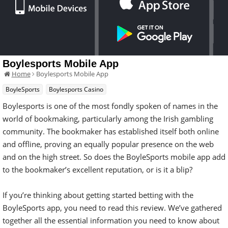
Boylesports Mobile App
Home
Boylesports Mobile App
BoyleSports
Boylesports Casino
Boylesports is one of the most fondly spoken of names in the
world of bookmaking, particularly among the Irish gambling
community. The bookmaker has established itself both online
and offline, proving an equally popular presence on the web
and on the high street. So does the BoyleSports mobile app add
to the bookmaker’s excellent reputation, or is it a blip?
If you’re thinking about getting started betting with the
BoyleSports app, you need to read this review. We’ve gathered
together all the essential information you need to know about