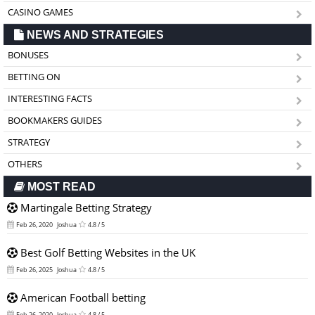
CASINO GAMES
NEWS AND STRATEGIES
BONUSES
BETTING ON
INTERESTING FACTS
BOOKMAKERS GUIDES
STRATEGY
OTHERS
MOST READ
Martingale Betting Strategy
Feb 26, 2020
Joshua
4.8 / 5
Best Golf Betting Websites in the UK
Feb 26, 2025
Joshua
4.8 / 5
American Football betting
Feb 26, 2020
Joshua
4.8 / 5