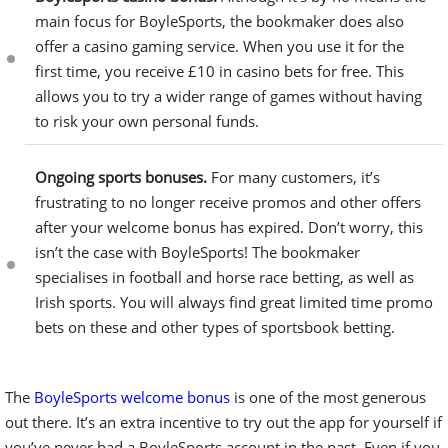
main focus for BoyleSports, the bookmaker does also
offer a casino gaming service. When you use it for the
first time, you receive £10 in casino bets for free. This
allows you to try a wider range of games without having
to risk your own personal funds.
Ongoing sports bonuses.
For many customers, it’s
frustrating to no longer receive promos and other offers
after your welcome bonus has expired. Don’t worry, this
isn’t the case with BoyleSports! The bookmaker
specialises in football and horse race betting, as well as
Irish sports. You will always find great limited time promo
bets on these and other types of sportsbook betting.
The
BoyleSports welcome bonus
is one of the most generous
out there. It’s an extra incentive to try out the app for yourself if
you’ve never had a BoyleSports account in the past. Even if you