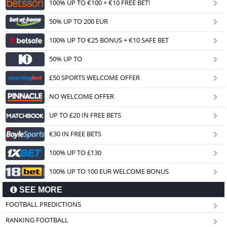
100% UP TO €100 + €10 FREE BET!
50% UP TO 200 EUR
100% UP TO €25 BONUS + €10 SAFE BET
50% UP TO
£50 SPORTS WELCOME OFFER
NO WELCOME OFFER
UP TO £20 IN FREE BETS
€30 IN FREE BETS
100% UP TO £130
100% UP TO 100 EUR WELCOME BONUS
SEE MORE
FOOTBALL PREDICTIONS
RANKING FOOTBALL