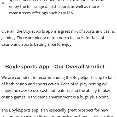
enjoy the full range of Irish sports as well as more
mainstream offerings such as MMA.
Overall, the BoyleSports app is a great mix of sports and casino
gaming. There are plenty of top notch features for fans of
casino and sports betting alike to enjoy.
Boylesports App - Our Overall Verdict
We are confident in recommending the BoyleSports app to fans
of both casino and sports action. Fans of in-play betting will
enjoy the easy to use cash out feature, and the ability to play
casino games in the same environment is a huge plus point.
The BoyleSports app is an especially great prospect for new
customers thanks to its generous welcome bonus, but we also