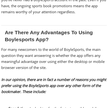
have, the ongoing sports book promotions means the app
remains worthy of your attention regardless.
Are There Any Advantages To Using
Boylesports App?
For many newcomers to the world of BoyleSports, the main
question they want answering is whether the app offers any
meaningful advantage over using either the desktop or mobile
browser version of the site.
In our opinion, there are in fact a number of reasons you might
prefer using the BoyleSports app over any other form of the
bookmaker. These include: