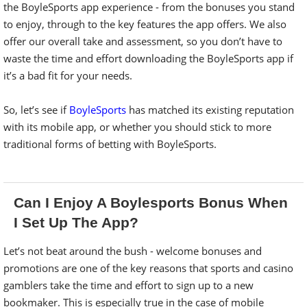
the BoyleSports app experience - from the bonuses you stand
to enjoy, through to the key features the app offers. We also
offer our overall take and assessment, so you don’t have to
waste the time and effort downloading the BoyleSports app if
it’s a bad fit for your needs.
So, let’s see if
BoyleSports
has matched its existing reputation
with its mobile app, or whether you should stick to more
traditional forms of betting with BoyleSports.
Can I Enjoy A Boylesports Bonus When
I Set Up The App?
Let’s not beat around the bush - welcome bonuses and
promotions are one of the key reasons that sports and casino
gamblers take the time and effort to sign up to a new
bookmaker. This is especially true in the case of mobile