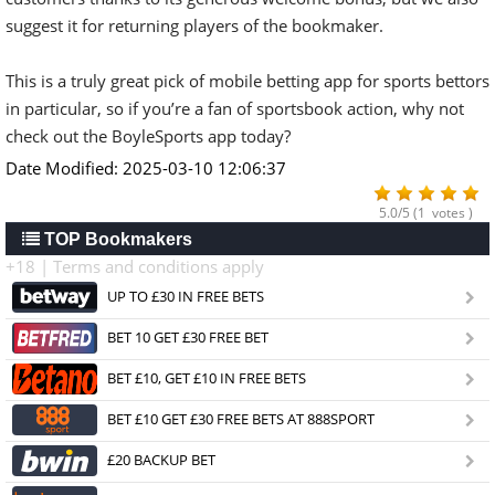
suggest it for returning players of the bookmaker.
This is a truly great pick of mobile betting app for sports bettors
in particular, so if you’re a fan of sportsbook action, why not
check out the BoyleSports app today?
Date Modified: 2025-03-10 12:06:37
5.0
/
5
(
1
votes )
TOP Bookmakers
+18 | Terms and conditions apply
UP TO £30 IN FREE BETS
BET 10 GET £30 FREE BET
BET £10, GET £10 IN FREE BETS
BET £10 GET £30 FREE BETS AT 888SPORT
£20 BACKUP BET