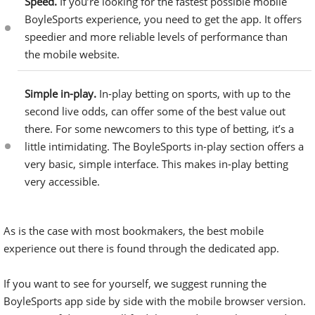
Speed.
If you’re looking for the fastest possible mobile
BoyleSports experience, you need to get the app. It offers
speedier and more reliable levels of performance than
the mobile website.
Simple in-play.
In-play betting on sports, with up to the
second live odds, can offer some of the best value out
there. For some newcomers to this type of betting, it’s a
little intimidating. The BoyleSports in-play section offers a
very basic, simple interface. This makes in-play betting
very accessible.
As is the case with most bookmakers, the best mobile
experience out there is found through the dedicated app.
If you want to see for yourself, we suggest running the
BoyleSports app side by side with the mobile browser version.