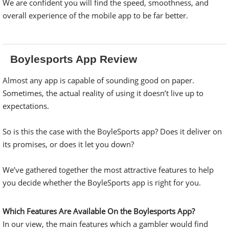
We are confident you will find the speed, smoothness, and
overall experience of the mobile app to be far better.
Boylesports App Review
Almost any app is capable of sounding good on paper.
Sometimes, the actual reality of using it doesn’t live up to
expectations.
So is this the case with the BoyleSports app? Does it deliver on
its promises, or does it let you down?
We’ve gathered together the most attractive features to help
you decide whether the BoyleSports app is right for you.
Which Features Are Available On the Boylesports App?
In our view, the main features which a gambler would find