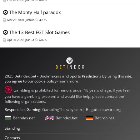
The Monty Hall paradox
Mar 23, 2020
Joshua
4.8 / 5
The 13 Best EGT Slot Games
Apr 30, 2020
Joshua
4.8 / 5
2025 Betindex.bet - Bookmakers and Sports Predictions By using this site,
you agree to our cookie policy-
learn more
Gambling is prohibited for minors under 18 years of age. If you feel
you have a gambling problem and would like help, please contact the
following organizations.
Responsible Gaming!
GamblingTherapy.com
|
Begambleaware.org
Betindex.net
Betindex.bet
Betiron.net
Standing
Contacts