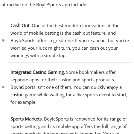
attractive on the BoyleSports app include:
Cash Out.
One of the best modern innovations in the
world of mobile betting is the cash out feature, and
BoyleSports offers a great one. If you’re ahead, but you’re
worried your luck might turn, you can cash out your
winnings with a simple tap.
Integrated Casino Gaming.
Some bookmakers offer
separate apps for their casino and sports products.
BoyleSports isn’t one of them. You can quickly enjoy a
casino game while waiting for a live sports event to start,
for example.
Sports Markets.
BoyleSports is renowned for its range of
sports betting, and its mobile app offers the full range of
sports markets the bookmaker is known for. You can