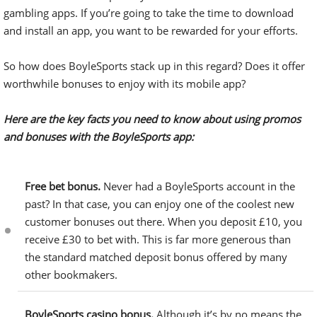
gambling apps. If you’re going to take the time to download
and install an app, you want to be rewarded for your efforts.
So how does BoyleSports stack up in this regard? Does it offer
worthwhile bonuses to enjoy with its mobile app?
Here are the key facts you need to know about using promos
and bonuses with the BoyleSports app:
Free bet bonus.
Never had a BoyleSports account in the
past? In that case, you can enjoy one of the coolest new
customer bonuses out there. When you deposit £10, you
receive £30 to bet with. This is far more generous than
the standard matched deposit bonus offered by many
other bookmakers.
BoyleSports casino bonus.
Although it’s by no means the