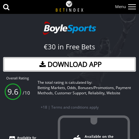
Menu
€30 in Free Bets
DOWNLOAD APP
Overall Rating
The total rating is calculated by:
Betting Markets, Odds, Bonuses/Promotions, Payment
9.6
/10
Methods, Customer Support, Reliability, Website
+18 | Terms and conditions apply