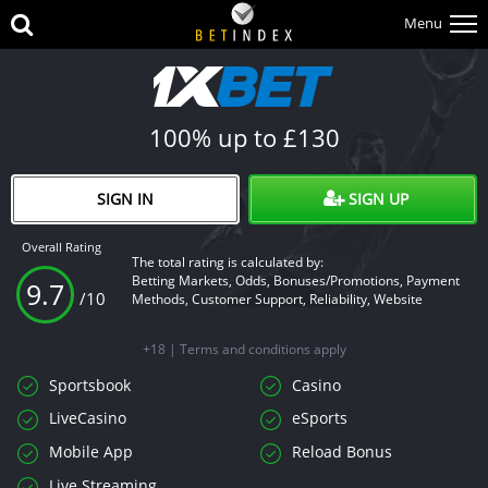
Menu
100% up to £130
SIGN IN
SIGN UP
Overall Rating
The total rating is calculated by:
Betting Markets, Odds, Bonuses/Promotions, Payment
9.7
/10
Methods, Customer Support, Reliability, Website
+18 | Terms and conditions apply
Sportsbook
Casino
LiveCasino
eSports
Mobile App
Reload Bonus
Live Streaming