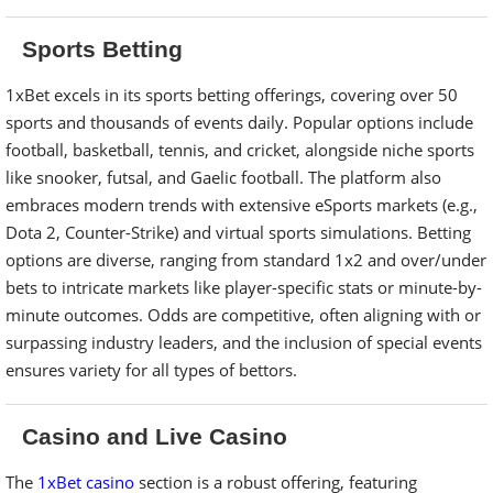
Sports Betting
1xBet excels in its sports betting offerings, covering over 50
sports and thousands of events daily. Popular options include
football, basketball, tennis, and cricket, alongside niche sports
like snooker, futsal, and Gaelic football. The platform also
embraces modern trends with extensive eSports markets (e.g.,
Dota 2, Counter-Strike) and virtual sports simulations. Betting
options are diverse, ranging from standard 1x2 and over/under
bets to intricate markets like player-specific stats or minute-by-
minute outcomes. Odds are competitive, often aligning with or
surpassing industry leaders, and the inclusion of special events
ensures variety for all types of bettors.
Casino and Live Casino
The
1xBet casino
section is a robust offering, featuring