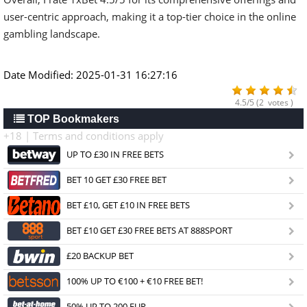
user-centric approach, making it a top-tier choice in the online
gambling landscape.
Date Modified: 2025-01-31 16:27:16
4.5
/
5
(
2
votes )
TOP Bookmakers
+18 | Terms and conditions apply
UP TO £30 IN FREE BETS
BET 10 GET £30 FREE BET
BET £10, GET £10 IN FREE BETS
BET £10 GET £30 FREE BETS AT 888SPORT
£20 BACKUP BET
100% UP TO €100 + €10 FREE BET!
50% UP TO 200 EUR