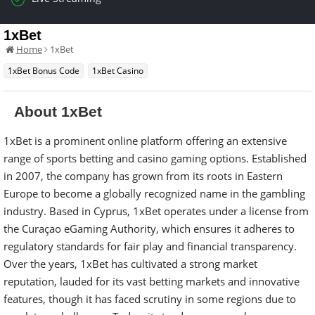
1xBet
Home
1xBet
1xBet Bonus Code
1xBet Casino
About 1xBet
1xBet is a prominent online platform offering an extensive
range of sports betting and casino gaming options. Established
in 2007, the company has grown from its roots in Eastern
Europe to become a globally recognized name in the gambling
industry. Based in Cyprus, 1xBet operates under a license from
the Curaçao eGaming Authority, which ensures it adheres to
regulatory standards for fair play and financial transparency.
Over the years, 1xBet has cultivated a strong market
reputation, lauded for its vast betting markets and innovative
features, though it has faced scrutiny in some regions due to