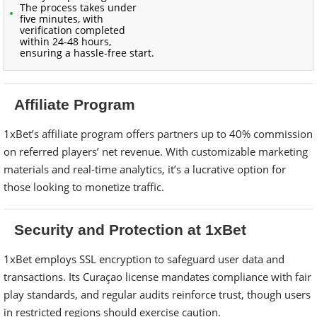
The process takes under
five minutes, with
verification completed
within 24-48 hours,
ensuring a hassle-free start.
Affiliate Program
1xBet’s affiliate program offers partners up to 40% commission
on referred players’ net revenue. With customizable marketing
materials and real-time analytics, it’s a lucrative option for
those looking to monetize traffic.
Security and Protection at 1xBet
1xBet employs SSL encryption to safeguard user data and
transactions. Its Curaçao license mandates compliance with fair
play standards, and regular audits reinforce trust, though users
in restricted regions should exercise caution.