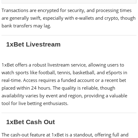
Transactions are encrypted for security, and processing times
are generally swift, especially with e-wallets and crypto, though
bank transfers may lag.
1xBet Livestream
1xBet offers a robust livestream service, allowing users to
watch sports like football, tennis, basketball, and eSports in
real-time. Access requires a funded account or a recent bet
placed within 24 hours. The quality is reliable, though
availability varies by event and region, providing a valuable
tool for live betting enthusiasts.
1xBet Cash Out
The cash-out feature at 1xBet is a standout, offering full and