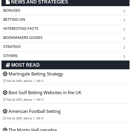
NEWS AND STRATEGIES
BONUSES
BETTING ON
INTERESTING FACTS
BOOKMAKERS GUIDES
STRATEGY
OTHERS
MOST READ
Martingale Betting Strategy
Feb 26, 2020
Joshua
4.8 / 5
Best Golf Betting Websites in the UK
Feb 26, 2025
Joshua
4.8 / 5
American Football betting
Feb 26, 2020
Joshua
4.8 / 5
The Monty Hall paradox