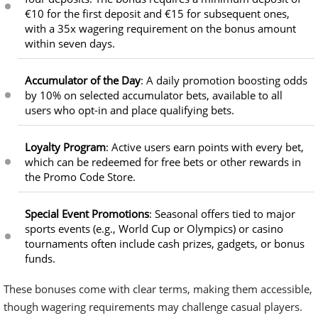
€10 for the first deposit and €15 for subsequent ones,
with a 35x wagering requirement on the bonus amount
within seven days.
Accumulator of the Day
: A daily promotion boosting odds
by 10% on selected accumulator bets, available to all
users who opt-in and place qualifying bets.
Loyalty Program
: Active users earn points with every bet,
which can be redeemed for free bets or other rewards in
the Promo Code Store.
Special Event Promotions
: Seasonal offers tied to major
sports events (e.g., World Cup or Olympics) or casino
tournaments often include cash prizes, gadgets, or bonus
funds.
These bonuses come with clear terms, making them accessible,
though wagering requirements may challenge casual players.