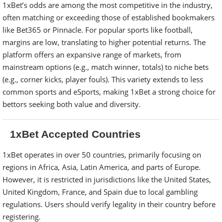
1xBet’s odds are among the most competitive in the industry,
often matching or exceeding those of established bookmakers
like Bet365 or Pinnacle. For popular sports like football,
margins are low, translating to higher potential returns. The
platform offers an expansive range of markets, from
mainstream options (e.g., match winner, totals) to niche bets
(e.g., corner kicks, player fouls). This variety extends to less
common sports and eSports, making 1xBet a strong choice for
bettors seeking both value and diversity.
1xBet Accepted Countries
1xBet operates in over 50 countries, primarily focusing on
regions in Africa, Asia, Latin America, and parts of Europe.
However, it is restricted in jurisdictions like the United States,
United Kingdom, France, and Spain due to local gambling
regulations. Users should verify legality in their country before
registering.