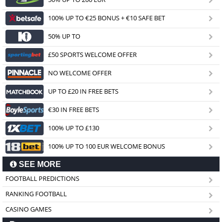
100% UP TO €25 BONUS + €10 SAFE BET
50% UP TO
£50 SPORTS WELCOME OFFER
NO WELCOME OFFER
UP TO £20 IN FREE BETS
€30 IN FREE BETS
100% UP TO £130
100% UP TO 100 EUR WELCOME BONUS
SEE MORE
FOOTBALL PREDICTIONS
RANKING FOOTBALL
CASINO GAMES