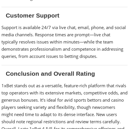
Customer Support
Support is available 24/7 via live chat, email, phone, and social
media channels. Response times are prompt—live chat
typically resolves issues within minutes—while the team
demonstrates professionalism and competence in addressing
queries, from account issues to betting disputes.
Conclusion and Overall Rating
1xBet stands out as a versatile, feature-rich platform that rivals
top operators with its extensive markets, competitive odds, and
generous bonuses. It’s ideal for avid sports bettors and casino
players seeking variety and flexibility, though newcomers
might need time to adapt to its dense interface. New users
should note regional restrictions and review terms carefully.
Overall, I rate 1xBet 4.5/5 for its comprehensive offerings and