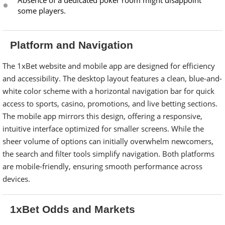
some players.
Platform and Navigation
The 1xBet website and mobile app are designed for efficiency
and accessibility. The desktop layout features a clean, blue-and-
white color scheme with a horizontal navigation bar for quick
access to sports, casino, promotions, and live betting sections.
The mobile app mirrors this design, offering a responsive,
intuitive interface optimized for smaller screens. While the
sheer volume of options can initially overwhelm newcomers,
the search and filter tools simplify navigation. Both platforms
are mobile-friendly, ensuring smooth performance across
devices.
1xBet Odds and Markets