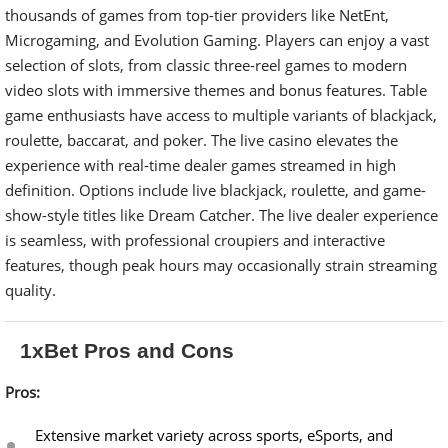
thousands of games from top-tier providers like NetEnt,
Microgaming, and Evolution Gaming. Players can enjoy a vast
selection of slots, from classic three-reel games to modern
video slots with immersive themes and bonus features. Table
game enthusiasts have access to multiple variants of blackjack,
roulette, baccarat, and poker. The live casino elevates the
experience with real-time dealer games streamed in high
definition. Options include live blackjack, roulette, and game-
show-style titles like Dream Catcher. The live dealer experience
is seamless, with professional croupiers and interactive
features, though peak hours may occasionally strain streaming
quality.
1xBet Pros and Cons
Pros:
Extensive market variety across sports, eSports, and