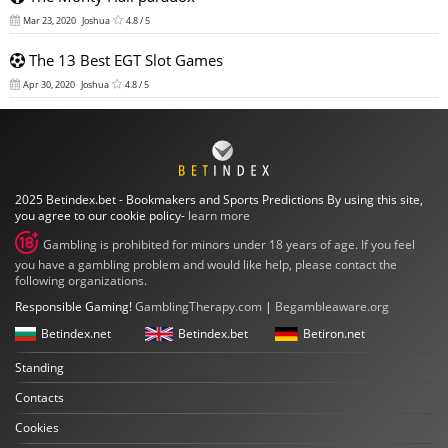
Mar 23, 2020
Joshua
4.8 / 5
The 13 Best EGT Slot Games
Apr 30, 2020
Joshua
4.8 / 5
2025 Betindex.bet - Bookmakers and Sports Predictions By using this site,
you agree to our cookie policy-
learn more
Gambling is prohibited for minors under 18 years of age. If you feel
you have a gambling problem and would like help, please contact the
following organizations.
Responsible Gaming!
GamblingTherapy.com
|
Begambleaware.org
Betindex.net
Betindex.bet
Betiron.net
Standing
Contacts
Cookies