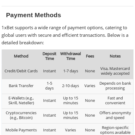
Payment Methods
1xBet supports a wide range of payment options, catering to
global users with secure and efficient transactions. Below is a
detailed breakdown:
Deposit
Withdrawal
Method
Fees
Notes
Time
Time
Visa, Mastercard
Credit/Debit Cards
Instant
1-7 days
None
widely accepted
1-5
Depends on bank
Bank Transfer
2-10 days
Varies
days
processing
E-Wallets (e.g.,
Up to 15
Fast and
Instant
None
Skrill, Neteller)
minutes
convenient
Cryptocurrencies
Up to 15
Offers anonymity
Instant
None
(e.g., Bitcoin)
minutes
and speed
Region-specific
Mobile Payments
Instant
Varies
None
options available