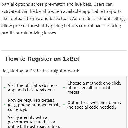
partial options across pre-match and live bets. Users can
activate it via the bet slip when available, applicable to sports
like football, tennis, and basketball. Automatic cash-out settings
allow pre-set thresholds, giving bettors control over securing
profits or minimizing losses.
How to Register on 1xBet
Registering on 1xBet is straightforward:
Choose a method: one-click,
Visit the official website or
phone, email, or social
app and click “Register.”
media.
Provide required details
Opt-in for a welcome bonus
(e.g., phone number, email,
(no special code needed).
currency).
Verify identity with a
government-issued ID or
utility bill post-registration.