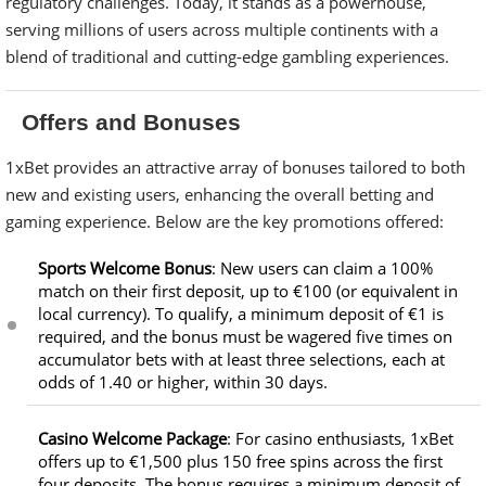
regulatory challenges. Today, it stands as a powerhouse,
serving millions of users across multiple continents with a
blend of traditional and cutting-edge gambling experiences.
Offers and Bonuses
1xBet provides an attractive array of bonuses tailored to both
new and existing users, enhancing the overall betting and
gaming experience. Below are the key promotions offered:
Sports Welcome Bonus
: New users can claim a 100%
match on their first deposit, up to €100 (or equivalent in
local currency). To qualify, a minimum deposit of €1 is
required, and the bonus must be wagered five times on
accumulator bets with at least three selections, each at
odds of 1.40 or higher, within 30 days.
Casino Welcome Package
: For casino enthusiasts, 1xBet
offers up to €1,500 plus 150 free spins across the first
four deposits. The bonus requires a minimum deposit of