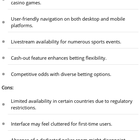
casino games.
User-friendly navigation on both desktop and mobile
platforms.
Livestream availability for numerous sports events.
Cash-out feature enhances betting flexibility.
Competitive odds with diverse betting options.
Cons:
Limited availability in certain countries due to regulatory
restrictions.
Interface may feel cluttered for first-time users.
Absence of a dedicated poker room might disappoint