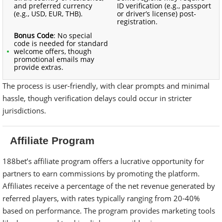
and preferred currency
ID verification (e.g., passport
(e.g., USD, EUR, THB).
or driver’s license) post-
registration.
Bonus Code
: No special
code is needed for standard
welcome offers, though
promotional emails may
provide extras.
The process is user-friendly, with clear prompts and minimal
hassle, though verification delays could occur in stricter
jurisdictions.
Affiliate Program
188bet’s affiliate program offers a lucrative opportunity for
partners to earn commissions by promoting the platform.
Affiliates receive a percentage of the net revenue generated by
referred players, with rates typically ranging from 20-40%
based on performance. The program provides marketing tools