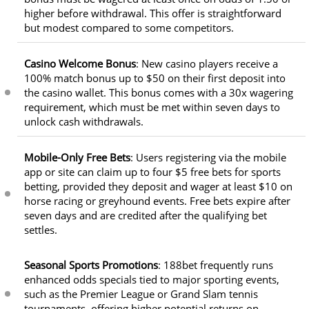
higher before withdrawal. This offer is straightforward
but modest compared to some competitors.
Casino Welcome Bonus
: New casino players receive a
100% match bonus up to $50 on their first deposit into
the casino wallet. This bonus comes with a 30x wagering
requirement, which must be met within seven days to
unlock cash withdrawals.
Mobile-Only Free Bets
: Users registering via the mobile
app or site can claim up to four $5 free bets for sports
betting, provided they deposit and wager at least $10 on
horse racing or greyhound events. Free bets expire after
seven days and are credited after the qualifying bet
settles.
Seasonal Sports Promotions
: 188bet frequently runs
enhanced odds specials tied to major sporting events,
such as the Premier League or Grand Slam tennis
tournaments, offering higher potential returns on