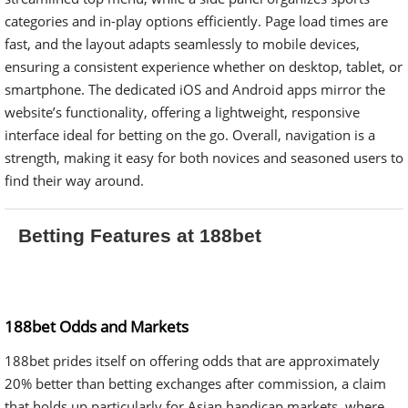
categories and in-play options efficiently. Page load times are
fast, and the layout adapts seamlessly to mobile devices,
ensuring a consistent experience whether on desktop, tablet, or
smartphone. The dedicated iOS and Android apps mirror the
website’s functionality, offering a lightweight, responsive
interface ideal for betting on the go. Overall, navigation is a
strength, making it easy for both novices and seasoned users to
find their way around.
Betting Features at 188bet
188bet Odds and Markets
188bet prides itself on offering odds that are approximately
20% better than betting exchanges after commission, a claim
that holds up particularly for Asian handicap markets, where