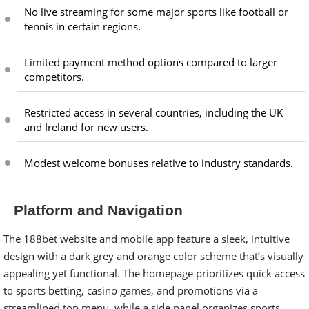
No live streaming for some major sports like football or
tennis in certain regions.
Limited payment method options compared to larger
competitors.
Restricted access in several countries, including the UK
and Ireland for new users.
Modest welcome bonuses relative to industry standards.
Platform and Navigation
The 188bet website and mobile app feature a sleek, intuitive
design with a dark grey and orange color scheme that’s visually
appealing yet functional. The homepage prioritizes quick access
to sports betting, casino games, and promotions via a
streamlined top menu, while a side panel organizes sports