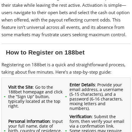
their stake while leaving the rest active. Activation is simple—
users navigate to their open bets and select the cash out option
when offered, with the payout reflecting current odds. This
feature isn’t universal across all events, and its absence from
some markets may frustrate users seeking maximum control.
How to Register on 188bet
Registering on 188bet is a quick and straightforward process,
taking about five minutes. Here’s a step-by-step guide:
Enter Details
: Provide your
Visit the Site
: Go to the
email address, a username
188bet homepage and click
(5-15 characters), and a
the “Sign Up” button,
password (6-16 characters,
typically located at the top
mixing letters and
right.
numbers).
Verification
: Submit the
Personal Information
: Input
form, then verify your email
your full name, date of
via a confirmation link.
birth, country of residence,
Some regions may require