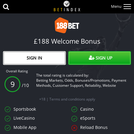
Menu
£188 Welcome Bonus
SIGN IN
SIGN UP
Overall Rating
The total rating is calculated by:
Betting Markets, Odds, Bonuses/Promotions, Payment
9
/10
Methods, Customer Support, Reliability, Website
+18 | Terms and conditions apply
Sportsbook
Casino
LiveCasino
eSports
Mobile App
Reload Bonus