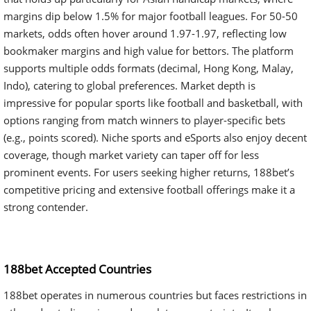
margins dip below 1.5% for major football leagues. For 50-50
markets, odds often hover around 1.97-1.97, reflecting low
bookmaker margins and high value for bettors. The platform
supports multiple odds formats (decimal, Hong Kong, Malay,
Indo), catering to global preferences. Market depth is
impressive for popular sports like football and basketball, with
options ranging from match winners to player-specific bets
(e.g., points scored). Niche sports and eSports also enjoy decent
coverage, though market variety can taper off for less
prominent events. For users seeking higher returns, 188bet’s
competitive pricing and extensive football offerings make it a
strong contender.
188bet Accepted Countries
188bet operates in numerous countries but faces restrictions in