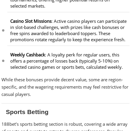
selected markets.
Casino Slot Missions
: Active casino players can participate
in slot-based challenges, with prizes like cash bonuses or
free spins awarded to leaderboard toppers. These
promotions rotate regularly to keep the experience fresh.
Weekly Cashback
: A loyalty perk for regular users, this
offers a percentage of losses back (typically 5-10%) on
selected casino games or sports bets, calculated weekly.
While these bonuses provide decent value, some are region-
specific, and the wagering requirements may feel restrictive for
casual players.
Sports Betting
188bet’s sports betting section is robust, covering a wide array