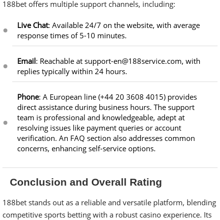
188bet offers multiple support channels, including:
Live Chat
: Available 24/7 on the website, with average
response times of 5-10 minutes.
Email
: Reachable at
support-en@188service.com
, with
replies typically within 24 hours.
Phone
: A European line (+44 20 3608 4015) provides
direct assistance during business hours. The support
team is professional and knowledgeable, adept at
resolving issues like payment queries or account
verification. An FAQ section also addresses common
concerns, enhancing self-service options.
Conclusion and Overall Rating
188bet stands out as a reliable and versatile platform, blending
competitive sports betting with a robust casino experience. Its