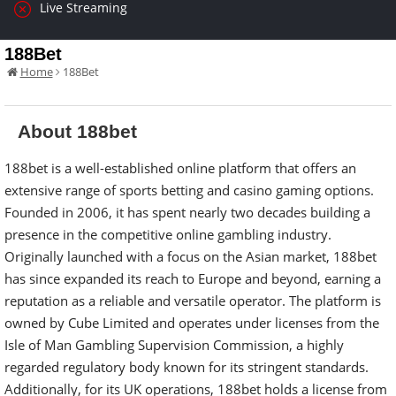
Live Streaming
188Bet
Home
188Bet
About 188bet
188bet is a well-established online platform that offers an
extensive range of sports betting and casino gaming options.
Founded in 2006, it has spent nearly two decades building a
presence in the competitive online gambling industry.
Originally launched with a focus on the Asian market, 188bet
has since expanded its reach to Europe and beyond, earning a
reputation as a reliable and versatile operator. The platform is
owned by Cube Limited and operates under licenses from the
Isle of Man Gambling Supervision Commission, a highly
regarded regulatory body known for its stringent standards.
Additionally, for its UK operations, 188bet holds a license from