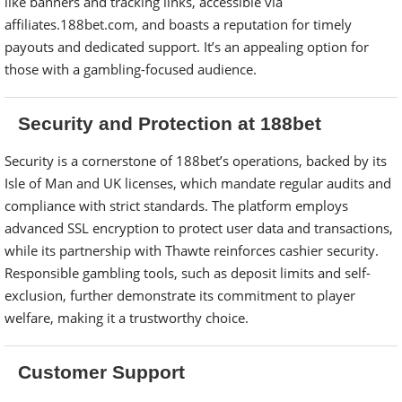
like banners and tracking links, accessible via
affiliates.188bet.com, and boasts a reputation for timely
payouts and dedicated support. It’s an appealing option for
those with a gambling-focused audience.
Security and Protection at 188bet
Security is a cornerstone of 188bet’s operations, backed by its
Isle of Man and UK licenses, which mandate regular audits and
compliance with strict standards. The platform employs
advanced SSL encryption to protect user data and transactions,
while its partnership with Thawte reinforces cashier security.
Responsible gambling tools, such as deposit limits and self-
exclusion, further demonstrate its commitment to player
welfare, making it a trustworthy choice.
Customer Support