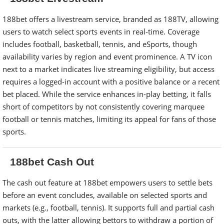
188bet offers a livestream service, branded as 188TV, allowing
users to watch select sports events in real-time. Coverage
includes football, basketball, tennis, and eSports, though
availability varies by region and event prominence. A TV icon
next to a market indicates live streaming eligibility, but access
requires a logged-in account with a positive balance or a recent
bet placed. While the service enhances in-play betting, it falls
short of competitors by not consistently covering marquee
football or tennis matches, limiting its appeal for fans of those
sports.
188bet Cash Out
The cash out feature at 188bet empowers users to settle bets
before an event concludes, available on selected sports and
markets (e.g., football, tennis). It supports full and partial cash
outs, with the latter allowing bettors to withdraw a portion of