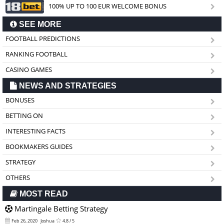
100% UP TO 100 EUR WELCOME BONUS
SEE MORE
FOOTBALL PREDICTIONS
RANKING FOOTBALL
CASINO GAMES
NEWS AND STRATEGIES
BONUSES
BETTING ON
INTERESTING FACTS
BOOKMAKERS GUIDES
STRATEGY
OTHERS
MOST READ
Martingale Betting Strategy
Feb 26, 2020
Joshua
4.8 / 5