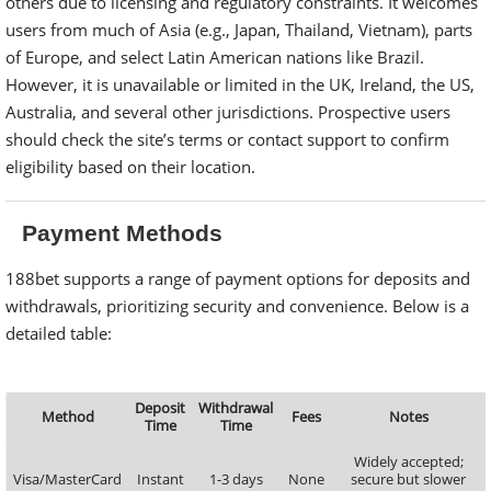
others due to licensing and regulatory constraints. It welcomes
users from much of Asia (e.g., Japan, Thailand, Vietnam), parts
of Europe, and select Latin American nations like Brazil.
However, it is unavailable or limited in the UK, Ireland, the US,
Australia, and several other jurisdictions. Prospective users
should check the site’s terms or contact support to confirm
eligibility based on their location.
Payment Methods
188bet supports a range of payment options for deposits and
withdrawals, prioritizing security and convenience. Below is a
detailed table:
Deposit
Withdrawal
Method
Fees
Notes
Time
Time
Widely accepted;
Visa/MasterCard
Instant
1-3 days
None
secure but slower