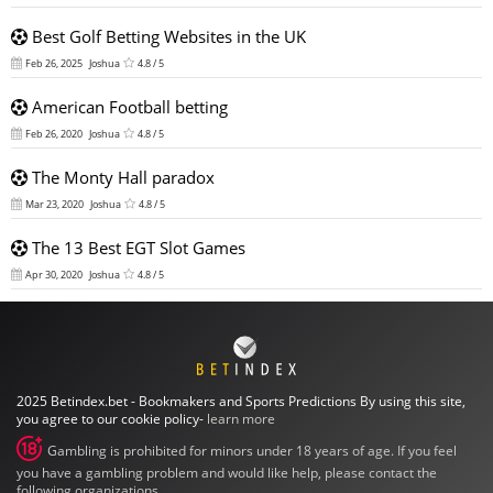
Best Golf Betting Websites in the UK
Feb 26, 2025
Joshua
4.8 / 5
American Football betting
Feb 26, 2020
Joshua
4.8 / 5
The Monty Hall paradox
Mar 23, 2020
Joshua
4.8 / 5
The 13 Best EGT Slot Games
Apr 30, 2020
Joshua
4.8 / 5
2025 Betindex.bet - Bookmakers and Sports Predictions By using this site,
you agree to our cookie policy-
learn more
Gambling is prohibited for minors under 18 years of age. If you feel
you have a gambling problem and would like help, please contact the
following organizations.