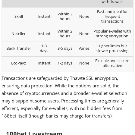
withdrawals
Fast and ideal for
Within 2
Skrill
Instant
None
frequent
hours
transactions
Within 2
Popular e-wallet with
Neteller
Instant
None
hours
strong encryption
1-3
Higher limits but
Bank Transfer
3-5 days
Varies
days
slower processing
Flexible and secure
EcoPayz
Instant
1-2 days
None
alternative
Transactions are safeguarded by Thawte SSL encryption,
ensuring data protection. While the options are solid, the
absence of cryptocurrencies and a broader e-wallet selection
may disappoint some users. Processing times are generally
efficient, especially for e-wallets, with no hidden fees from
188bet itself (though banks may charge for transfers).
188bet Livestream