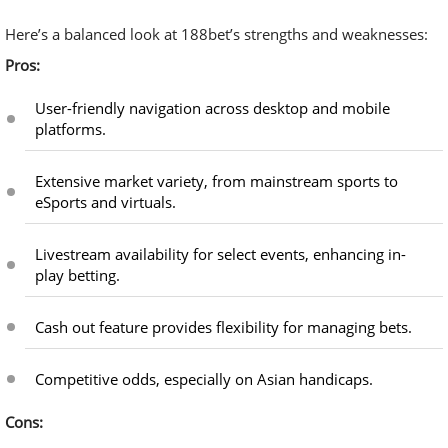
Here’s a balanced look at 188bet’s strengths and weaknesses:
Pros:
User-friendly navigation across desktop and mobile
platforms.
Extensive market variety, from mainstream sports to
eSports and virtuals.
Livestream availability for select events, enhancing in-
play betting.
Cash out feature provides flexibility for managing bets.
Competitive odds, especially on Asian handicaps.
Cons: