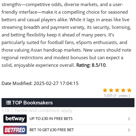
strengths—competitive odds, diverse markets, and a user-
friendly interface—make it a compelling choice for seasoned
bettors and casual players alike. While it lags in areas like live
streaming breadth and payment variety, its security, licensing,
and betting flexibility keep it ahead of many peers. It’s
particularly suited for football fans, eSports enthusiasts, and
those valuing Asian handicap markets. New users should note
regional restrictions and modest bonuses but can expect a
solid, enjoyable experience overall.
Rating: 8.5/10
.
Date Modified: 2025-02-27 17:04:15
5.0
/
5
(
1
votes )
TOP Bookmakers
+18 | Terms and conditions apply
UP TO £30 IN FREE BETS
BET 10 GET £30 FREE BET