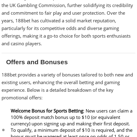
the UK Gambling Commission, further solidifying its credibility
and commitment to fair play and user protection. Over the
years, 188bet has cultivated a solid market reputation,
particularly for its competitive odds and diverse gaming
offerings, making it a go-to choice for both sports enthusiasts
and casino players.
Offers and Bonuses
188bet provides a variety of bonuses tailored to both new and
existing users, enhancing the overall betting and gaming
experience. Below is a detailed breakdown of the key
promotional offers:
Welcome Bonus for Sports Betting
: New users can claim a
100% deposit match bonus up to $10 (or equivalent
currency) upon signing up and making their first deposit.
To qualify, a minimum deposit of $10 is required, and the
bonus must be wagered at least once on odds of 1.50 or