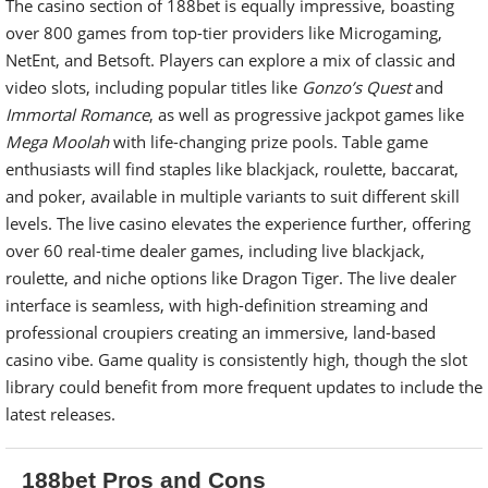
The casino section of 188bet is equally impressive, boasting
over 800 games from top-tier providers like Microgaming,
NetEnt, and Betsoft. Players can explore a mix of classic and
video slots, including popular titles like
Gonzo’s Quest
and
Immortal Romance
, as well as progressive jackpot games like
Mega Moolah
with life-changing prize pools. Table game
enthusiasts will find staples like blackjack, roulette, baccarat,
and poker, available in multiple variants to suit different skill
levels. The live casino elevates the experience further, offering
over 60 real-time dealer games, including live blackjack,
roulette, and niche options like Dragon Tiger. The live dealer
interface is seamless, with high-definition streaming and
professional croupiers creating an immersive, land-based
casino vibe. Game quality is consistently high, though the slot
library could benefit from more frequent updates to include the
latest releases.
188bet Pros and Cons