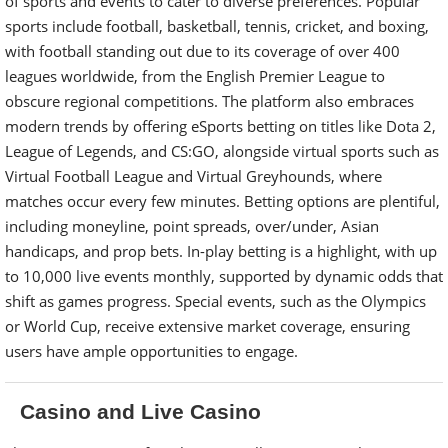
of sports and events to cater to diverse preferences. Popular
sports include football, basketball, tennis, cricket, and boxing,
with football standing out due to its coverage of over 400
leagues worldwide, from the English Premier League to
obscure regional competitions. The platform also embraces
modern trends by offering eSports betting on titles like Dota 2,
League of Legends, and CS:GO, alongside virtual sports such as
Virtual Football League and Virtual Greyhounds, where
matches occur every few minutes. Betting options are plentiful,
including moneyline, point spreads, over/under, Asian
handicaps, and prop bets. In-play betting is a highlight, with up
to 10,000 live events monthly, supported by dynamic odds that
shift as games progress. Special events, such as the Olympics
or World Cup, receive extensive market coverage, ensuring
users have ample opportunities to engage.
Casino and Live Casino