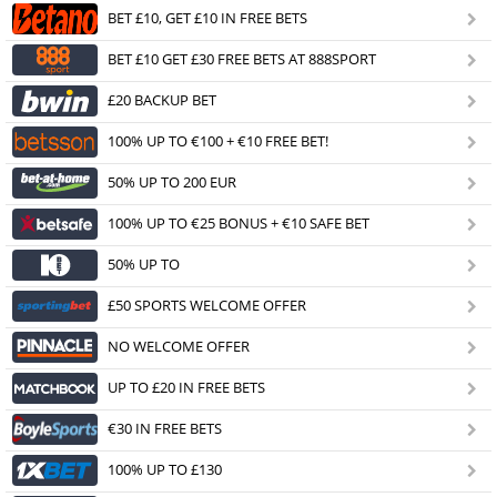
BET £10, GET £10 IN FREE BETS
BET £10 GET £30 FREE BETS AT 888SPORT
£20 BACKUP BET
100% UP TO €100 + €10 FREE BET!
50% UP TO 200 EUR
100% UP TO €25 BONUS + €10 SAFE BET
50% UP TO
£50 SPORTS WELCOME OFFER
NO WELCOME OFFER
UP TO £20 IN FREE BETS
€30 IN FREE BETS
100% UP TO £130