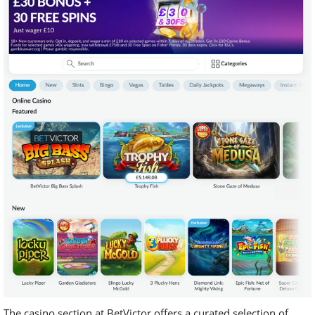
The casino section at BetVictor offers a curated selection of