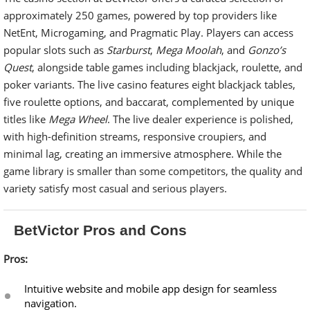
approximately 250 games, powered by top providers like
NetEnt, Microgaming, and Pragmatic Play. Players can access
popular slots such as
Starburst
,
Mega Moolah
, and
Gonzo’s
Quest
, alongside table games including blackjack, roulette, and
poker variants. The live casino features eight blackjack tables,
five roulette options, and baccarat, complemented by unique
titles like
Mega Wheel
. The live dealer experience is polished,
with high-definition streams, responsive croupiers, and
minimal lag, creating an immersive atmosphere. While the
game library is smaller than some competitors, the quality and
variety satisfy most casual and serious players.
BetVictor Pros and Cons
Pros:
Intuitive website and mobile app design for seamless
navigation.