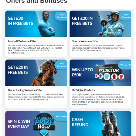
Offers and Bonuses