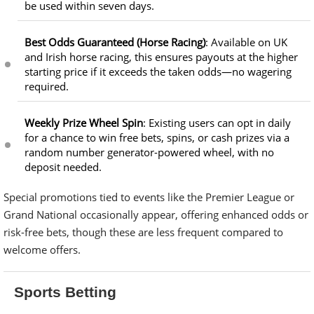
be used within seven days.
Best Odds Guaranteed (Horse Racing)
: Available on UK
and Irish horse racing, this ensures payouts at the higher
starting price if it exceeds the taken odds—no wagering
required.
Weekly Prize Wheel Spin
: Existing users can opt in daily
for a chance to win free bets, spins, or cash prizes via a
random number generator-powered wheel, with no
deposit needed.
Special promotions tied to events like the Premier League or
Grand National occasionally appear, offering enhanced odds or
risk-free bets, though these are less frequent compared to
welcome offers.
Sports Betting