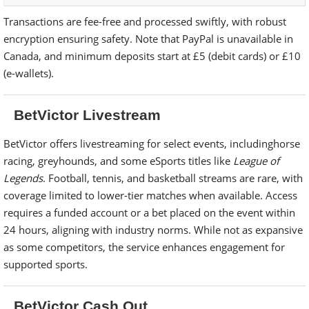
Transactions are fee-free and processed swiftly, with robust
encryption ensuring safety. Note that PayPal is unavailable in
Canada, and minimum deposits start at £5 (debit cards) or £10
(e-wallets).
BetVictor Livestream
BetVictor offers livestreaming for select events, includinghorse
racing, greyhounds, and some eSports titles like
League of
Legends
. Football, tennis, and basketball streams are rare, with
coverage limited to lower-tier matches when available. Access
requires a funded account or a bet placed on the event within
24 hours, aligning with industry norms. While not as expansive
as some competitors, the service enhances engagement for
supported sports.
BetVictor Cash Out