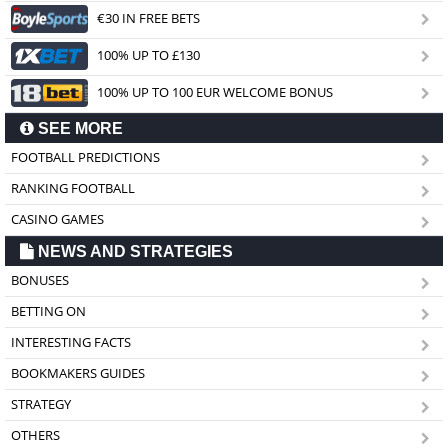
€30 IN FREE BETS
100% UP TO £130
100% UP TO 100 EUR WELCOME BONUS
SEE MORE
FOOTBALL PREDICTIONS
RANKING FOOTBALL
CASINO GAMES
NEWS AND STRATEGIES
BONUSES
BETTING ON
INTERESTING FACTS
BOOKMAKERS GUIDES
STRATEGY
OTHERS