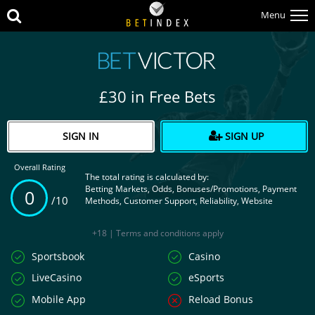
Menu
£30 in Free Bets
SIGN IN
SIGN UP
Overall Rating
The total rating is calculated by:
Betting Markets, Odds, Bonuses/Promotions, Payment
0
/10
Methods, Customer Support, Reliability, Website
+18 | Terms and conditions apply
Sportsbook
Casino
LiveCasino
eSports
Mobile App
Reload Bonus