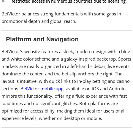
Restricted access in numerous countries due to licensing.
BetVictor balances strong fundamentals with some gaps in
promotional depth and global reach.
Platform and Navigation
BetVictor’s website features a sleek, modern design with a blue-
and-white color scheme and a galaxy-inspired backdrop. Sports
markets are neatly organized in a left-hand sidebar, live events
dominate the center, and the bet slip anchors the right. The
layout is intuitive, with quick links to in-play betting and casino
sections.
BetVictor mobile app
, available on iOS and Android,
mirrors this functionality, offering a fluid experience with fast
load times and no significant glitches. Both platforms are
optimized for accessibility, making them ideal for users of all
experience levels, whether on desktop or mobile.