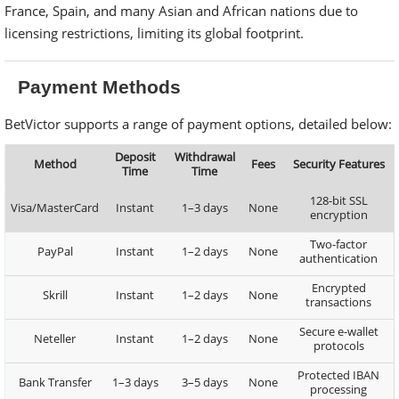
France, Spain, and many Asian and African nations due to
licensing restrictions, limiting its global footprint.
Payment Methods
BetVictor supports a range of payment options, detailed below:
Deposit
Withdrawal
Method
Fees
Security Features
Time
Time
128-bit SSL
Visa/MasterCard
Instant
1–3 days
None
encryption
Two-factor
PayPal
Instant
1–2 days
None
authentication
Encrypted
Skrill
Instant
1–2 days
None
transactions
Secure e-wallet
Neteller
Instant
1–2 days
None
protocols
Protected IBAN
Bank Transfer
1–3 days
3–5 days
None
processing