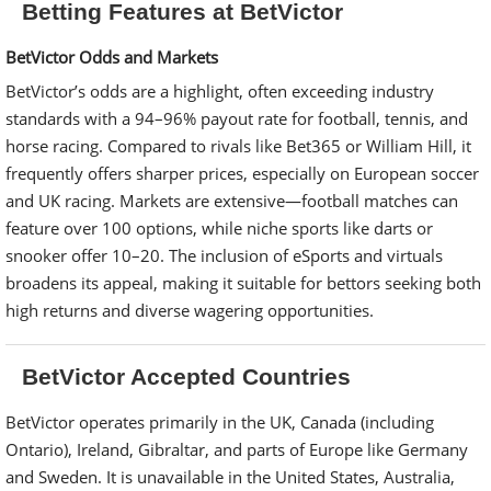
Betting Features at BetVictor
BetVictor Odds and Markets
BetVictor’s odds are a highlight, often exceeding industry
standards with a 94–96% payout rate for football, tennis, and
horse racing. Compared to rivals like Bet365 or William Hill, it
frequently offers sharper prices, especially on European soccer
and UK racing. Markets are extensive—football matches can
feature over 100 options, while niche sports like darts or
snooker offer 10–20. The inclusion of eSports and virtuals
broadens its appeal, making it suitable for bettors seeking both
high returns and diverse wagering opportunities.
BetVictor Accepted Countries
BetVictor operates primarily in the UK, Canada (including
Ontario), Ireland, Gibraltar, and parts of Europe like Germany
and Sweden. It is unavailable in the United States, Australia,