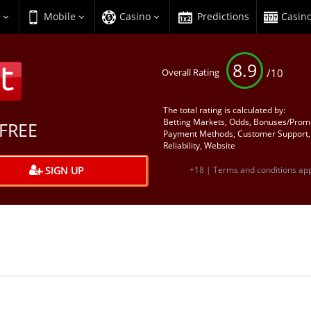
Mobile
Casino
Predictions
Casin
8.9
Overall Rating
/10
The total rating is calculated by:
Betting Markets, Odds, Bonuses/Prom
 FREE
Payment Methods, Customer Support,
Reliability, Website
SIGN UP
+18 | Terms and conditions ap