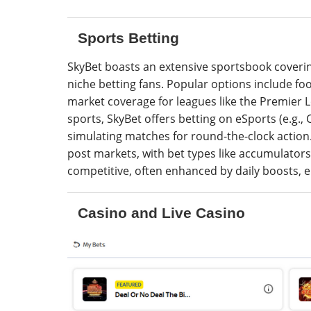
Sports Betting
SkyBet boasts an extensive sportsbook coveri
niche betting fans. Popular options include foot
market coverage for leagues like the Premier
sports, SkyBet offers betting on eSports (e.g.,
simulating matches for round-the-clock action.
post markets, with bet types like accumulators
competitive, often enhanced by daily boosts, e
Casino and Live Casino