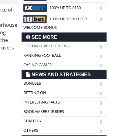
100% UP TO £130
nce of
100% UP TO 100 EUR
werhouse
WELCOME BONUS
ing
SEE MORE
 the
FOOTBALL PREDICTIONS
 users
RANKING FOOTBALL
CASINO GAMES
NEWS AND STRATEGIES
BONUSES
BETTING ON
INTERESTING FACTS
BOOKMAKERS GUIDES
STRATEGY
OTHERS