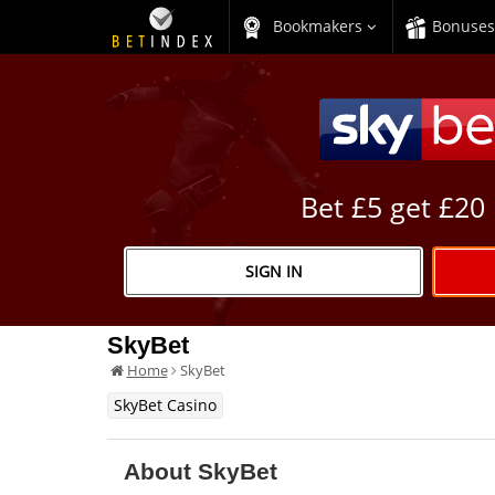
Bookmakers
Bonuses
Bet £5 get £20
SIGN IN
SkyBet
Home
SkyBet
SkyBet Casino
About SkyBet