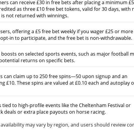
ers can receive £30 in free bets after placing a minimum £5
redited as three £10 free bet tokens, valid for 30 days, with 
s not returned with winnings.
users, offering a £5 free bet weekly if you wager £25 or more
-in to participate, and the free bet is non-withdrawable.
e boosts on selected sports events, such as major football 
potential returns on specific bets.
rs can claim up to 250 free spins—50 upon signup and an
ng £10. These spins are valued at £0.10 each and autoplay 
tied to high-profile events like the Cheltenham Festival or
k deals or extra place payouts on horse racing.
vailability may vary by region, and users should review co