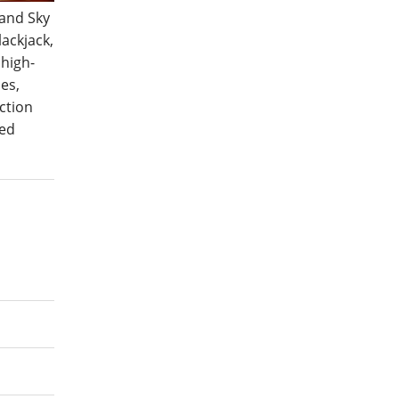
 and Sky
lackjack,
 high-
es,
ection
ted