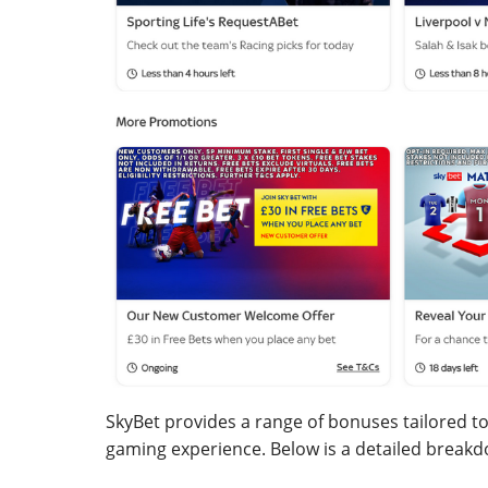
SkyBet provides a range of bonuses tailored to
gaming experience. Below is a detailed breakdo