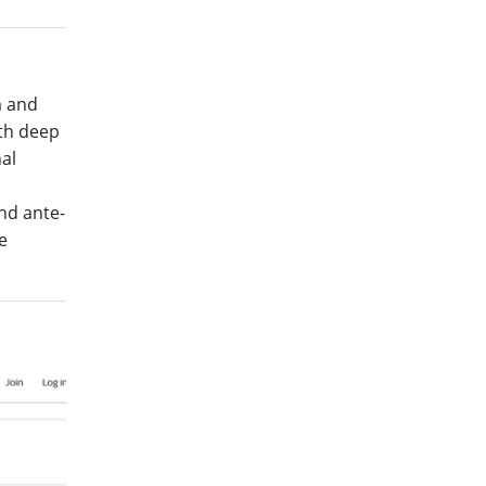
m and
ith deep
al
and ante-
e