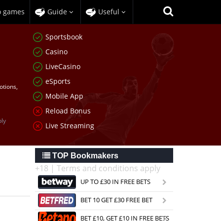
o games
Guide
Useful
Sportsbook
Casino
LiveCasino
eSports
otions,
Mobile App
Reload Bonus
ply
Live Streaming
TOP Bookmakers
+18 | Terms and conditions apply
UP TO £30 IN FREE BETS
BET 10 GET £30 FREE BET
BET £10, GET £10 IN FREE BETS