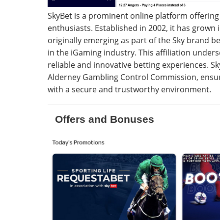
SkyBet is a prominent online platform offering
enthusiasts. Established in 2002, it has grown
originally emerging as part of the Sky brand 
in the iGaming industry. This affiliation unders
reliable and innovative betting experiences. 
Alderney Gambling Control Commission, ensuri
with a secure and trustworthy environment.
Offers and Bonuses