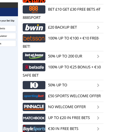
BET £10 GET £30 FREE BETS AT
888SPORT
£20 BACKUP BET
100% UP TO €100 + €10 FREE
BET!
50% UP TO 200 EUR
100% UP TO €25 BONUS + €10
SAFE BET
50% UP TO
£50 SPORTS WELCOME OFFER
NO WELCOME OFFER
UP TO £20 IN FREE BETS
€30 IN FREE BETS