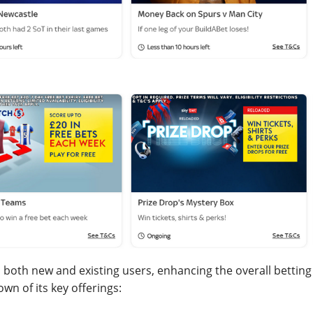
 both new and existing users, enhancing the overall bettin
wn of its key offerings: