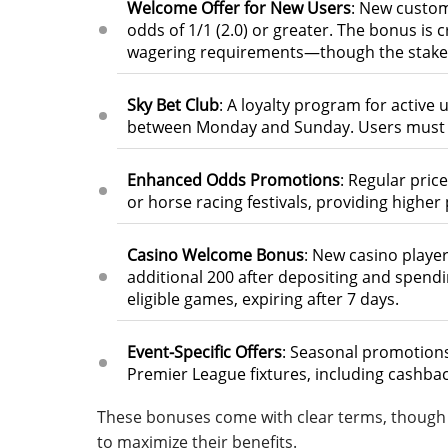
Welcome Offer for New Users
: New custom
odds of 1/1 (2.0) or greater. The bonus is c
wagering requirements—though the stake i
Sky Bet Club
: A loyalty program for active 
between Monday and Sunday. Users must opt
Enhanced Odds Promotions
: Regular pric
or horse racing festivals, providing higher 
Casino Welcome Bonus
: New casino playe
additional 200 after depositing and spendi
eligible games, expiring after 7 days.
Event-Specific Offers
: Seasonal promotions 
Premier League fixtures, including cashbac
These bonuses come with clear terms, though a
to maximize their benefits.