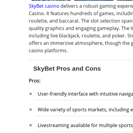
SkyBet casino
delivers a robust gaming experie
Casino. It features hundreds of games, includin
roulette, and baccarat. The slot selection spa
quality graphics and engaging gameplay. The li
including live blackjack, roulette, and poker. 
offers an immersive atmosphere, though the g
casino platforms.
SkyBet Pros and Cons
Pros:
User-friendly interface with intuitive nav
Wide variety of sports markets, including e
Livestreaming available for multiple sports