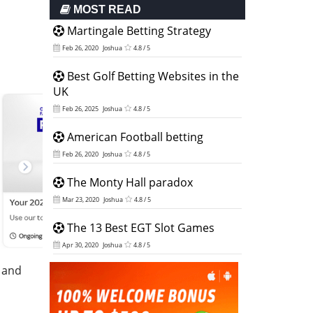
MOST READ
Martingale Betting Strategy
Feb 26, 2020
Joshua
4.8 / 5
Best Golf Betting Websites in the
UK
Feb 26, 2025
Joshua
4.8 / 5
American Football betting
Feb 26, 2020
Joshua
4.8 / 5
The Monty Hall paradox
Mar 23, 2020
Joshua
4.8 / 5
The 13 Best EGT Slot Games
Apr 30, 2020
Joshua
4.8 / 5
g and