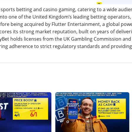
 sports betting and casino gaming, catering to a wide audie
 into one of the United Kingdom’s leading betting operators,
before being acquired by Flutter Entertainment, a global po
cores its strong market reputation, built on years of deliver
SkyBet holds licenses from the UK Gambling Commission and
ng adherence to strict regulatory standards and providing