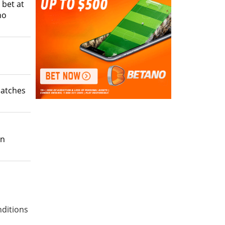
 bet at
no
matches
on
nditions