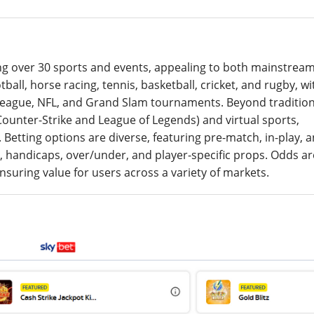
ng over 30 sports and events, appealing to both mainstrea
ball, horse racing, tennis, basketball, cricket, and rugby, w
 League, NFL, and Grand Slam tournaments. Beyond tradition
 Counter-Strike and League of Legends) and virtual sports,
 Betting options are diverse, featuring pre-match, in-play, 
, handicaps, over/under, and player-specific props. Odds ar
nsuring value for users across a variety of markets.