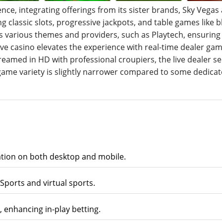
nce, integrating offerings from its sister brands, Sky Vegas
g classic slots, progressive jackpots, and table games like b
ns various themes and providers, such as Playtech, ensuring
ve casino elevates the experience with real-time dealer gam
Streamed in HD with professional croupiers, the live dealer s
ame variety is slightly narrower compared to some dedica
igation on both desktop and mobile.
Sports and virtual sports.
, enhancing in-play betting.