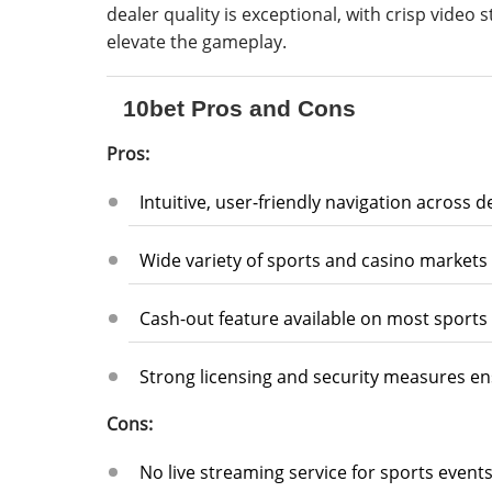
dealer quality is exceptional, with crisp video 
elevate the gameplay.
10bet Pros and Cons
Pros:
Intuitive, user-friendly navigation across
Wide variety of sports and casino markets 
Cash-out feature available on most sports be
Strong licensing and security measures en
Cons:
No live streaming service for sports even