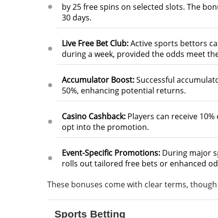
by 25 free spins on selected slots. The bo
30 days.
Live Free Bet Club:
Active sports bettors ca
during a week, provided the odds meet the
Accumulator Boost:
Successful accumulator
50%, enhancing potential returns.
Casino Cashback:
Players can receive 10% 
opt into the promotion.
Event-Specific Promotions:
During major sp
rolls out tailored free bets or enhanced od
These bonuses come with clear terms, though 
Sports Betting