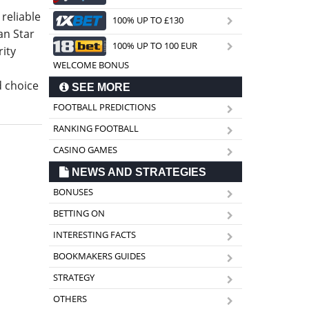
reliable
100% UP TO £130
an Star
100% UP TO 100 EUR
rity
WELCOME BONUS
d choice
SEE MORE
FOOTBALL PREDICTIONS
RANKING FOOTBALL
CASINO GAMES
NEWS AND STRATEGIES
BONUSES
BETTING ON
INTERESTING FACTS
BOOKMAKERS GUIDES
STRATEGY
OTHERS