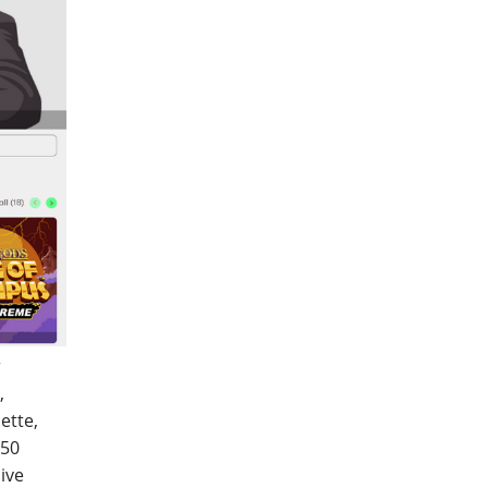
r
,
ette,
150
ive