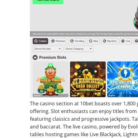
The casino section at 10bet boasts over 1,800 
offering. Slot enthusiasts can enjoy titles fro
featuring classics and progressive jackpots. Ta
and baccarat. The live casino, powered by Evo
tables hosting games like Live Blackjack, Ligh