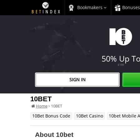
Bookmakers
Bonuses
50% Up T
£100
SIGN IN
10BET
Home
10BET
10Bet Bonus Code
10Bet Casino
10bet Mobile 
About 10bet