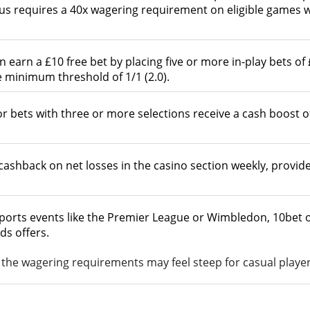
nus requires a 40x wagering requirement on eligible games w
n earn a £10 free bet by placing five or more in-play bets of
 minimum threshold of 1/1 (2.0).
 bets with three or more selections receive a cash boost o
cashback on net losses in the casino section weekly, provid
orts events like the Premier League or Wimbledon, 10bet 
ds offers.
the wagering requirements may feel steep for casual player