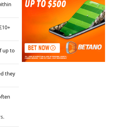
ithin
 £10+
f up to
ed they
often
s.