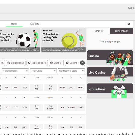
ering sports betting and casino gaming, catering to a global