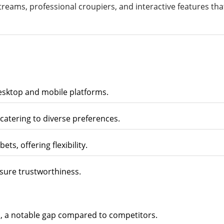
streams, professional croupiers, and interactive features tha
 desktop and mobile platforms.
catering to diverse preferences.
ts, offering flexibility.
sure trustworthiness.
ts, a notable gap compared to competitors.