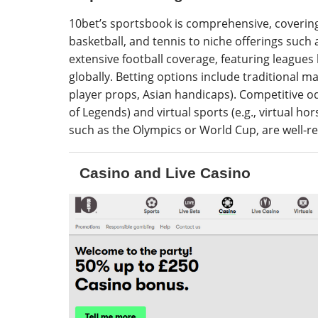
10bet’s sportsbook is comprehensive, covering
basketball, and tennis to niche offerings such 
extensive football coverage, featuring leagues 
globally. Betting options include traditional m
player props, Asian handicaps). Competitive od
of Legends) and virtual sports (e.g., virtual ho
such as the Olympics or World Cup, are well-r
Casino and Live Casino