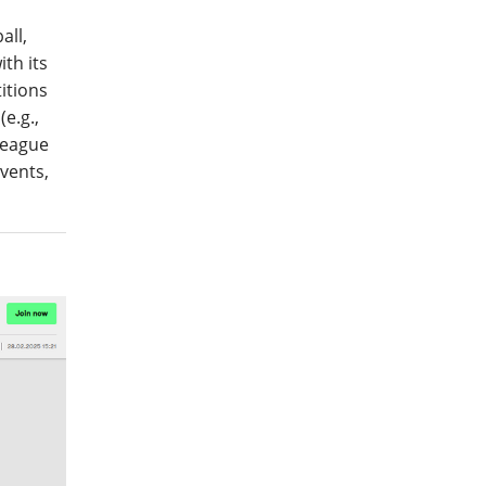
all,
ith its
itions
e.g.,
League
events,