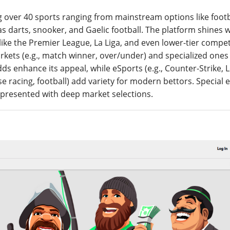
 over 40 sports ranging from mainstream options like footb
as darts, snooker, and Gaelic football. The platform shines w
like the Premier League, La Liga, and even lower-tier compet
arkets (e.g., match winner, over/under) and specialized ones (
ds enhance its appeal, while eSports (e.g., Counter-Strike, 
rse racing, football) add variety for modern bettors. Special 
epresented with deep market selections.