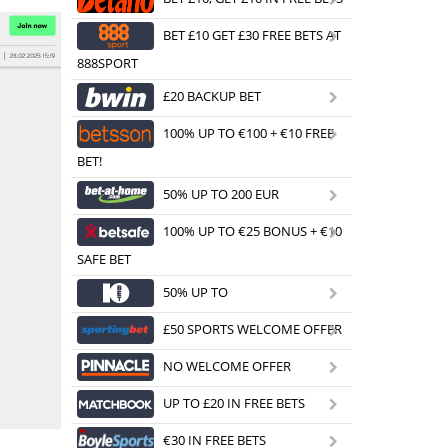
BET £10 GET £30 FREE BETS AT
888SPORT
£20 BACKUP BET
100% UP TO €100 + €10 FREE
BET!
50% UP TO 200 EUR
100% UP TO €25 BONUS + €10
SAFE BET
50% UP TO
£50 SPORTS WELCOME OFFER
NO WELCOME OFFER
UP TO £20 IN FREE BETS
€30 IN FREE BETS