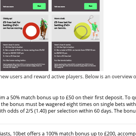
new users and reward active players. Below is an overview of
m a 50% match bonus up to £50 on their first deposit. To qu
 the bonus must be wagered eight times on single bets wit
with odds of 2/5 (1.40) per selection within 60 days. The bon
iasts, 10bet offers a 100% match bonus up to £200, accom