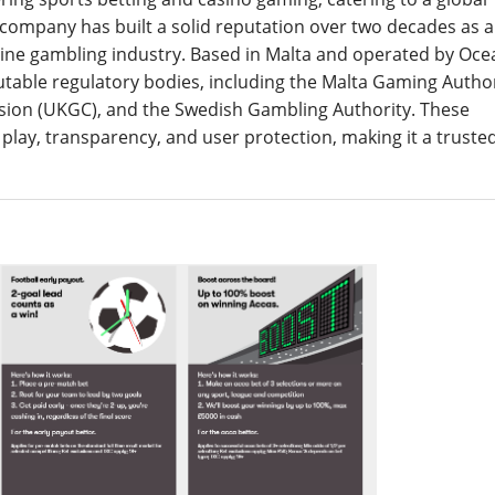
company has built a solid reputation over two decades as a 
line gambling industry. Based in Malta and operated by Oce
utable regulatory bodies, including the Malta Gaming Autho
ion (UKGC), and the Swedish Gambling Authority. These
play, transparency, and user protection, making it a truste