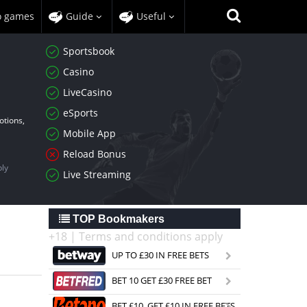
o games
Guide
Useful
Sportsbook
Casino
LiveCasino
eSports
otions,
Mobile App
Reload Bonus
ply
Live Streaming
TOP Bookmakers
+18 | Terms and conditions apply
UP TO £30 IN FREE BETS
BET 10 GET £30 FREE BET
BET £10, GET £10 IN FREE BETS