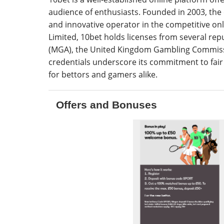
audience of enthusiasts. Founded in 2003, the 
and innovative operator in the competitive on
Limited, 10bet holds licenses from several rep
(MGA), the United Kingdom Gambling Commiss
credentials underscore its commitment to fair 
for bettors and gamers alike.
Offers and Bonuses