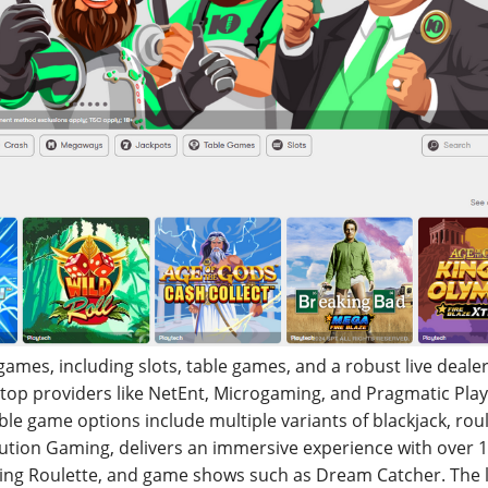
games, including slots, table games, and a robust live deale
m top providers like NetEnt, Microgaming, and Pragmatic Play
ble game options include multiple variants of blackjack, roul
lution Gaming, delivers an immersive experience with over 
tning Roulette, and game shows such as Dream Catcher. The l