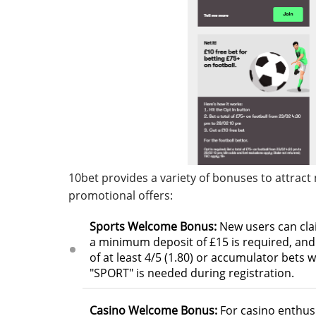
10bet provides a variety of bonuses to attract 
promotional offers:
Sports Welcome Bonus:
New users can clai
a minimum deposit of £15 is required, and
of at least 4/5 (1.80) or accumulator bets 
"SPORT" is needed during registration.
Casino Welcome Bonus:
For casino enthus