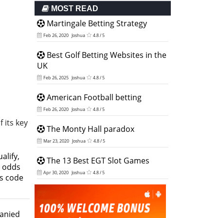
MOST READ
Martingale Betting Strategy
Feb 26, 2020
Joshua
4.8 / 5
Best Golf Betting Websites in the
UK
Feb 26, 2025
Joshua
4.8 / 5
American Football betting
Feb 26, 2020
Joshua
4.8 / 5
 its key
The Monty Hall paradox
Mar 23, 2020
Joshua
4.8 / 5
alify,
The 13 Best EGT Slot Games
h odds
Apr 30, 2020
Joshua
4.8 / 5
us code
panied