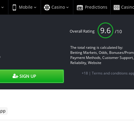
Mobile
Casino
Predictions
Casin
9.6
Overall Rating
/10
The total rating is calculated by:
Betting Markets, Odds, Bonuses/Prom
o
Payment Methods, Customer Support,
Reliability, Website
+18 | Terms and conditions ap
SIGN UP
App