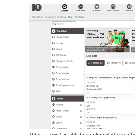
10bet is a well-established online platform off