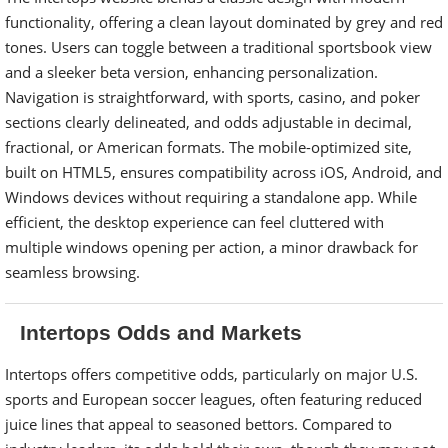
functionality, offering a clean layout dominated by grey and red
tones. Users can toggle between a traditional sportsbook view
and a sleeker beta version, enhancing personalization.
Navigation is straightforward, with sports, casino, and poker
sections clearly delineated, and odds adjustable in decimal,
fractional, or American formats. The mobile-optimized site,
built on HTML5, ensures compatibility across iOS, Android, and
Windows devices without requiring a standalone app. While
efficient, the desktop experience can feel cluttered with
multiple windows opening per action, a minor drawback for
seamless browsing.
Intertops Odds and Markets
Intertops offers competitive odds, particularly on major U.S.
sports and European soccer leagues, often featuring reduced
juice lines that appeal to seasoned bettors. Compared to