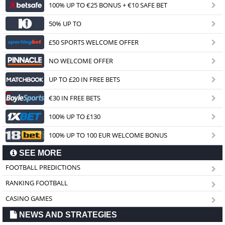
100% UP TO €25 BONUS + €10 SAFE BET
50% UP TO
£50 SPORTS WELCOME OFFER
NO WELCOME OFFER
UP TO £20 IN FREE BETS
€30 IN FREE BETS
100% UP TO £130
100% UP TO 100 EUR WELCOME BONUS
SEE MORE
FOOTBALL PREDICTIONS
RANKING FOOTBALL
CASINO GAMES
NEWS AND STRATEGIES