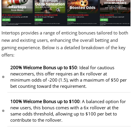
Intertops provides a range of enticing bonuses tailored to both
new and existing users, enhancing the overall betting and
gaming experience. Below is a detailed breakdown of the key
offers:
200% Welcome Bonus up to $50
: Ideal for cautious
newcomers, this offer requires an 8x rollover at
minimum odds of -200 (1.5), with a maximum of $50 per
bet counting toward the requirement.
100% Welcome Bonus up to $100
: A balanced option for
new users, this bonus comes with a 6x rollover at the
same odds threshold, allowing up to $100 per bet to
contribute to the rollover.