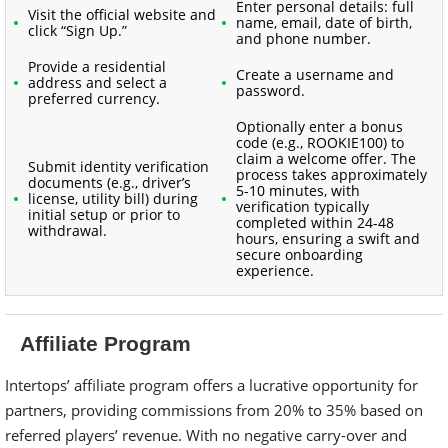
Enter personal details: full
Visit the official website and
name, email, date of birth,
click “Sign Up.”
and phone number.
Provide a residential
Create a username and
address and select a
password.
preferred currency.
Optionally enter a bonus
code (e.g., ROOKIE100) to
claim a welcome offer. The
Submit identity verification
process takes approximately
documents (e.g., driver’s
5-10 minutes, with
license, utility bill) during
verification typically
initial setup or prior to
completed within 24-48
withdrawal.
hours, ensuring a swift and
secure onboarding
experience.
Affiliate Program
Intertops’ affiliate program offers a lucrative opportunity for
partners, providing commissions from 20% to 35% based on
referred players’ revenue. With no negative carry-over and