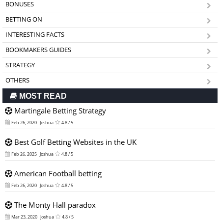
BONUSES
BETTING ON
INTERESTING FACTS
BOOKMAKERS GUIDES
STRATEGY
OTHERS
MOST READ
Martingale Betting Strategy
Feb 26, 2020
Joshua
4.8 / 5
Best Golf Betting Websites in the UK
Feb 26, 2025
Joshua
4.8 / 5
American Football betting
Feb 26, 2020
Joshua
4.8 / 5
The Monty Hall paradox
Mar 23, 2020
Joshua
4.8 / 5