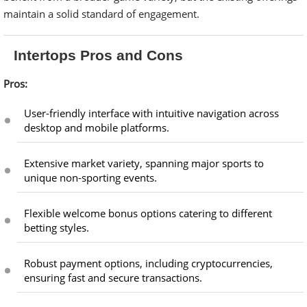
maintain a solid standard of engagement.
Intertops Pros and Cons
Pros:
User-friendly interface with intuitive navigation across
desktop and mobile platforms.
Extensive market variety, spanning major sports to
unique non-sporting events.
Flexible welcome bonus options catering to different
betting styles.
Robust payment options, including cryptocurrencies,
ensuring fast and secure transactions.