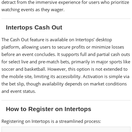
detract from the immersive experience for users who prioritize
watching events as they wager.
Intertops Cash Out
The Cash Out feature is available on Intertops’ desktop
platform, allowing users to secure profits or minimize losses
before an event concludes. It supports full and partial cash outs
for select live and pre-match bets, primarily in major sports like
soccer and basketball. However, this option is not extended to
the mobile site, limiting its accessibility. Activation is simple via
the bet slip, though availability depends on market conditions
and event status.
How to Register on Intertops
Registering on Intertops is a streamlined process: