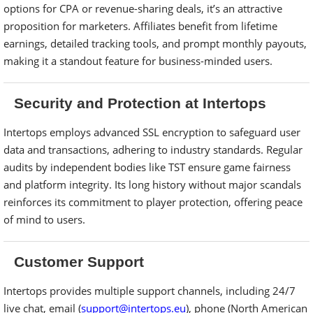
options for CPA or revenue-sharing deals, it’s an attractive
proposition for marketers. Affiliates benefit from lifetime
earnings, detailed tracking tools, and prompt monthly payouts,
making it a standout feature for business-minded users.
Security and Protection at Intertops
Intertops employs advanced SSL encryption to safeguard user
data and transactions, adhering to industry standards. Regular
audits by independent bodies like TST ensure game fairness
and platform integrity. Its long history without major scandals
reinforces its commitment to player protection, offering peace
of mind to users.
Customer Support
Intertops provides multiple support channels, including 24/7
live chat, email (
support@intertops.eu
), phone (North American