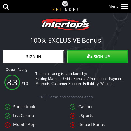
Menu
100% EXCLUSIVE Bonus
SIGN IN
SIGN UP
Overall Rating
The total rating is calculated by:
Betting Markets, Odds, Bonuses/Promotions, Payment
8.3
/10
Methods, Customer Support, Reliability, Website
+18 | Terms and conditions apply
Sportsbook
Casino
LiveCasino
eSports
Mobile App
Reload Bonus