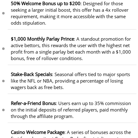
50% Welcome Bonus up to $200
: Designed for those
seeking a larger initial boost, this offer has a 4x rollover
requirement, making it more accessible with the same
odds stipulation.
$1,000 Monthly Parlay Prince
: A standout promotion for
active bettors, this rewards the user with the highest net
profit from a single parlay bet each month with a $1,000
bonus, free of rollover conditions.
Stake-Back Specials
: Seasonal offers tied to major sports
like the NFL or NBA, providing a percentage of losing
wagers back as free bets.
Refer-a-Friend Bonus
: Users earn up to 35% commission
on the initial deposits of referred players, paid monthly
through the affiliate program.
Casino Welcome Package
: A series of bonuses across the