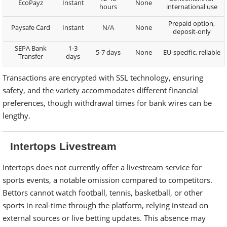
EcoPayz
Instant
None
hours
international use
Prepaid option,
Paysafe Card
Instant
N/A
None
deposit-only
SEPA Bank
1-3
5-7 days
None
EU-specific, reliable
Transfer
days
Transactions are encrypted with SSL technology, ensuring
safety, and the variety accommodates different financial
preferences, though withdrawal times for bank wires can be
lengthy.
Intertops Livestream
Intertops does not currently offer a livestream service for
sports events, a notable omission compared to competitors.
Bettors cannot watch football, tennis, basketball, or other
sports in real-time through the platform, relying instead on
external sources or live betting updates. This absence may