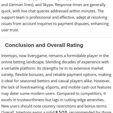
and German lines), and Skype. Response times are generally
quick, with live chat queries addressed within minutes. The
support team is professional and effective, adept at resolving
issues from account inquiries to payment disputes, enhancing
user trust.
Conclusion and Overall Rating
Intertops, now Everygame, remains a formidable player in the
online betting landscape, blending decades of experience with
a versatile platform. Its strengths lie in its extensive market
variety, flexible bonuses, and reliable payment options, making
it ideal for seasoned bettors and casual players alike. However,
the lack of livestreaming, eSports, and mobile cash out features
may deter some modern users. Compared to competitors, it
excels in trustworthiness but lags in cutting-edge amenities.
New users should note country restrictions and bonus terms.
Overall, Intertops earns a solid
8.5/10
, recommended for those