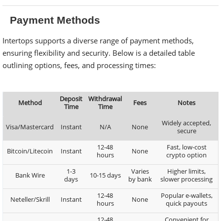
Payment Methods
Intertops supports a diverse range of payment methods,
ensuring flexibility and security. Below is a detailed table
outlining options, fees, and processing times:
Deposit
Withdrawal
Method
Fees
Notes
Time
Time
Widely accepted,
Visa/Mastercard
Instant
N/A
None
secure
12-48
Fast, low-cost
Bitcoin/Litecoin
Instant
None
hours
crypto option
1-3
Varies
Higher limits,
Bank Wire
10-15 days
days
by bank
slower processing
12-48
Popular e-wallets,
Neteller/Skrill
Instant
None
hours
quick payouts
12-48
Convenient for