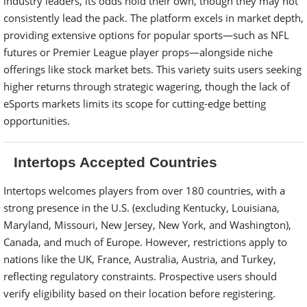
industry leaders, its odds hold their own, though they may not
consistently lead the pack. The platform excels in market depth,
providing extensive options for popular sports—such as NFL
futures or Premier League player props—alongside niche
offerings like stock market bets. This variety suits users seeking
higher returns through strategic wagering, though the lack of
eSports markets limits its scope for cutting-edge betting
opportunities.
Intertops Accepted Countries
Intertops welcomes players from over 180 countries, with a
strong presence in the U.S. (excluding Kentucky, Louisiana,
Maryland, Missouri, New Jersey, New York, and Washington),
Canada, and much of Europe. However, restrictions apply to
nations like the UK, France, Australia, Austria, and Turkey,
reflecting regulatory constraints. Prospective users should
verify eligibility based on their location before registering.