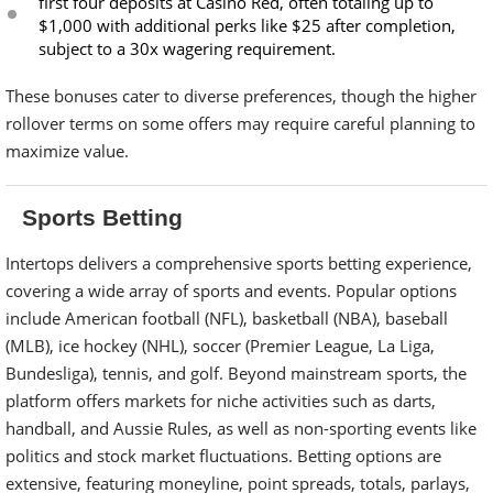
first four deposits at Casino Red, often totaling up to
$1,000 with additional perks like $25 after completion,
subject to a 30x wagering requirement.
These bonuses cater to diverse preferences, though the higher
rollover terms on some offers may require careful planning to
maximize value.
Sports Betting
Intertops delivers a comprehensive sports betting experience,
covering a wide array of sports and events. Popular options
include American football (NFL), basketball (NBA), baseball
(MLB), ice hockey (NHL), soccer (Premier League, La Liga,
Bundesliga), tennis, and golf. Beyond mainstream sports, the
platform offers markets for niche activities such as darts,
handball, and Aussie Rules, as well as non-sporting events like
politics and stock market fluctuations. Betting options are
extensive, featuring moneyline, point spreads, totals, parlays,