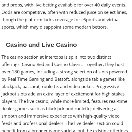
and props, with live betting available for over 40 daily events.
Odds are competitive, often with reduced juice on select lines,
though the platform lacks coverage for eSports and virtual
sports, which may disappoint some modern bettors.
Casino and Live Casino
The casino section at Intertops is split into two distinct
offerings: Casino Red and Casino Classic. Together, they host
over 180 games, including a strong selection of slots powered
by Real Time Gaming and Betsoft, alongside table games like
blackjack, baccarat, roulette, and video poker. Progressive
jackpot slots add an extra layer of excitement for high-stakes
players. The live casino, while more limited, features real-time
dealer games such as blackjack and roulette, delivering a
smooth and immersive experience with high-quality video
feeds and professional dealers. The live dealer section could
benefit from a broader game variety, but the existing offerings