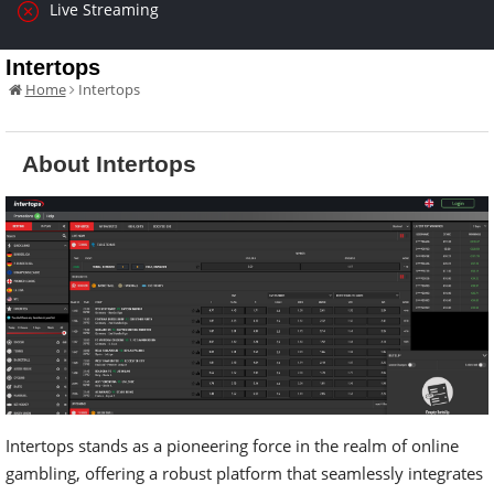
Live Streaming
Intertops
Home
Intertops
About Intertops
Intertops stands as a pioneering force in the realm of online
gambling, offering a robust platform that seamlessly integrates