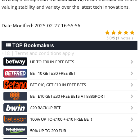
valuing stability and variety over the latest tech innovations.
Date Modified: 2025-02-27 16:55:56
5.0
/
5
(
1
votes )
TOP Bookmakers
+18 | Terms and conditions apply
UP TO £30 IN FREE BETS
BET 10 GET £30 FREE BET
BET £10, GET £10 IN FREE BETS
BET £10 GET £30 FREE BETS AT 888SPORT
£20 BACKUP BET
100% UP TO €100 + €10 FREE BET!
50% UP TO 200 EUR