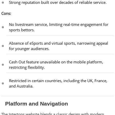
Strong reputation built over decades of reliable service.
Cons:
No livestream service, limiting real-time engagement for
sports bettors.
Absence of eSports and virtual sports, narrowing appeal
for younger audiences.
Cash Out feature unavailable on the mobile platform,
restricting flexibility.
Restricted in certain countries, including the UK, France,
and Australia.
Platform and Navigation
The Intertops website blends a classic design with modern