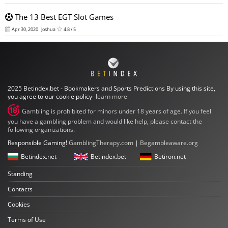
The 13 Best EGT Slot Games
Apr 30, 2020
Joshua
4.8 / 5
2025 Betindex.bet - Bookmakers and Sports Predictions By using this site,
you agree to our cookie policy-
learn more
Gambling is prohibited for minors under 18 years of age. If you feel
you have a gambling problem and would like help, please contact the
following organizations.
Responsible Gaming!
GamblingTherapy.com
|
Begambleaware.org
Betindex.net
Betindex.bet
Betiron.net
Standing
Contacts
Cookies
Terms of Use