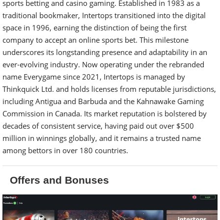
sports betting and casino gaming. Established in 1983 as a
traditional bookmaker, Intertops transitioned into the digital
space in 1996, earning the distinction of being the first
company to accept an online sports bet. This milestone
underscores its longstanding presence and adaptability in an
ever-evolving industry. Now operating under the rebranded
name Everygame since 2021, Intertops is managed by
Thinkquick Ltd. and holds licenses from reputable jurisdictions,
including Antigua and Barbuda and the Kahnawake Gaming
Commission in Canada. Its market reputation is bolstered by
decades of consistent service, having paid out over $500
million in winnings globally, and it remains a trusted name
among bettors in over 180 countries.
Offers and Bonuses