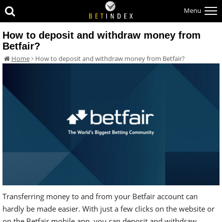
Menu
How to deposit and withdraw money from
Betfair?
Home
How to deposit and withdraw money from Betfair?
Transferring money to and from your Betfair account can
hardly be made easier. With just a few clicks on the website or
on the Betfair mobile app, you can deposit and withdraw