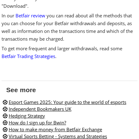
"Download".
In our
Betfair review
you can read about all the methods that
you can choose for your Betfair withdrawals and deposits, as
well as information on the transactions time and which of the
transactions may be charged.
To get more frequent and larger withdrawals, read some
Betfair Trading Strategies
.
See more
Esport Games 2025: Your guide to the world of esports
Independent Bookmakers UK
Hedging Strategy
How do I sign up for Bwin?
How to make money from Betfair Exchange
Virtual Sports Betting - Systems and Strategies