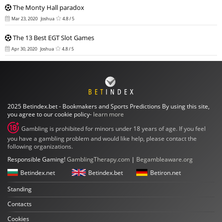
The Monty Hall paradox
Mar 23, 2020
Joshua
4.8 / 5
The 13 Best EGT Slot Games
Apr 30, 2020
Joshua
4.8 / 5
2025 Betindex.bet - Bookmakers and Sports Predictions By using this site,
you agree to our cookie policy-
learn more
Gambling is prohibited for minors under 18 years of age. If you feel
you have a gambling problem and would like help, please contact the
following organizations.
Responsible Gaming!
GamblingTherapy.com
|
Begambleaware.org
Betindex.net
Betindex.bet
Betiron.net
Standing
Contacts
Cookies