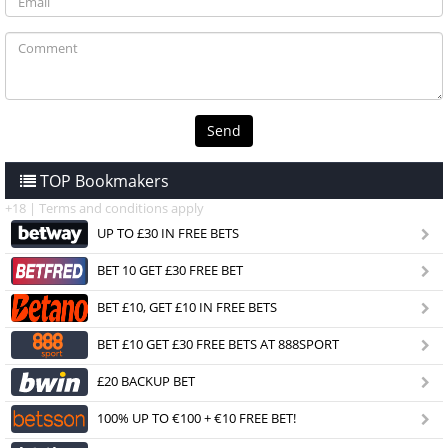
Comment
Send
TOP Bookmakers
+18 | Terms and conditions apply
UP TO £30 IN FREE BETS
BET 10 GET £30 FREE BET
BET £10, GET £10 IN FREE BETS
BET £10 GET £30 FREE BETS AT 888SPORT
£20 BACKUP BET
100% UP TO €100 + €10 FREE BET!