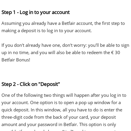
Step 1 - Log in to your account
Assuming you already have a Betfair account, the first step to
making a deposit is to log in to your account.
If you don't already have one, don't worry: you'll be able to sign
up in no time, and you will also be able to redeem the € 30
Betfair Bonus!
Step 2 - Click on "Deposit"
One of the following two things will happen after you log in to
your account. One option is to open a pop up window for a
quick deposit. In this window, all you have to do is enter the
three-digit code from the back of your card, your deposit
amount and your password in Betfair. This option is only