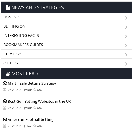
NEWS AND STRATEGIES
BONUSES
BETTING ON
INTERESTING FACTS
BOOKMAKERS GUIDES
STRATEGY
OTHERS
MOST READ
Martingale Betting Strategy
Feb 26, 2020
Joshua
4.8 / 5
Best Golf Betting Websites in the UK
Feb 26, 2025
Joshua
4.8 / 5
American Football betting
Feb 26, 2020
Joshua
4.8 / 5