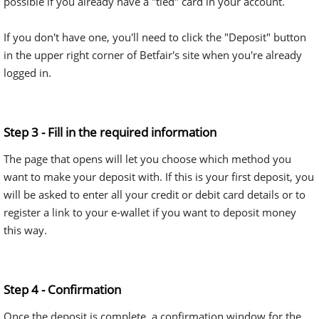
possible if you already have a "tied" card in your account.
If you don't have one, you'll need to click the "Deposit" button
in the upper right corner of Betfair's site when you're already
logged in.
Step 3 - Fill in the required information
The page that opens will let you choose which method you
want to make your deposit with. If this is your first deposit, you
will be asked to enter all your credit or debit card details or to
register a link to your e-wallet if you want to deposit money
this way.
Step 4 - Confirmation
Once the deposit is complete, a confirmation window for the