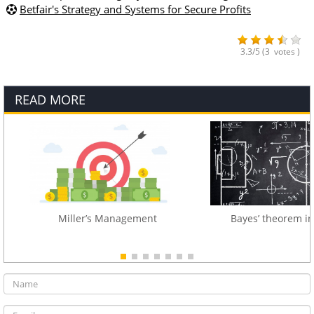
Betfair's Strategy and Systems for Secure Profits
3.3
/
5
(
3
votes )
READ MORE
Miller’s Management
Bayes’ theorem in
Name
Email