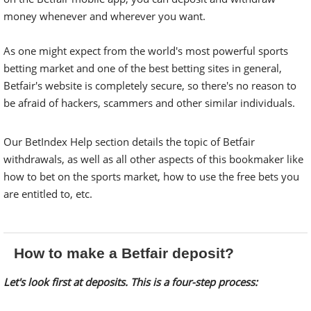
money whenever and wherever you want.
As one might expect from the world's most powerful sports
betting market and one of the best betting sites in general,
Betfair's website is completely secure, so there's no reason to
be afraid of hackers, scammers and other similar individuals.
Our BetIndex Help section details the topic of Betfair
withdrawals, as well as all other aspects of this bookmaker like
how to bet on the sports market, how to use the free bets you
are entitled to, etc.
How to make a Betfair deposit?
Let's look first at deposits. This is a four-step process: