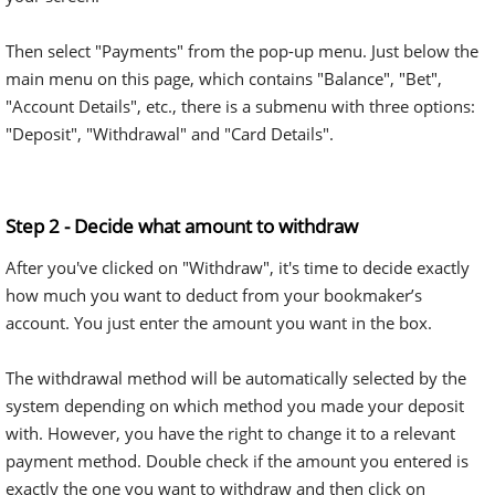
Then select "Payments" from the pop-up menu. Just below the
main menu on this page, which contains "Balance", "Bet",
"Account Details", etc., there is a submenu with three options:
"Deposit", "Withdrawal" and "Card Details".
Step 2 - Decide what amount to withdraw
After you've clicked on "Withdraw", it's time to decide exactly
how much you want to deduct from your bookmaker’s
account. You just enter the amount you want in the box.
The withdrawal method will be automatically selected by the
system depending on which method you made your deposit
with. However, you have the right to change it to a relevant
payment method. Double check if the amount you entered is
exactly the one you want to withdraw and then click on