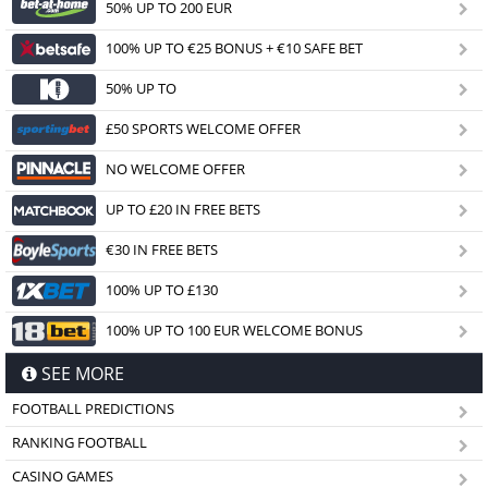
50% UP TO 200 EUR
100% UP TO €25 BONUS + €10 SAFE BET
50% UP TO
£50 SPORTS WELCOME OFFER
NO WELCOME OFFER
UP TO £20 IN FREE BETS
€30 IN FREE BETS
100% UP TO £130
100% UP TO 100 EUR WELCOME BONUS
SEE MORE
FOOTBALL PREDICTIONS
RANKING FOOTBALL
CASINO GAMES