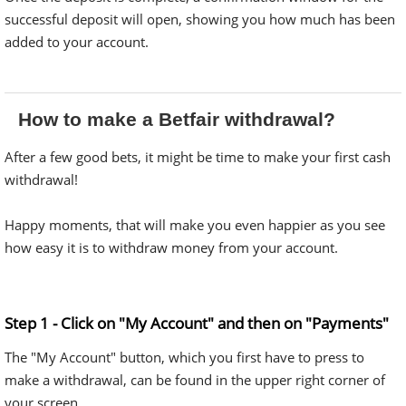
successful deposit will open, showing you how much has been
added to your account.
How to make a Betfair withdrawal?
After a few good bets, it might be time to make your first cash
withdrawal!
Happy moments, that will make you even happier as you see
how easy it is to withdraw money from your account.
Step 1 - Click on "My Account" and then on "Payments"
The "My Account" button, which you first have to press to
make a withdrawal, can be found in the upper right corner of
your screen.