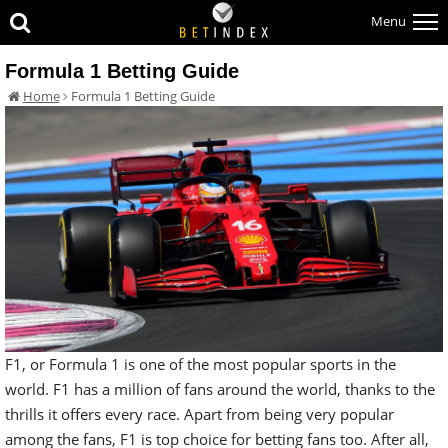
Menu
Formula 1 Betting Guide
Home
Formula 1 Betting Guide
F1, or Formula 1 is one of the most popular sports in the
world. F1 has a million of fans around the world, thanks to the
thrills it offers every race. Apart from being very popular
among the fans, F1 is top choice for betting fans too. After all,