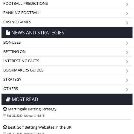
FOOTBALL PREDICTIONS
RANKING FOOTBALL
CASINO GAMES
NEWS AND STRATEGIES
BONUSES
BETTING ON
INTERESTING FACTS
BOOKMAKERS GUIDES
STRATEGY
OTHERS
MOST READ
Martingale Betting Strategy
Feb 26, 2020
Joshua
4.8 / 5
Best Golf Betting Websites in the UK
Feb 26, 2025
Joshua
4.8 / 5