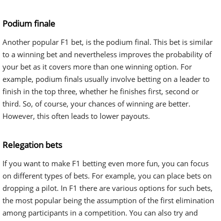
Podium finale
Another popular F1 bet, is the podium final. This bet is similar
to a winning bet and nevertheless improves the probability of
your bet as it covers more than one winning option. For
example, podium finals usually involve betting on a leader to
finish in the top three, whether he finishes first, second or
third. So, of course, your chances of winning are better.
However, this often leads to lower payouts.
Relegation bets
If you want to make F1 betting even more fun, you can focus
on different types of bets. For example, you can place bets on
dropping a pilot. In F1 there are various options for such bets,
the most popular being the assumption of the first elimination
among participants in a competition. You can also try and