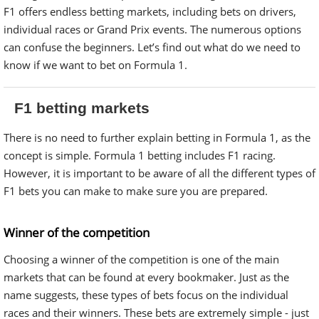
F1 offers endless betting markets, including bets on drivers,
individual races or Grand Prix events. The numerous options
can confuse the beginners. Let’s find out what do we need to
know if we want to bet on Formula 1.
F1 betting markets
There is no need to further explain betting in Formula 1, as the
concept is simple. Formula 1 betting includes F1 racing.
However, it is important to be aware of all the different types of
F1 bets you can make to make sure you are prepared.
Winner of the competition
Choosing a winner of the competition is one of the main
markets that can be found at every bookmaker. Just as the
name suggests, these types of bets focus on the individual
races and their winners. These bets are extremely simple - just