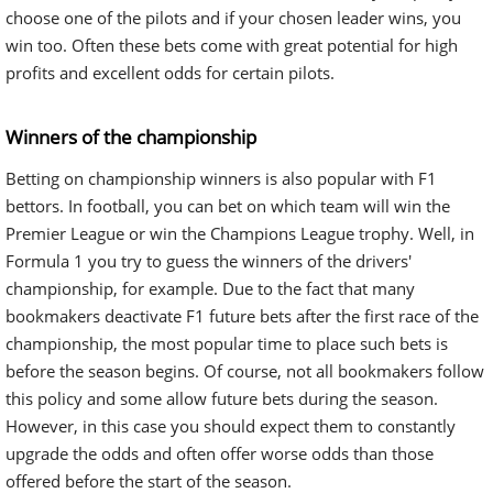
choose one of the pilots and if your chosen leader wins, you
win too. Often these bets come with great potential for high
profits and excellent odds for certain pilots.
Winners of the championship
Betting on championship winners is also popular with F1
bettors. In football, you can bet on which team will win the
Premier League or win the Champions League trophy. Well, in
Formula 1 you try to guess the winners of the drivers'
championship, for example. Due to the fact that many
bookmakers deactivate F1 future bets after the first race of the
championship, the most popular time to place such bets is
before the season begins. Of course, not all bookmakers follow
this policy and some allow future bets during the season.
However, in this case you should expect them to constantly
upgrade the odds and often offer worse odds than those
offered before the start of the season.