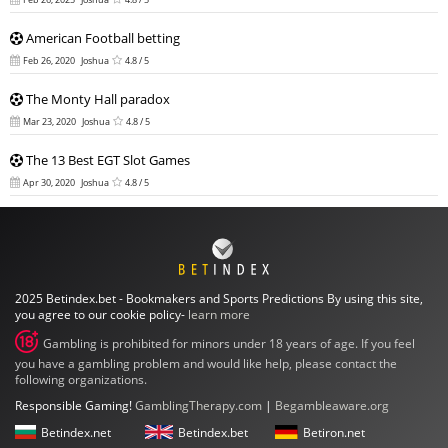
American Football betting
Feb 26, 2020
Joshua
4.8 / 5
The Monty Hall paradox
Mar 23, 2020
Joshua
4.8 / 5
The 13 Best EGT Slot Games
Apr 30, 2020
Joshua
4.8 / 5
2025 Betindex.bet - Bookmakers and Sports Predictions By using this site,
you agree to our cookie policy-
learn more
Gambling is prohibited for minors under 18 years of age. If you feel
you have a gambling problem and would like help, please contact the
following organizations.
Responsible Gaming!
GamblingTherapy.com
|
Begambleaware.org
Betindex.net
Betindex.bet
Betiron.net