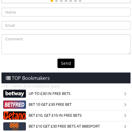
Name
Email
Comment
Send
TOP Bookmakers
+18 | Terms and conditions apply
UP TO £30 IN FREE BETS
BET 10 GET £30 FREE BET
BET £10, GET £10 IN FREE BETS
BET £10 GET £30 FREE BETS AT 888SPORT