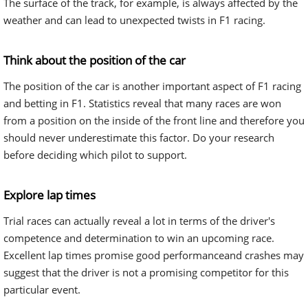
The surface of the track, for example, is always affected by the
weather and can lead to unexpected twists in F1 racing.
Think about the position of the car
The position of the car is another important aspect of F1 racing
and betting in F1. Statistics reveal that many races are won
from a position on the inside of the front line and therefore you
should never underestimate this factor. Do your research
before deciding which pilot to support.
Explore lap times
Trial races can actually reveal a lot in terms of the driver's
competence and determination to win an upcoming race.
Excellent lap times promise good performanceand crashes may
suggest that the driver is not a promising competitor for this
particular event.