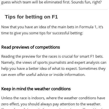
guess which team will be eliminated first. Sounds fun, right?
Tips for betting on F1
Now that you have an idea of ​​the main bets in Formula 1, it's
time to give you some tips for successful betting:
Read previews of competitions
Reading the preview for the races is crucial for smart F1 bets.
Namely, the views of sports journalists and expert analysis can
help you have a better idea of ​​what to expect. Sometimes they
can even offer useful advice or inside information.
Keep in mind the weather conditions
Unless the race is indoors, where the weather conditions have
zero effect, you should always pay attention to the weather.