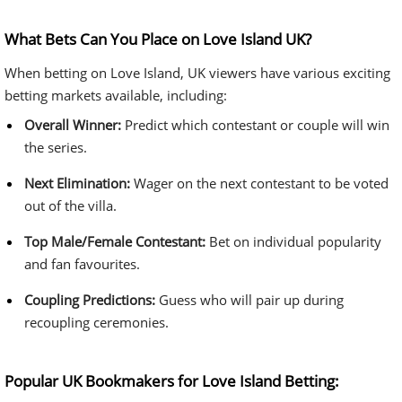
What Bets Can You Place on Love Island UK?
When betting on Love Island, UK viewers have various exciting
betting markets available, including:
Overall Winner:
Predict which contestant or couple will win
the series.
Next Elimination:
Wager on the next contestant to be voted
out of the villa.
Top Male/Female Contestant:
Bet on individual popularity
and fan favourites.
Coupling Predictions:
Guess who will pair up during
recoupling ceremonies.
Popular UK Bookmakers for Love Island Betting: