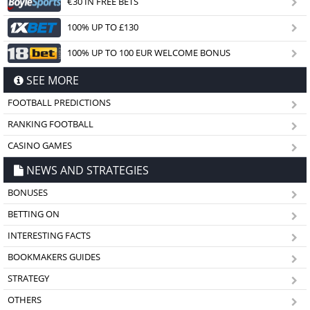
€30 IN FREE BETS
100% UP TO £130
100% UP TO 100 EUR WELCOME BONUS
SEE MORE
FOOTBALL PREDICTIONS
RANKING FOOTBALL
CASINO GAMES
NEWS AND STRATEGIES
BONUSES
BETTING ON
INTERESTING FACTS
BOOKMAKERS GUIDES
STRATEGY
OTHERS