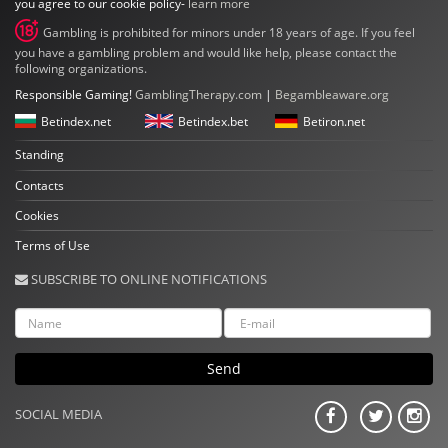
you agree to our cookie policy-
learn more
Gambling is prohibited for minors under 18 years of age. If you feel
you have a gambling problem and would like help, please contact the
following organizations.
Responsible Gaming!
GamblingTherapy.com
|
Begambleaware.org
Betindex.net
Betindex.bet
Betiron.net
Standing
Contacts
Cookies
Terms of Use
SUBSCRIBE TO ONLINE NOTIFICATIONS
Send
SOCIAL MEDIA