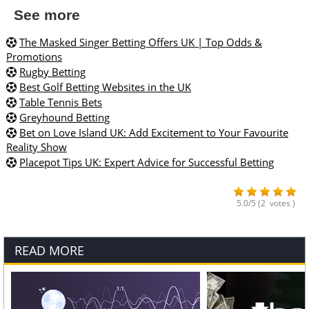
See more
The Masked Singer Betting Offers UK | Top Odds &
Promotions
Rugby Betting
Best Golf Betting Websites in the UK
Table Tennis Bets
Greyhound Betting
Bet on Love Island UK: Add Excitement to Your Favourite
Reality Show
Placepot Tips UK: Expert Advice for Successful Betting
5.0
/
5
(
2
votes )
READ MORE