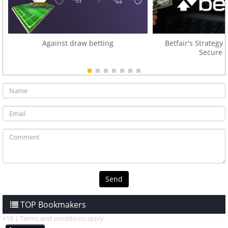
Against draw betting
Betfair's Strategy
Secure P
Name
Email
Comment
Send
TOP Bookmakers
+18 | Terms and conditions apply