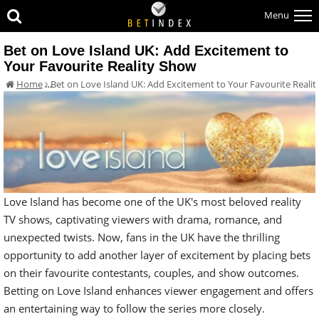
Menu
Bet on Love Island UK: Add Excitement to
Your Favourite Reality Show
Home
Bet on Love Island UK: Add Excitement to Your Favourite Reali
Love Island has become one of the UK's most beloved reality
TV shows, captivating viewers with drama, romance, and
unexpected twists. Now, fans in the UK have the thrilling
opportunity to add another layer of excitement by placing bets
on their favourite contestants, couples, and show outcomes.
Betting on Love Island enhances viewer engagement and offers
an entertaining way to follow the series more closely.