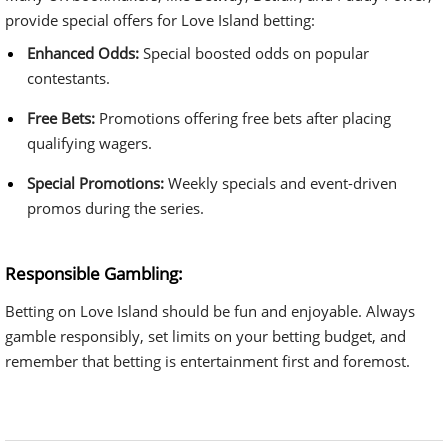
provide special offers for Love Island betting:
Enhanced Odds:
Special boosted odds on popular
contestants.
Free Bets:
Promotions offering free bets after placing
qualifying wagers.
Special Promotions:
Weekly specials and event-driven
promos during the series.
Responsible Gambling:
Betting on Love Island should be fun and enjoyable. Always
gamble responsibly, set limits on your betting budget, and
remember that betting is entertainment first and foremost.