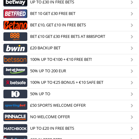
UP TO £30 IN FREE BETS
BET 10 GET £30 FREE BET
BET £10, GET £10 IN FREE BETS
BET £10 GET £30 FREE BETS AT 888SPORT
£20 BACKUP BET
100% UP TO €100 + €10 FREE BET!
50% UP TO 200 EUR
100% UP TO €25 BONUS + €10 SAFE BET
50% UP TO
£50 SPORTS WELCOME OFFER
NO WELCOME OFFER
UP TO £20 IN FREE BETS