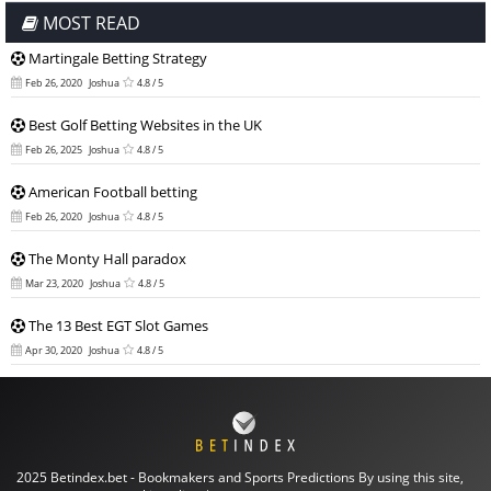
MOST READ
Martingale Betting Strategy
Feb 26, 2020
Joshua
4.8 / 5
Best Golf Betting Websites in the UK
Feb 26, 2025
Joshua
4.8 / 5
American Football betting
Feb 26, 2020
Joshua
4.8 / 5
The Monty Hall paradox
Mar 23, 2020
Joshua
4.8 / 5
The 13 Best EGT Slot Games
Apr 30, 2020
Joshua
4.8 / 5
2025 Betindex.bet - Bookmakers and Sports Predictions By using this site,