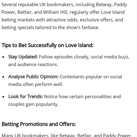
Several reputable UK bookmakers, including Betway, Paddy
Power, Betfair, and William Hill, regularly offer Love Island
betting markets with attractive odds, exclusive offers, and
betting specials tailored to the show’s fanbase.
Tips to Bet Successfully on Love Island:
Stay Updated:
Follow episodes closely, social media buzz,
and audience reactions.
Analyse Public Opinion:
Contestants popular on social
media often perform well.
Look for Trends:
Notice how certain personalities and
couples gain popularity.
Betting Promotions and Offers:
Many UK bookmakers, like Betway, Betfair, and Paddy Power,