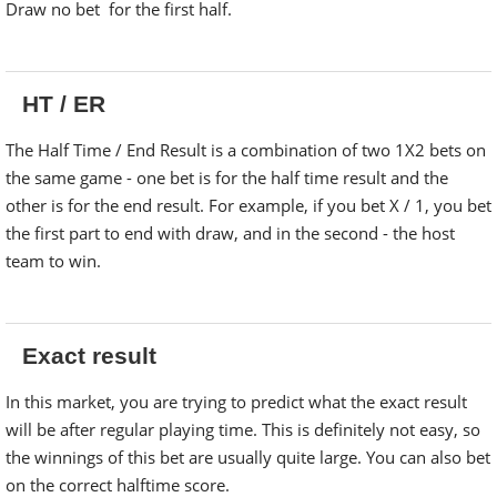
Draw no bet for the first half.
HT / ER
The Half Time / End Result is a combination of two 1X2 bets on
the same game - one bet is for the half time result and the
other is for the end result. For example, if you bet X / 1, you bet
the first part to end with draw, and in the second - the host
team to win.
Exact result
In this market, you are trying to predict what the exact result
will be after regular playing time. This is definitely not easy, so
the winnings of this bet are usually quite large. You can also bet
on the correct halftime score.