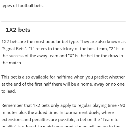
types of football bets.
1X2 bets
1X2 bets are the most popular bet type. They are also known as
"Signal Bets". "1" refers to the victory of the host team, "2" is to
the success of the away team and "X" is the bet for the draw in
the match.
This bet is also available for halftime when you predict whether
at the end of the first half there will be a home, away or no one
to lead.
Remember that 1x2 bets only apply to regular playing time - 90
minutes plus the added time. In tournament duels, where
extensions and penalties are possible, a bet on the "Team to
qualify" is offered, in which you predict who will go on to the