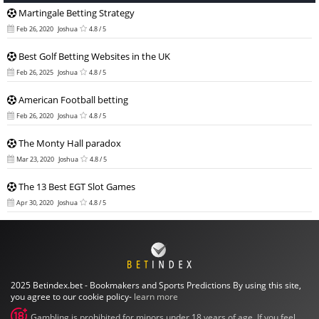
Martingale Betting Strategy
Feb 26, 2020
Joshua
4.8 / 5
Best Golf Betting Websites in the UK
Feb 26, 2025
Joshua
4.8 / 5
American Football betting
Feb 26, 2020
Joshua
4.8 / 5
The Monty Hall paradox
Mar 23, 2020
Joshua
4.8 / 5
The 13 Best EGT Slot Games
Apr 30, 2020
Joshua
4.8 / 5
2025 Betindex.bet - Bookmakers and Sports Predictions By using this site,
you agree to our cookie policy-
learn more
Gambling is prohibited for minors under 18 years of age. If you feel