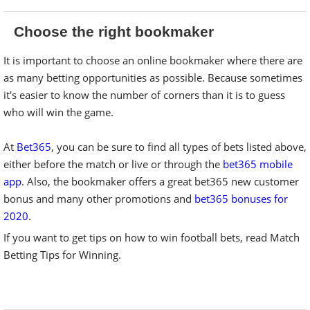
Choose the right bookmaker
It is important to choose an online bookmaker where there are
as many betting opportunities as possible. Because sometimes
it's easier to know the number of corners than it is to guess
who will win the game.
At
Bet365
, you can be sure to find all types of bets listed above,
either before the match or live or through the
bet365 mobile
app
. Also, the bookmaker offers a great bet365 new customer
bonus and many other promotions and
bet365 bonuses for
2020
.
If you want to get tips on how to win football bets, read Match
Betting Tips for Winning.