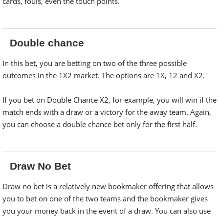
cards, fouls, even the touch points.
Double chance
In this bet, you are betting on two of the three possible
outcomes in the 1X2 market. The options are 1X, 12 and X2.
If you bet on Double Chance X2, for example, you will win if the
match ends with a draw or a victory for the away team. Again,
you can choose a double chance bet only for the first half.
Draw No Bet
Draw no bet is a relatively new bookmaker offering that allows
you to bet on one of the two teams and the bookmaker gives
you your money back in the event of a draw. You can also use