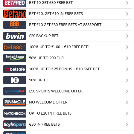
BET 10 GET £30 FREE BET
BET £10, GET £10 IN FREE BETS
BET £10 GET £30 FREE BETS AT 888SPORT
£20 BACKUP BET
100% UP TO €100 + €10 FREE BET!
50% UP TO 200 EUR
100% UP TO €25 BONUS + €10 SAFE BET
50% UP TO
£50 SPORTS WELCOME OFFER
NO WELCOME OFFER
UP TO £20 IN FREE BETS
€30 IN FREE BETS