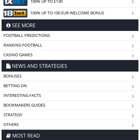
100% UP TO £130
100% UP TO 100 EUR WELCOME BONUS
SEE MORE
FOOTBALL PREDICTIONS
RANKING FOOTBALL
CASINO GAMES
NEWS AND STRATEGIES
BONUSES
BETTING ON
INTERESTING FACTS
BOOKMAKERS GUIDES
STRATEGY
OTHERS
MOST READ