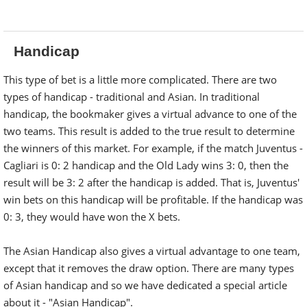
Handicap
This type of bet is a little more complicated. There are two
types of handicap - traditional and Asian. In traditional
handicap, the bookmaker gives a virtual advance to one of the
two teams. This result is added to the true result to determine
the winners of this market. For example, if the match Juventus -
Cagliari is 0: 2 handicap and the Old Lady wins 3: 0, then the
result will be 3: 2 after the handicap is added. That is, Juventus'
win bets on this handicap will be profitable. If the handicap was
0: 3, they would have won the X bets.
The Asian Handicap also gives a virtual advantage to one team,
except that it removes the draw option. There are many types
of Asian handicap and so we have dedicated a special article
about it - "Asian Handicap".