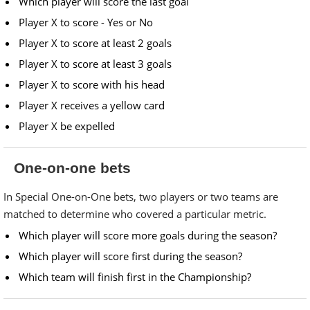
Which player will score the last goal
Player X to score - Yes or No
Player X to score at least 2 goals
Player X to score at least 3 goals
Player X to score with his head
Player X receives a yellow card
Player X be expelled
One-on-one bets
In Special One-on-One bets, two players or two teams are
matched to determine who covered a particular metric.
Which player will score more goals during the season?
Which player will score first during the season?
Which team will finish first in the Championship?