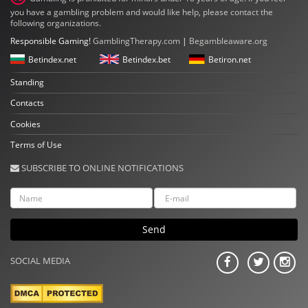
you have a gambling problem and would like help, please contact the
following organizations.
Responsible Gaming!
GamblingTherapy.com
|
Begambleaware.org
Betindex.net
Betindex.bet
Betiron.net
Standing
Contacts
Cookies
Terms of Use
SUBSCRIBE TO ONLINE NOTIFICATIONS
Send
SOCIAL MEDIA