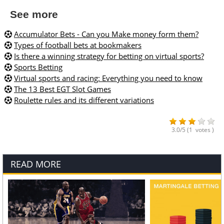
See more
Accumulator Bets - Can you Make money form them?
Types of football bets at bookmakers
Is there a winning strategy for betting on virtual sports?
Sports Betting
Virtual sports and racing: Everything you need to know
The 13 Best EGT Slot Games
Roulette rules and its different variations
3.0
/
5
(
1
votes )
READ MORE