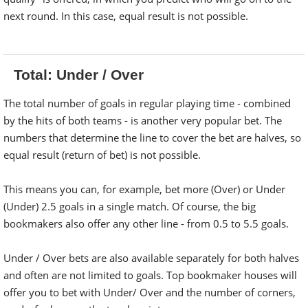
next round. In this case, equal result is not possible.
Total: Under / Over
The total number of goals in regular playing time - combined
by the hits of both teams - is another very popular bet. The
numbers that determine the line to cover the bet are halves, so
equal result (return of bet) is not possible.
This means you can, for example, bet more (Over) or Under
(Under) 2.5 goals in a single match. Of course, the big
bookmakers also offer any other line - from 0.5 to 5.5 goals.
Under / Over bets are also available separately for both halves
and often are not limited to goals. Top bookmaker houses will
offer you to bet with Under/ Over and the number of corners,