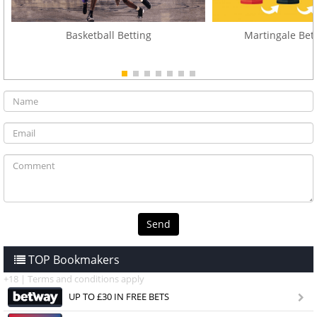
Basketball Betting
Martingale Bett
Name
Email
Comment
Send
TOP Bookmakers
+18 | Terms and conditions apply
UP TO £30 IN FREE BETS