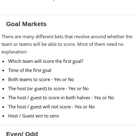
Goal Markets
There are many different bets that revolve around whether the
team or teams will be able to score. Most of them need no
explanation:
Which team will score the first goal?
Time of the first goal
Both teams to score - Yes or No
The host (or guest) to score - Yes or No
The host / guest to score in both halves - Yes or No
The host / guest will not score - Yes or No
Host / Guest win to zero
Even/ Odd