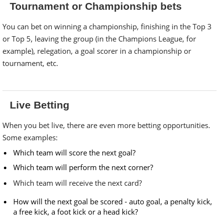
Tournament or Championship bets
You can bet on winning a championship, finishing in the Top 3
or Top 5, leaving the group (in the Champions League, for
example), relegation, a goal scorer in a championship or
tournament, etc.
Live Betting
When you bet live, there are even more betting opportunities.
Some examples:
Which team will score the next goal?
Which team will perform the next corner?
Which team will receive the next card?
How will the next goal be scored - auto goal, a penalty kick,
a free kick, a foot kick or a head kick?