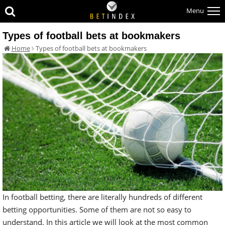
Menu
Types of football bets at bookmakers
Home
Types of football bets at bookmakers
In football betting, there are literally hundreds of different
betting opportunities. Some of them are not so easy to
understand. In this article we will look at the most common