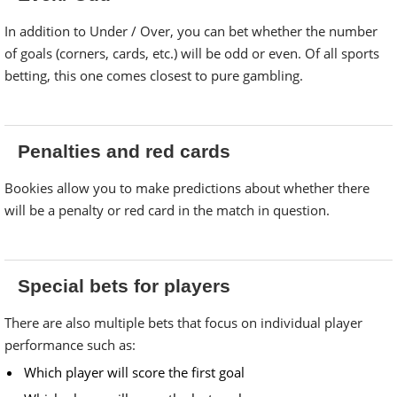
In addition to Under / Over, you can bet whether the number
of goals (corners, cards, etc.) will be odd or even. Of all sports
betting, this one comes closest to pure gambling.
Penalties and red cards
Bookies allow you to make predictions about whether there
will be a penalty or red card in the match in question.
Special bets for players
There are also multiple bets that focus on individual player
performance such as:
Which player will score the first goal