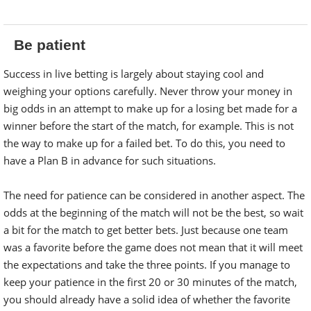
Be patient
Success in live betting is largely about staying cool and
weighing your options carefully. Never throw your money in
big odds in an attempt to make up for a losing bet made for a
winner before the start of the match, for example. This is not
the way to make up for a failed bet. To do this, you need to
have a Plan B in advance for such situations.
The need for patience can be considered in another aspect. The
odds at the beginning of the match will not be the best, so wait
a bit for the match to get better bets. Just because one team
was a favorite before the game does not mean that it will meet
the expectations and take the three points. If you manage to
keep your patience in the first 20 or 30 minutes of the match,
you should already have a solid idea of whether the favorite