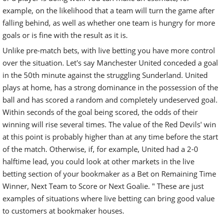
example, on the likelihood that a team will turn the game after
falling behind, as well as whether one team is hungry for more
goals or is fine with the result as it is.
Unlike pre-match bets, with live betting you have more control
over the situation. Let's say Manchester United conceded a goal
in the 50th minute against the struggling Sunderland. United
plays at home, has a strong dominance in the possession of the
ball and has scored a random and completely undeserved goal.
Within seconds of the goal being scored, the odds of their
winning will rise several times. The value of the Red Devils' win
at this point is probably higher than at any time before the start
of the match. Otherwise, if, for example, United had a 2-0
halftime lead, you could look at other markets in the live
betting section of your bookmaker as a Bet on Remaining Time
Winner, Next Team to Score or Next Goalie. " These are just
examples of situations where live betting can bring good value
to customers at bookmaker houses.