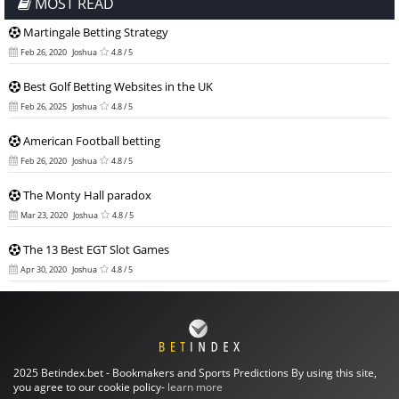
MOST READ
Martingale Betting Strategy
Feb 26, 2020
Joshua
4.8 / 5
Best Golf Betting Websites in the UK
Feb 26, 2025
Joshua
4.8 / 5
American Football betting
Feb 26, 2020
Joshua
4.8 / 5
The Monty Hall paradox
Mar 23, 2020
Joshua
4.8 / 5
The 13 Best EGT Slot Games
Apr 30, 2020
Joshua
4.8 / 5
2025 Betindex.bet - Bookmakers and Sports Predictions By using this site,
you agree to our cookie policy-
learn more