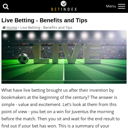
Menu
Live Betting - Benefits and Tips
Home
Live Betting - Benefits and Tips
What have live betting brought us after their invention by
bookmakers at the beginning of the century? The answer is
simple - value and excitement. Let's look at them from this
point of view - you bet on a win for Juventus the morning
before the match. Then you sit and wait for the end result to
find out if your bet has won. This is a summary of your