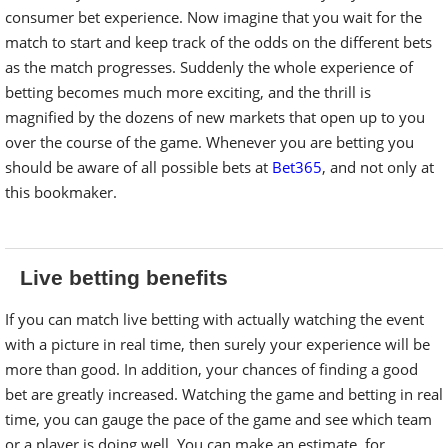
consumer bet experience. Now imagine that you wait for the
match to start and keep track of the odds on the different bets
as the match progresses. Suddenly the whole experience of
betting becomes much more exciting, and the thrill is
magnified by the dozens of new markets that open up to you
over the course of the game. Whenever you are betting you
should be aware of all possible bets at
Bet365
, and not only at
this bookmaker.
Live betting benefits
If you can match live betting with actually watching the event
with a picture in real time, then surely your experience will be
more than good. In addition, your chances of finding a good
bet are greatly increased. Watching the game and betting in real
time, you can gauge the pace of the game and see which team
or a player is doing well. You can make an estimate, for