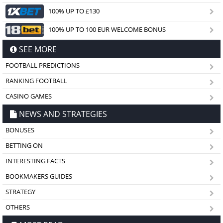
100% UP TO £130
100% UP TO 100 EUR WELCOME BONUS
SEE MORE
FOOTBALL PREDICTIONS
RANKING FOOTBALL
CASINO GAMES
NEWS AND STRATEGIES
BONUSES
BETTING ON
INTERESTING FACTS
BOOKMAKERS GUIDES
STRATEGY
OTHERS