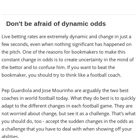
Don't be afraid of dynamic odds
Live betting rates are extremely dynamic and change in just a
few seconds, even when nothing significant has happened on
the pitch. One of the reasons for bookmakers to make this
constant change in odds is to create uncertainty in the mind of
the bettor and to confuse him. If you want to beat the
bookmaker, you should try to think like a football coach.
Pep Guardiola and Jose Mourinho are arguably the two best
coaches in world football today. What they do best is to quickly
adapt to the different changes in each football game. They are
not worried about change, but see it as a challenge. That's what
you should do, too - accept the sudden changes in the odds as
a challenge that you have to deal with when showing off your
abilities.