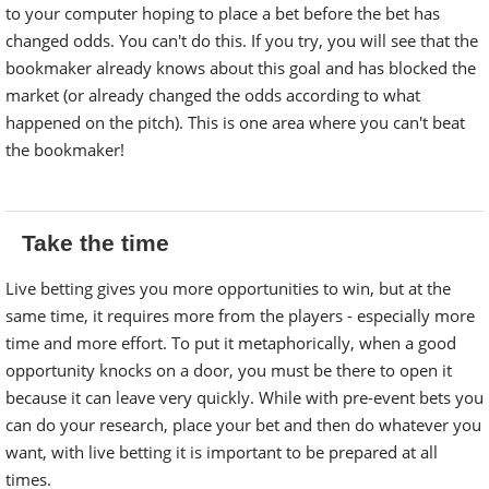
to your computer hoping to place a bet before the bet has
changed odds. You can't do this. If you try, you will see that the
bookmaker already knows about this goal and has blocked the
market (or already changed the odds according to what
happened on the pitch). This is one area where you can't beat
the bookmaker!
Take the time
Live betting gives you more opportunities to win, but at the
same time, it requires more from the players - especially more
time and more effort. To put it metaphorically, when a good
opportunity knocks on a door, you must be there to open it
because it can leave very quickly. While with pre-event bets you
can do your research, place your bet and then do whatever you
want, with live betting it is important to be prepared at all
times.