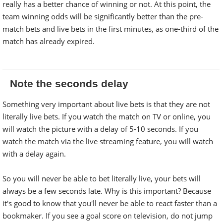
really has a better chance of winning or not. At this point, the
team winning odds will be significantly better than the pre-
match bets and live bets in the first minutes, as one-third of the
match has already expired.
Note the seconds delay
Something very important about live bets is that they are not
literally live bets. If you watch the match on TV or online, you
will watch the picture with a delay of 5-10 seconds. If you
watch the match via the live streaming feature, you will watch
with a delay again.
So you will never be able to bet literally live, your bets will
always be a few seconds late. Why is this important? Because
it's good to know that you'll never be able to react faster than a
bookmaker. If you see a goal score on television, do not jump