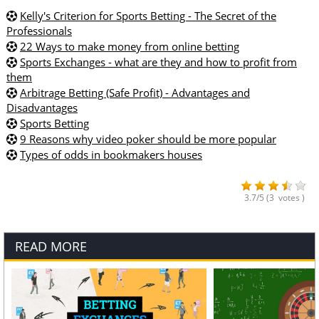
Kelly's Criterion for Sports Betting - The Secret of the
Professionals
22 Ways to make money from online betting
Sports Exchanges - what are they and how to profit from
them
Arbitrage Betting (Safe Profit) - Advantages and
Disadvantages
Sports Betting
9 Reasons why video poker should be more popular
Types of odds in bookmakers houses
3.7
/
5
(
3
votes )
READ MORE