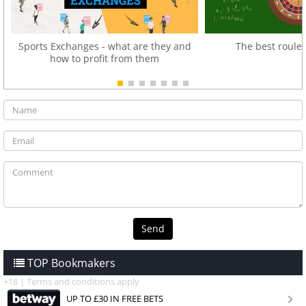
Sports Exchanges - what are they and
The best roulet
how to profit from them
Name
Email
Comment
Send
TOP Bookmakers
+18 | Terms and conditions apply
UP TO £30 IN FREE BETS