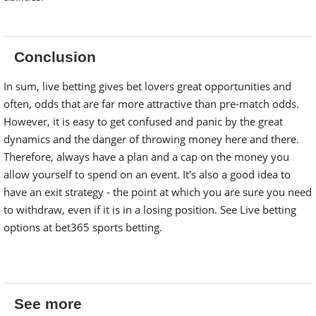
Conclusion
In sum, live betting gives bet lovers great opportunities and
often, odds that are far more attractive than pre-match odds.
However, it is easy to get confused and panic by the great
dynamics and the danger of throwing money here and there.
Therefore, always have a plan and a cap on the money you
allow yourself to spend on an event. It's also a good idea to
have an exit strategy - the point at which you are sure you need
to withdraw, even if it is in a losing position. See Live betting
options at bet365 sports betting.
See more