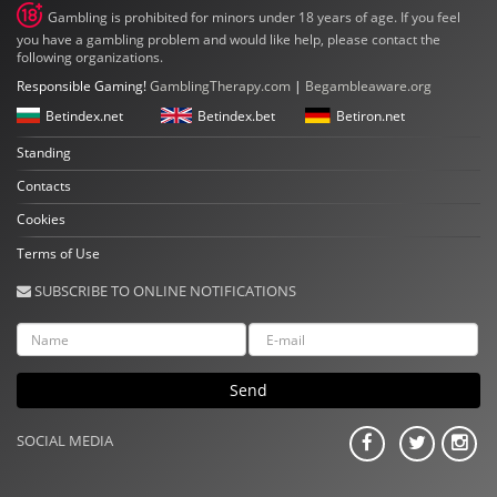
Gambling is prohibited for minors under 18 years of age. If you feel
you have a gambling problem and would like help, please contact the
following organizations.
Responsible Gaming!
GamblingTherapy.com
|
Begambleaware.org
Betindex.net
Betindex.bet
Betiron.net
Standing
Contacts
Cookies
Terms of Use
SUBSCRIBE TO ONLINE NOTIFICATIONS
Send
SOCIAL MEDIA