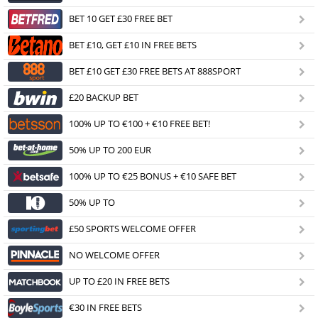
BET 10 GET £30 FREE BET
BET £10, GET £10 IN FREE BETS
BET £10 GET £30 FREE BETS AT 888SPORT
£20 BACKUP BET
100% UP TO €100 + €10 FREE BET!
50% UP TO 200 EUR
100% UP TO €25 BONUS + €10 SAFE BET
50% UP TO
£50 SPORTS WELCOME OFFER
NO WELCOME OFFER
UP TO £20 IN FREE BETS
€30 IN FREE BETS