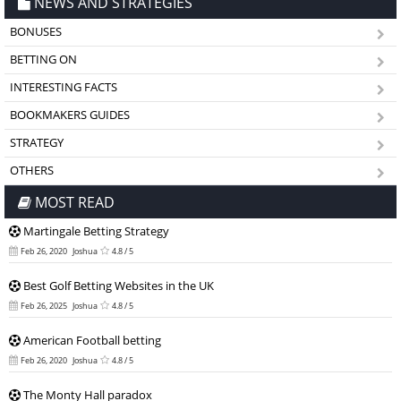
NEWS AND STRATEGIES
BONUSES
BETTING ON
INTERESTING FACTS
BOOKMAKERS GUIDES
STRATEGY
OTHERS
MOST READ
Martingale Betting Strategy
Feb 26, 2020
Joshua
4.8 / 5
Best Golf Betting Websites in the UK
Feb 26, 2025
Joshua
4.8 / 5
American Football betting
Feb 26, 2020
Joshua
4.8 / 5
The Monty Hall paradox