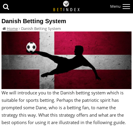
Menu
Danish Betting System
Home
Danish Betting System
We will introduce you to the Danish betting system which is
suitable for sports betting. Perhaps the patriotic spirit has
prompted some Dane, who is a betting fan, to name the
strategy this way. What this strategy offers and what are the
best options for using it are illustrated in the following guide.