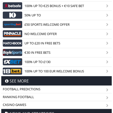
100% UP TO €25 BONUS + €10 SAFE BET
50% UP TO
£50 SPORTS WELCOME OFFER
NO WELCOME OFFER
UP TO £20 IN FREE BETS
€30 IN FREE BETS
100% UP TO £130
100% UP TO 100 EUR WELCOME BONUS
SEE MORE
FOOTBALL PREDICTIONS
RANKING FOOTBALL
CASINO GAMES