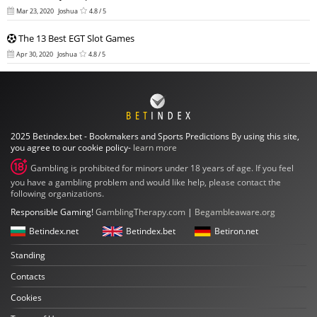
Mar 23, 2020
Joshua
4.8 / 5
The 13 Best EGT Slot Games
Apr 30, 2020
Joshua
4.8 / 5
2025 Betindex.bet - Bookmakers and Sports Predictions By using this site,
you agree to our cookie policy-
learn more
Gambling is prohibited for minors under 18 years of age. If you feel
you have a gambling problem and would like help, please contact the
following organizations.
Responsible Gaming!
GamblingTherapy.com
|
Begambleaware.org
Betindex.net
Betindex.bet
Betiron.net
Standing
Contacts
Cookies