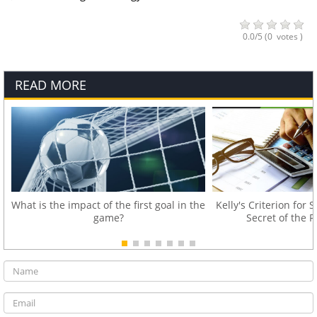
0.0
/
5
(
0
votes )
READ MORE
What is the impact of the first goal in the
Kelly's Criterion for 
game?
Secret of the P
Name
Email