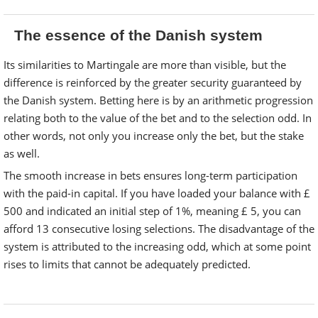
The essence of the Danish system
Its similarities to Martingale are more than visible, but the
difference is reinforced by the greater security guaranteed by
the Danish system. Betting here is by an arithmetic progression
relating both to the value of the bet and to the selection odd. In
other words, not only you increase only the bet, but the stake
as well.
The smooth increase in bets ensures long-term participation
with the paid-in capital. If you have loaded your balance with £
500 and indicated an initial step of 1%, meaning £ 5, you can
afford 13 consecutive losing selections. The disadvantage of the
system is attributed to the increasing odd, which at some point
rises to limits that cannot be adequately predicted.