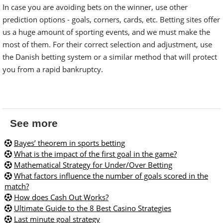
In case you are avoiding bets on the winner, use other
prediction options - goals, corners, cards, etc. Betting sites offer
us a huge amount of sporting events, and we must make the
most of them. For their correct selection and adjustment, use
the Danish betting system or a similar method that will protect
you from a rapid bankruptcy.
See more
Bayes’ theorem in sports betting
What is the impact of the first goal in the game?
Mathematical Strategy for Under/Over Betting
What factors influence the number of goals scored in the
match?
How does Cash Out Works?
Ultimate Guide to the 8 Best Casino Strategies
Last minute goal strategy