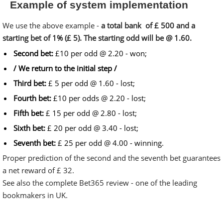
Example of system implementation
We use the above example -
a total bank of £ 500 and a
starting bet of 1% (£ 5). The starting odd will be @ 1.60.
Second bet:
£
10 per odd @ 2.20 - won;
/ We return to the initial step /
Third bet:
£ 5 per odd @ 1.60 - lost;
Fourth bet:
£10 per odds @ 2.20 - lost;
Fifth bet:
£ 15 per odd @ 2.80 - lost;
Sixth bet:
£ 20 per odd @ 3.40 - lost;
Seventh bet:
£ 25 per odd @ 4.00 - winning.
Proper prediction of the second and the seventh bet guarantees
a net reward of £ 32.
See also the complete Bet365 review - one of the leading
bookmakers in UK.