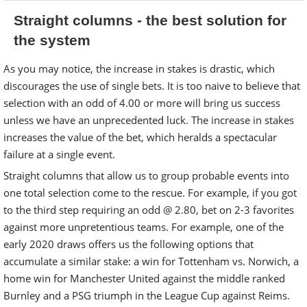
Straight columns - the best solution for
the system
As you may notice, the increase in stakes is drastic, which
discourages the use of single bets. It is too naive to believe that
selection with an odd of 4.00 or more will bring us success
unless we have an unprecedented luck. The increase in stakes
increases the value of the bet, which heralds a spectacular
failure at a single event.
Straight columns that allow us to group probable events into
one total selection come to the rescue. For example, if you got
to the third step requiring an odd @ 2.80, bet on 2-3 favorites
against more unpretentious teams. For example, one of the
early 2020 draws offers us the following options that
accumulate a similar stake: a win for Tottenham vs. Norwich, a
home win for Manchester United against the middle ranked
Burnley and a PSG triumph in the League Cup against Reims.