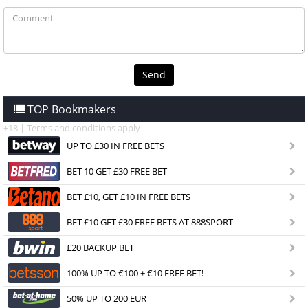
Comment
Send
TOP Bookmakers
+18 | Terms and conditions apply
UP TO £30 IN FREE BETS
BET 10 GET £30 FREE BET
BET £10, GET £10 IN FREE BETS
BET £10 GET £30 FREE BETS AT 888SPORT
£20 BACKUP BET
100% UP TO €100 + €10 FREE BET!
50% UP TO 200 EUR