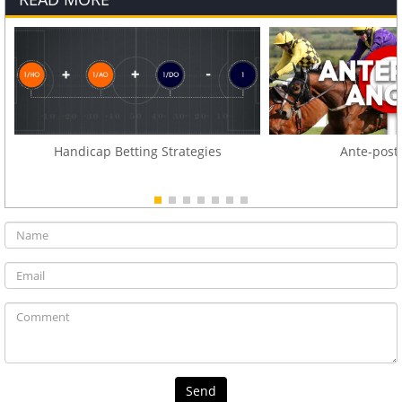
Handicap Betting Strategies
Ante-post 
Name
Email
Comment
Send