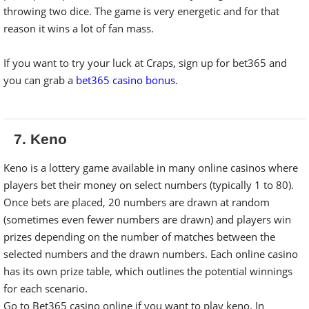
throwing two dice. The game is very energetic and for that
reason it wins a lot of fan mass.
If you want to try your luck at Craps, sign up for bet365 and
you can grab a
bet365 casino bonus
.
7. Keno
Keno is a lottery game available in many online casinos where
players bet their money on select numbers (typically 1 to 80).
Once bets are placed, 20 numbers are drawn at random
(sometimes even fewer numbers are drawn) and players win
prizes depending on the number of matches between the
selected numbers and the drawn numbers. Each online casino
has its own prize table, which outlines the potential winnings
for each scenario.
Go to Bet365 casino online if you want to play keno. In