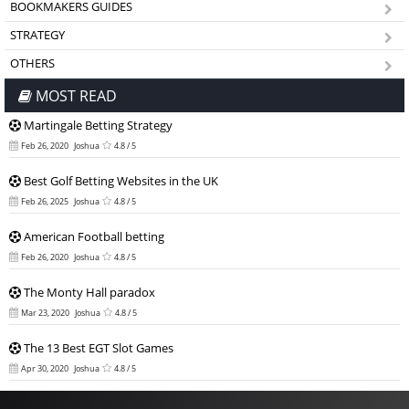
BOOKMAKERS GUIDES
STRATEGY
OTHERS
MOST READ
Martingale Betting Strategy
Feb 26, 2020
Joshua
4.8 / 5
Best Golf Betting Websites in the UK
Feb 26, 2025
Joshua
4.8 / 5
American Football betting
Feb 26, 2020
Joshua
4.8 / 5
The Monty Hall paradox
Mar 23, 2020
Joshua
4.8 / 5
The 13 Best EGT Slot Games
Apr 30, 2020
Joshua
4.8 / 5