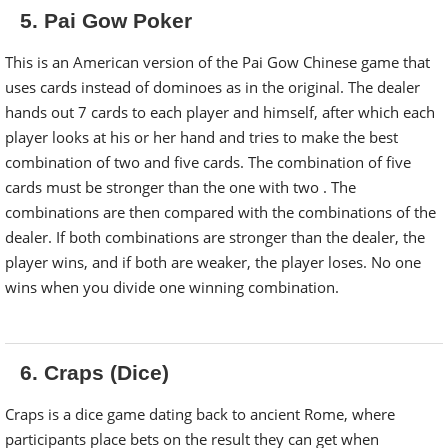
5. Pai Gow Poker
This is an American version of the Pai Gow Chinese game that
uses cards instead of dominoes as in the original. The dealer
hands out 7 cards to each player and himself, after which each
player looks at his or her hand and tries to make the best
combination of two and five cards. The combination of five
cards must be stronger than the one with two . The
combinations are then compared with the combinations of the
dealer. If both combinations are stronger than the dealer, the
player wins, and if both are weaker, the player loses. No one
wins when you divide one winning combination.
6. Craps (Dice)
Craps is a dice game dating back to ancient Rome, where
participants place bets on the result they can get when