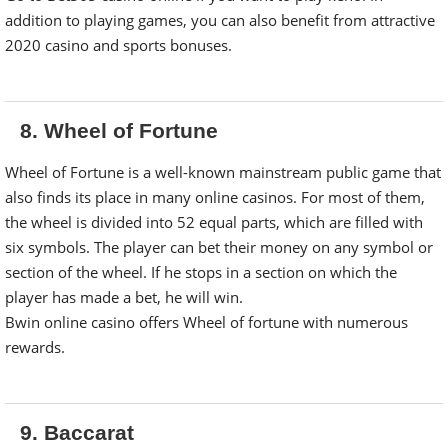
addition to playing games, you can also benefit from attractive
2020 casino and sports bonuses.
8. Wheel of Fortune
Wheel of Fortune is a well-known mainstream public game that
also finds its place in many online casinos. For most of them,
the wheel is divided into 52 equal parts, which are filled with
six symbols. The player can bet their money on any symbol or
section of the wheel. If he stops in a section on which the
player has made a bet, he will win.
Bwin online casino offers Wheel of fortune with numerous
rewards.
9. Baccarat