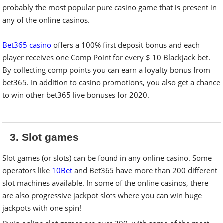
probably the most popular pure casino game that is present in
any of the online casinos.
Bet365 casino
offers a 100% first deposit bonus and each
player receives one Comp Point for every $ 10 Blackjack bet.
By collecting comp points you can earn a loyalty bonus from
bet365. In addition to casino promotions, you also get a chance
to win other bet365 live bonuses for 2020.
3. Slot games
Slot games (or slots) can be found in any online casino. Some
operators like
10Bet
and Bet365 have more than 200 different
slot machines available. In some of the online casinos, there
are also progressive jackpot slots where you can win huge
jackpots with one spin!
Bwin online slot games are over 200, with some of the most