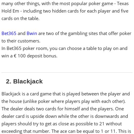
many other things, with the most popular poker game - Texas
Hold Em - including two hidden cards for each player and five
cards on the table.
Bet365
and
Bwin
are two of the gambling sites that offer poker
to their customers.
In Bet365 poker room, you can choose a table to play on and
win a € 100 deposit bonus.
2. Blackjack
Blackjack is a card game that is played between the player and
the house (unlike poker where players play with each other).
The dealer deals two cards for himself and the players. One
dealer card is upside down while the other is downwards and
players should try to get as close as possible to 21 without
exceeding that number. The ace can be equal to 1 or 11. This is