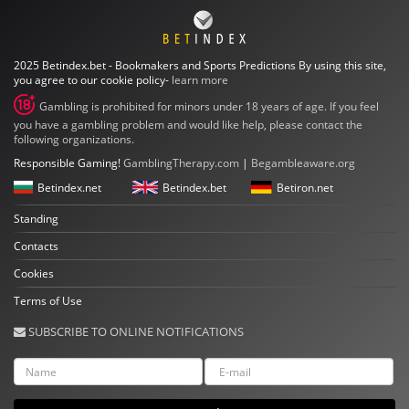
2025 Betindex.bet - Bookmakers and Sports Predictions By using this site,
you agree to our cookie policy-
learn more
Gambling is prohibited for minors under 18 years of age. If you feel
you have a gambling problem and would like help, please contact the
following organizations.
Responsible Gaming!
GamblingTherapy.com
|
Begambleaware.org
Betindex.net
Betindex.bet
Betiron.net
Standing
Contacts
Cookies
Terms of Use
SUBSCRIBE TO ONLINE NOTIFICATIONS