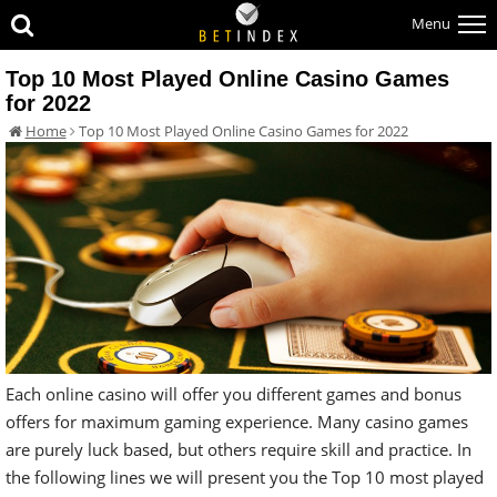
Menu
Top 10 Most Played Online Casino Games
for 2022
Home
Top 10 Most Played Online Casino Games for 2022
Each online casino will offer you different games and bonus
offers for maximum gaming experience. Many casino games
are purely luck based, but others require skill and practice. In
the following lines we will present you the Top 10 most played