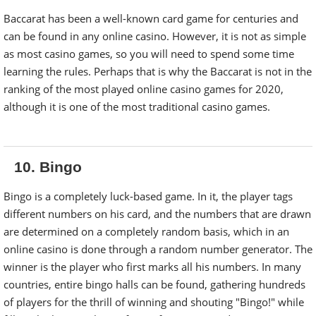
Baccarat has been a well-known card game for centuries and
can be found in any online casino. However, it is not as simple
as most casino games, so you will need to spend some time
learning the rules. Perhaps that is why the Baccarat is not in the
ranking of the most played online casino games for 2020,
although it is one of the most traditional casino games.
10. Bingo
Bingo is a completely luck-based game. In it, the player tags
different numbers on his card, and the numbers that are drawn
are determined on a completely random basis, which in an
online casino is done through a random number generator. The
winner is the player who first marks all his numbers. In many
countries, entire bingo halls can be found, gathering hundreds
of players for the thrill of winning and shouting "Bingo!" while