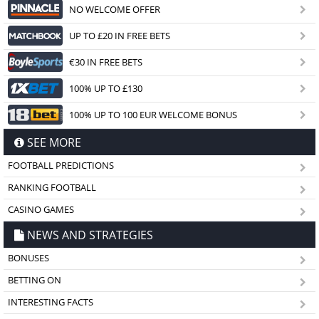
NO WELCOME OFFER
UP TO £20 IN FREE BETS
€30 IN FREE BETS
100% UP TO £130
100% UP TO 100 EUR WELCOME BONUS
SEE MORE
FOOTBALL PREDICTIONS
RANKING FOOTBALL
CASINO GAMES
NEWS AND STRATEGIES
BONUSES
BETTING ON
INTERESTING FACTS