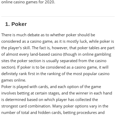
online casino games for 2020.
1. Poker
There is much debate as to whether poker should be
considered as a casino game, as it is mostly luck, while poker is
the player's skill. The fact is, however, that poker tables are part
of almost every land-based casino (though in online gambling
sites the poker section is usually separated from the casino
section). If poker is to be considered as a casino game, it will
definitely rank first in the ranking of the most popular casino
games online.
Poker is played with cards, and each option of the game
involves betting at certain stages, and the winner in each hand
is determined based on which player has collected the
strongest card combination. Many poker options vary in the
number of total and hidden cards, betting procedures and