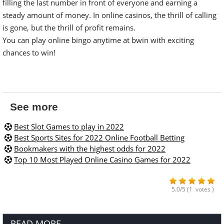
filling the last number in front of everyone and earning a
steady amount of money. In online casinos, the thrill of calling
is gone, but the thrill of profit remains.
You can play online bingo anytime at bwin with exciting
chances to win!
See more
Best Slot Games to play in 2022
Best Sports Sites for 2022 Online Football Betting
Bookmakers with the highest odds for 2022
Top 10 Most Played Online Casino Games for 2022
5.0
/
5
(
1
votes )
READ MORE