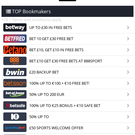
TOP Bookmakers
+18 | Terms and conditions apply
UP TO £30 IN FREE BETS
BET 10 GET £30 FREE BET
BET £10, GET £10 IN FREE BETS
BET £10 GET £30 FREE BETS AT 888SPORT
£20 BACKUP BET
100% UP TO €100 + €10 FREE BET!
50% UP TO 200 EUR
100% UP TO €25 BONUS + €10 SAFE BET
50% UP TO
£50 SPORTS WELCOME OFFER