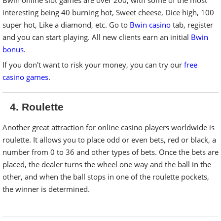
interesting being 40 burning hot, Sweet cheese, Dice high, 100
super hot, Like a diamond, etc. Go to
Bwin casino
tab, register
and you can start playing. All new clients earn an initial
Bwin
bonus
.
If you don't want to risk your money, you can try our
free
casino games
.
4. Roulette
Another great attraction for online casino players worldwide is
roulette. It allows you to place odd or even bets, red or black, a
number from 0 to 36 and other types of bets. Once the bets are
placed, the dealer turns the wheel one way and the ball in the
other, and when the ball stops in one of the roulette pockets,
the winner is determined.