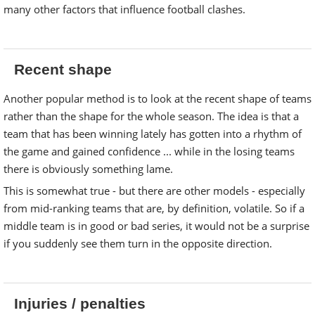
many other factors that influence football clashes.
Recent shape
Another popular method is to look at the recent shape of teams
rather than the shape for the whole season. The idea is that a
team that has been winning lately has gotten into a rhythm of
the game and gained confidence ... while in the losing teams
there is obviously something lame.
This is somewhat true - but there are other models - especially
from mid-ranking teams that are, by definition, volatile. So if a
middle team is in good or bad series, it would not be a surprise
if you suddenly see them turn in the opposite direction.
Injuries / penalties