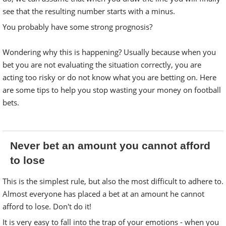
see that the resulting number starts with a minus.
You probably have some strong prognosis?
Wondering why this is happening? Usually because when you
bet you are not evaluating the situation correctly, you are
acting too risky or do not know what you are betting on. Here
are some tips to help you stop wasting your money on football
bets.
Never bet an amount you cannot afford
to lose
This is the simplest rule, but also the most difficult to adhere to.
Almost everyone has placed a bet at an amount he cannot
afford to lose. Don't do it!
It is very easy to fall into the trap of your emotions - when you