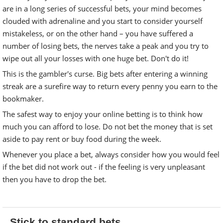
are in a long series of successful bets, your mind becomes
clouded with adrenaline and you start to consider yourself
mistakeless, or on the other hand – you have suffered a
number of losing bets, the nerves take a peak and you try to
wipe out all your losses with one huge bet. Don't do it!
This is the gambler's curse. Big bets after entering a winning
streak are a surefire way to return every penny you earn to the
bookmaker.
The safest way to enjoy your online betting is to think how
much you can afford to lose. Do not bet the money that is set
aside to pay rent or buy food during the week.
Whenever you place a bet, always consider how you would feel
if the bet did not work out - if the feeling is very unpleasant
then you have to drop the bet.
Stick to standard bets