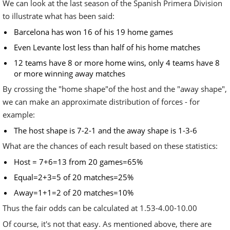
We can look at the last season of the Spanish Primera Division
to illustrate what has been said:
Barcelona has won 16 of his 19 home games
Even Levante lost less than half of his home matches
12 teams have 8 or more home wins, only 4 teams have 8
or more winning away matches
By crossing the "home shape"of the host and the "away shape",
we can make an approximate distribution of forces - for
example:
The host shape is 7-2-1 and the away shape is 1-3-6
What are the chances of each result based on these statistics:
Host = 7+6=13 from 20 games=65%
Equal=2+3=5 of 20 matches=25%
Away=1+1=2 of 20 matches=10%
Thus the fair odds can be calculated at 1.53-4.00-10.00
Of course, it's not that easy. As mentioned above, there are