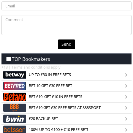
Email
Comment
Send
TOP Bookmakers
+18 | Terms and conditions apply
UP TO £30 IN FREE BETS
BET 10 GET £30 FREE BET
BET £10, GET £10 IN FREE BETS
BET £10 GET £30 FREE BETS AT 888SPORT
£20 BACKUP BET
100% UP TO €100 + €10 FREE BET!