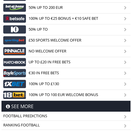
50% UP TO 200 EUR
100% UP TO €25 BONUS + €10 SAFE BET
50% UP TO
£50 SPORTS WELCOME OFFER
NO WELCOME OFFER
UP TO £20 IN FREE BETS
€30 IN FREE BETS
100% UP TO £130
100% UP TO 100 EUR WELCOME BONUS
SEE MORE
FOOTBALL PREDICTIONS
RANKING FOOTBALL