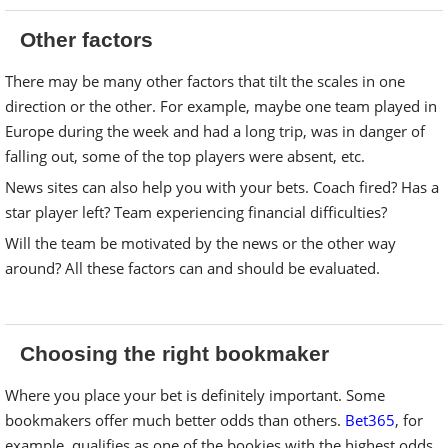
Other factors
There may be many other factors that tilt the scales in one
direction or the other. For example, maybe one team played in
Europe during the week and had a long trip, was in danger of
falling out, some of the top players were absent, etc.
News sites can also help you with your bets. Coach fired? Has a
star player left? Team experiencing financial difficulties?
Will the team be motivated by the news or the other way
around? All these factors can and should be evaluated.
Choosing the right bookmaker
Where you place your bet is definitely important. Some
bookmakers offer much better odds than others.
Bet365
, for
example, qualifies as one of the bookies with the highest odds.