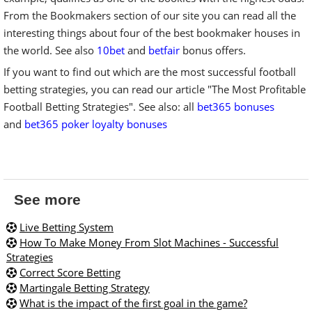
From the Bookmakers section of our site you can read all the
interesting things about four of the best bookmaker houses in
the world. See also
10bet
and
betfair
bonus offers.
If you want to find out which are the most successful football
betting strategies, you can read our article "The Most Profitable
Football Betting Strategies". See also: all
bet365 bonuses
and
bet365 poker loyalty bonuses
See more
Live Betting System
How To Make Money From Slot Machines - Successful
Strategies
Correct Score Betting
Martingale Betting Strategy
What is the impact of the first goal in the game?