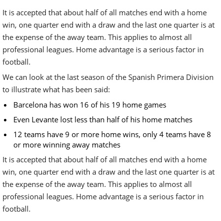
It is accepted that about half of all matches end with a home
win, one quarter end with a draw and the last one quarter is at
the expense of the away team. This applies to almost all
professional leagues. Home advantage is a serious factor in
football.
We can look at the last season of the Spanish Primera Division
to illustrate what has been said:
Barcelona has won 16 of his 19 home games
Even Levante lost less than half of his home matches
12 teams have 9 or more home wins, only 4 teams have 8
or more winning away matches
It is accepted that about half of all matches end with a home
win, one quarter end with a draw and the last one quarter is at
the expense of the away team. This applies to almost all
professional leagues. Home advantage is a serious factor in
football.