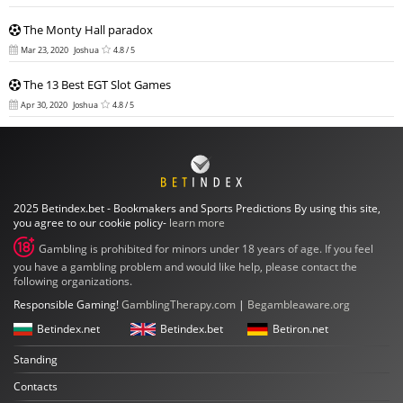
The Monty Hall paradox
Mar 23, 2020
Joshua
4.8 / 5
The 13 Best EGT Slot Games
Apr 30, 2020
Joshua
4.8 / 5
2025 Betindex.bet - Bookmakers and Sports Predictions By using this site,
you agree to our cookie policy-
learn more
Gambling is prohibited for minors under 18 years of age. If you feel
you have a gambling problem and would like help, please contact the
following organizations.
Responsible Gaming!
GamblingTherapy.com
|
Begambleaware.org
Betindex.net
Betindex.bet
Betiron.net
Standing
Contacts