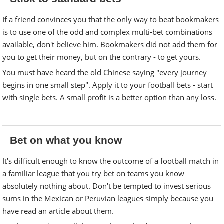
If a friend convinces you that the only way to beat bookmakers
is to use one of the odd and complex multi-bet combinations
available, don't believe him. Bookmakers did not add them for
you to get their money, but on the contrary - to get yours.
You must have heard the old Chinese saying "every journey
begins in one small step". Apply it to your football bets - start
with single bets. A small profit is a better option than any loss.
Bet on what you know
It's difficult enough to know the outcome of a football match in
a familiar league that you try bet on teams you know
absolutely nothing about. Don't be tempted to invest serious
sums in the Mexican or Peruvian leagues simply because you
have read an article about them.