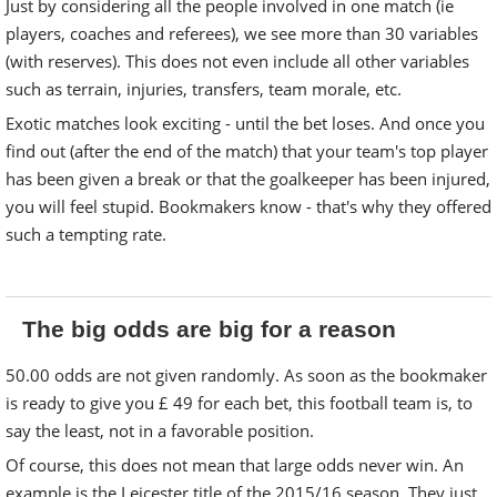
Just by considering all the people involved in one match (ie
players, coaches and referees), we see more than 30 variables
(with reserves). This does not even include all other variables
such as terrain, injuries, transfers, team morale, etc.
Exotic matches look exciting - until the bet loses. And once you
find out (after the end of the match) that your team's top player
has been given a break or that the goalkeeper has been injured,
you will feel stupid. Bookmakers know - that's why they offered
such a tempting rate.
The big odds are big for a reason
50.00 odds are not given randomly. As soon as the bookmaker
is ready to give you £ 49 for each bet, this football team is, to
say the least, not in a favorable position.
Of course, this does not mean that large odds never win. An
example is the Leicester title of the 2015/16 season. They just