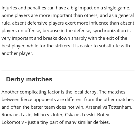
Injuries and penalties can have a big impact on a single game.
Some players are more important than others, and as a general
rule, absent defensive players exert more influence than absent
players on offense, because in the defense, synchronization is
very important and breaks down sharply with the exit of the
best player, while for the strikers it is easier to substitute with
another player.
Derby matches
Another complicating factor is the local derby. The matches
between fierce opponents are different from the other matches
and often the better team does not win. Arsenal vs Tottenham,
Roma vs Lazio, Milan vs Inter, Cska vs Levski, Botev -
Lokomotiv - just a tiny part of many similar derbies.