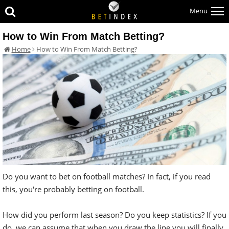
Menu
How to Win From Match Betting?
Home
How to Win From Match Betting?
Do you want to bet on football matches? In fact, if you read
this, you're probably betting on football.
How did you perform last season? Do you keep statistics? If you
do, we can assume that when you draw the line you will finally