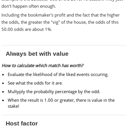
don't happen often enough.
Including the bookmaker's profit and the fact that the higher
the odds, the greater the "vig" of the house, the odds of this
50.00 odds are about 1%.
Always bet with value
How to calculate which match has worth?
Evaluate the likelihood of the liked events occuring.
See what the odds for it are.
Multyply the probabilty percentage by the odd.
When the result is 1.00 or greater, there is value in the
stake!
Host factor