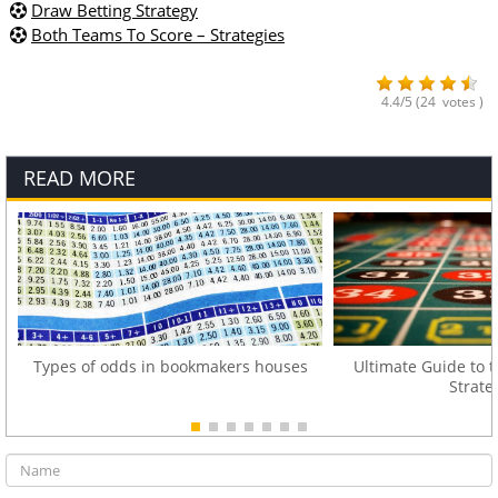
Draw Betting Strategy
Both Teams To Score – Strategies
4.4
/
5
(
24
votes )
READ MORE
Types of odds in bookmakers houses
Ultimate Guide to t
Strate
Name