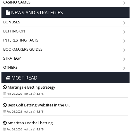
CASINO GAMES
NEWS AND STRATEGIES
BONUSES
BETTING ON
INTERESTING FACTS
BOOKMAKERS GUIDES
STRATEGY
OTHERS
MOST READ
Martingale Betting Strategy
Feb 26, 2020
Joshua
4.8 / 5
Best Golf Betting Websites in the UK
Feb 26, 2025
Joshua
4.8 / 5
American Football betting
Feb 26, 2020
Joshua
4.8 / 5