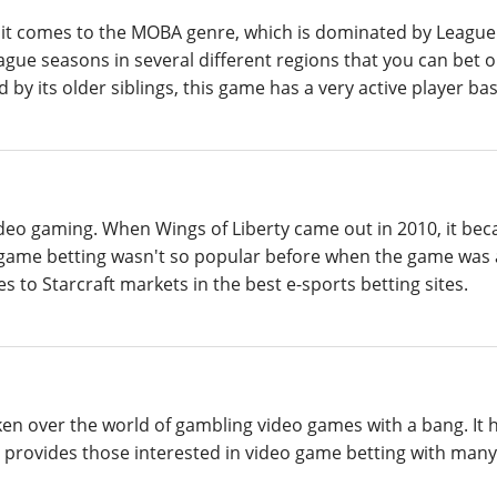
 it comes to the MOBA genre, which is dominated by League
ague seasons in several different regions that you can bet o
y its older siblings, this game has a very active player bas
video gaming. When Wings of Liberty came out in 2010, it b
o game betting wasn't so popular before when the game was a
mes to Starcraft markets in the best e-sports betting sites.
aken over the world of gambling video games with a bang. It 
h provides those interested in video game betting with many