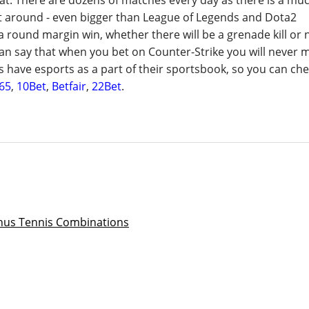
t around - even bigger than League of Legends and Dota2
 round margin win, whether there will be a grenade kill or n
can say that when you bet on Counter-Strike you will never m
have esports as a part of their sportsbook, so you can ch
65
,
10Bet
,
Betfair
,
22Bet
.
nus Tennis Combinations