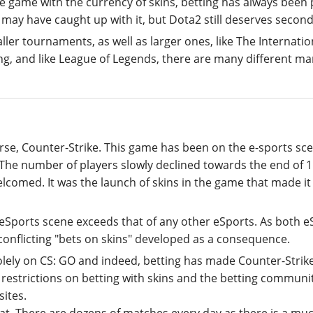
ve game with the currency of skins, betting has always been
ay have caught up with it, but Dota2 still deserves second
ler tournaments, as well as larger ones, like The Internatio
ing, and like League of Legends, there are many different ma
rse, Counter-Strike. This game has been on the e-sports sce
 The number of players slowly declined towards the end of 1
welcomed. It was the launch of skins in the game that made it
 eSports scene exceeds that of any other eSports. As both e
 conflicting "bets on skins" developed as a consequence.
lely on CS: GO and indeed, betting has made Counter-Strike
restrictions on betting with skins and the betting communi
ites.
rmat. There are dozens of matches every day as there is a mu