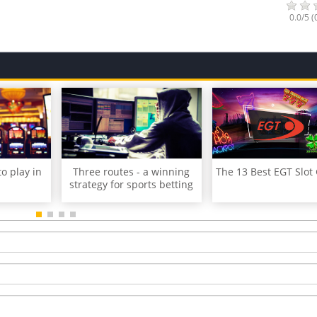
0.0
/
5
(
o play in
Three routes - a winning
The 13 Best EGT Slo
strategy for sports betting