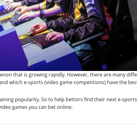
enon that is growing rapidly. However, there are many diff
stand which e-sports (video game competitions) have the bes
aining popularity. So to help bettors find their next e-sports
 video games you can bet online: