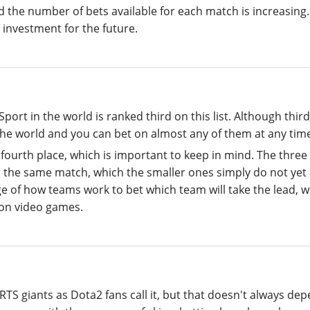
 the number of bets available for each match is increasing
 investment for the future.
port in the world is ranked third on this list. Although third
the world and you can bet on almost any of them at any tim
d fourth place, which is important to keep in mind. The three 
r the same match, which the smaller ones simply do not yet o
 of how teams work to bet which team will take the lead, w
 on video games.
TS giants as Dota2 fans call it, but that doesn't always de