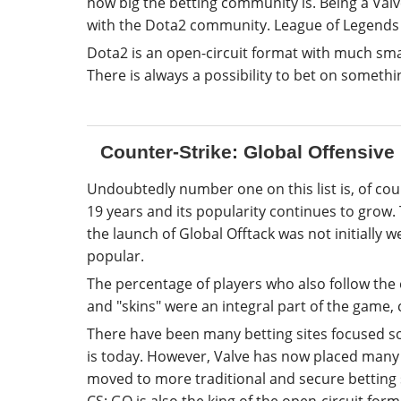
how big the betting community is. Being a Val
with the Dota2 community. League of Legends m
Dota2 is an open-circuit format with much smal
There is always a possibility to bet on someth
Counter-Strike: Global Offensive
Undoubtedly number one on this list is, of cou
19 years and its popularity continues to grow.
the launch of Global Offtack was not initially 
popular.
The percentage of players who also follow the
and "skins" were an integral part of the game,
There have been many betting sites focused so
is today. However, Valve has now placed many 
moved to more traditional and secure betting s
CS: GO is also the king of the open-circuit fo