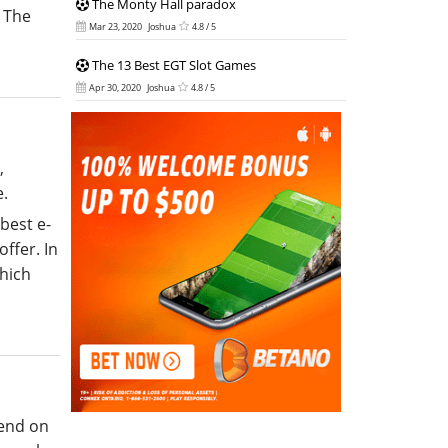
The Monty Hall paradox
. The
Mar 23, 2020
Joshua
4.8 / 5
The 13 Best EGT Slot Games
Apr 30, 2020
Joshua
4.8 / 5
,
e.
best e-
ffer. In
hich
pend on