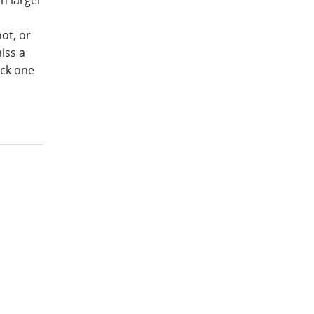
ot, or
iss a
eck one