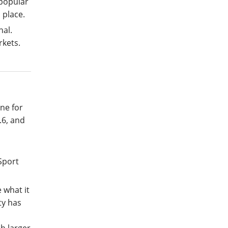
 popular
 place.
nal.
rkets.
ne for
.6, and
Sport
 what it
ty has
ch larger