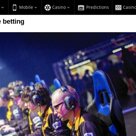
Mobile
Casino
Predictions
Casin
 betting