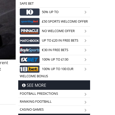
SAFE BET
50% UP TO
£50 SPORTS WELCOME OFFER
NO WELCOME OFFER
UP TO £20 IN FREE BETS
€30 IN FREE BETS
100% UP TO £130
erent
t
100% UP TO 100 EUR
WELCOME BONUS
SEE MORE
FOOTBALL PREDICTIONS
RANKING FOOTBALL
CASINO GAMES