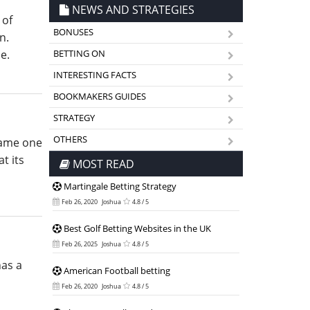
NEWS AND STRATEGIES
 of
BONUSES
n.
e.
BETTING ON
INTERESTING FACTS
BOOKMAKERS GUIDES
STRATEGY
OTHERS
ecame one
t its
MOST READ
Martingale Betting Strategy
Feb 26, 2020
Joshua
4.8 / 5
Best Golf Betting Websites in the UK
Feb 26, 2025
Joshua
4.8 / 5
has a
American Football betting
Feb 26, 2020
Joshua
4.8 / 5