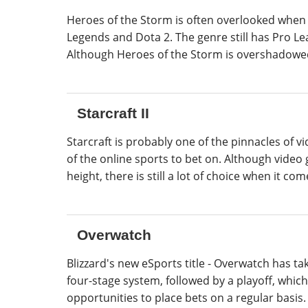
Heroes of the Storm is often overlooked when
Legends and Dota 2. The genre still has Pro Le
Although Heroes of the Storm is overshadowed b
Starcraft II
Starcraft is probably one of the pinnacles of 
of the online sports to bet on. Although vide
height, there is still a lot of choice when it co
Overwatch
Blizzard's new eSports title - Overwatch has t
four-stage system, followed by a playoff, whic
opportunities to place bets on a regular basis.