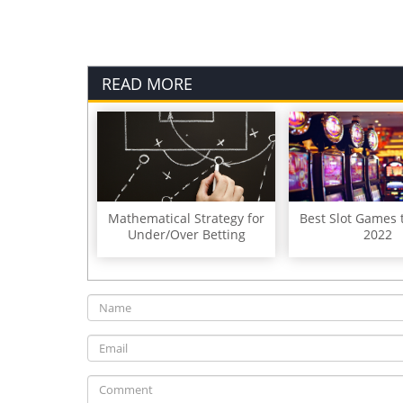
READ MORE
Mathematical Strategy for
Best Slot Games t
Under/Over Betting
2022
Name
Email
Comment