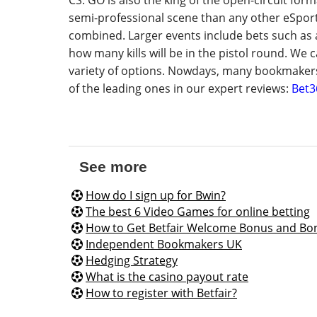
semi-professional scene than any other eSpor
combined. Larger events include bets such as a
how many kills will be in the pistol round. We 
variety of options. Nowdays, many bookmakers 
of the leading ones in our expert reviews:
Bet3
See more
How do I sign up for Bwin?
The best 6 Video Games for online betting
How to Get Betfair Welcome Bonus and Bo
Independent Bookmakers UK
Hedging Strategy
What is the casino payout rate
How to register with Betfair?