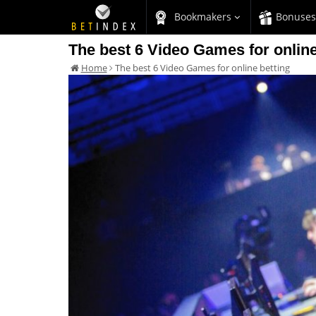
Bookmakers
Bonuses
The best 6 Video Games for online
Home
The best 6 Video Games for online betting