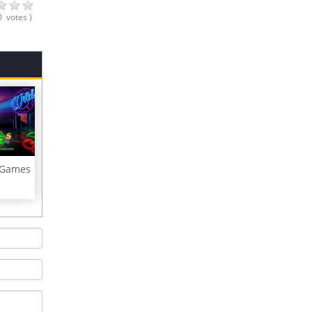
0
votes )
t Games
What is the impact of the
Formula 1 Betting Gui
first goal in the game?