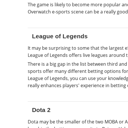
The game is likely to become more popular and
Overwatch e-sports scene can be a really good
League of Legends
It may be surprising to some that the largest eS
League of Legends offers live leagues around 
There is a big gap in the list between third an
sports offer many different betting options fo
League of Legends, you can use your knowledge
really enhances players' experience in betting
Dota 2
Dota may be the smaller of the two MOBA or AR