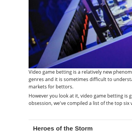
Video game betting is a relatively new phenom
genres and it is sometimes difficult to under
markets for bettors.
However you look at it, video game betting is g
obsession, we've compiled a list of the top six
Heroes of the Storm