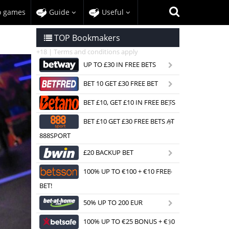
o games
Guide
Useful
TOP Bookmakers
+18 | Terms and conditions apply
UP TO £30 IN FREE BETS
BET 10 GET £30 FREE BET
BET £10, GET £10 IN FREE BETS
BET £10 GET £30 FREE BETS AT
888SPORT
£20 BACKUP BET
100% UP TO €100 + €10 FREE
BET!
50% UP TO 200 EUR
100% UP TO €25 BONUS + €10