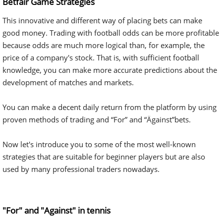
Betfair Game Strategies
This innovative and different way of placing bets can make
good money. Trading with football odds can be more profitable
because odds are much more logical than, for example, the
price of a company's stock. That is, with sufficient football
knowledge, you can make more accurate predictions about the
development of matches and markets.
You can make a decent daily return from the platform by using
proven methods of trading and “For” and “Ägainst”bets.
Now let's introduce you to some of the most well-known
strategies that are suitable for beginner players but are also
used by many professional traders nowadays.
"For" and "Against" in tennis