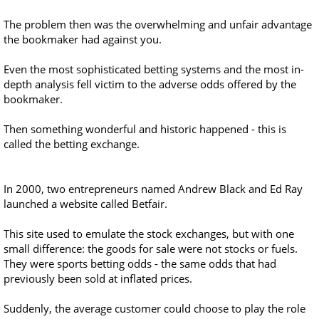
The problem then was the overwhelming and unfair advantage
the bookmaker had against you.
Even the most sophisticated betting systems and the most in-
depth analysis fell victim to the adverse odds offered by the
bookmaker.
Then something wonderful and historic happened - this is
called the betting exchange.
In 2000, two entrepreneurs named Andrew Black and Ed Ray
launched a website called Betfair.
This site used to emulate the stock exchanges, but with one
small difference: the goods for sale were not stocks or fuels.
They were sports betting odds - the same odds that had
previously been sold at inflated prices.
Suddenly, the average customer could choose to play the role