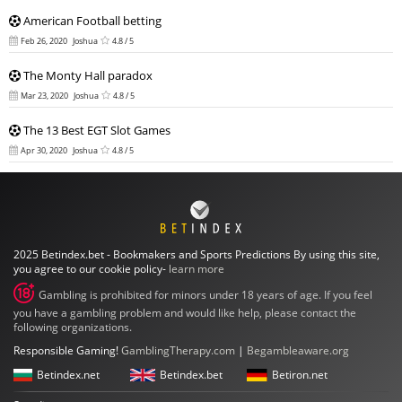
American Football betting
Feb 26, 2020
Joshua
4.8 / 5
The Monty Hall paradox
Mar 23, 2020
Joshua
4.8 / 5
The 13 Best EGT Slot Games
Apr 30, 2020
Joshua
4.8 / 5
2025 Betindex.bet - Bookmakers and Sports Predictions By using this site,
you agree to our cookie policy-
learn more
Gambling is prohibited for minors under 18 years of age. If you feel
you have a gambling problem and would like help, please contact the
following organizations.
Responsible Gaming!
GamblingTherapy.com
|
Begambleaware.org
Betindex.net
Betindex.bet
Betiron.net