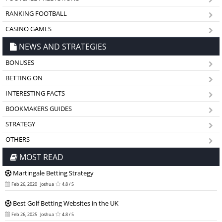
RANKING FOOTBALL
CASINO GAMES
NEWS AND STRATEGIES
BONUSES
BETTING ON
INTERESTING FACTS
BOOKMAKERS GUIDES
STRATEGY
OTHERS
MOST READ
Martingale Betting Strategy
Feb 26, 2020
Joshua
4.8 / 5
Best Golf Betting Websites in the UK
Feb 26, 2025
Joshua
4.8 / 5