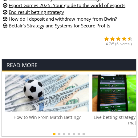
Esport Games 2025: Your guide to the world of esports
End result betting strategy
How do I deposit and withdraw money from Bwin?
Betfair's Strategy and Systems for Secure Profits
4.7
/
5
(
6
votes )
READ MORE
How to Win From Match Betting?
Live betting strategy
mat