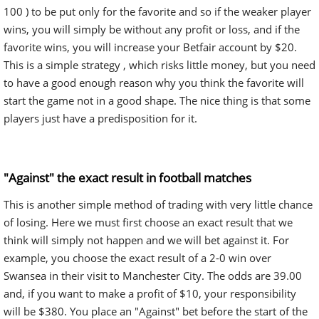
100 ) to be put only for the favorite and so if the weaker player
wins, you will simply be without any profit or loss, and if the
favorite wins, you will increase your Betfair account by $20.
This is a simple strategy , which risks little money, but you need
to have a good enough reason why you think the favorite will
start the game not in a good shape. The nice thing is that some
players just have a predisposition for it.
"Against" the exact result in football matches
This is another simple method of trading with very little chance
of losing. Here we must first choose an exact result that we
think will simply not happen and we will bet against it. For
example, you choose the exact result of a 2-0 win over
Swansea in their visit to Manchester City. The odds are 39.00
and, if you want to make a profit of $10, your responsibility
will be $380. You place an "Against" bet before the start of the