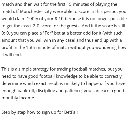
match and then wait for the first 15 minutes of playing the
match. If Manchester City were able to score in this period, you
would claim 100% of your $ 10 because it is no longer possible
to get the exact 2-0 score for the guests. And if the score is still
0: 0, you can place a "For" bet at a better odd for it (with such
amount that you will win in any case) and thus end up with a
profit in the 15th minute of match without you wondering how
it will end.
This is a simple strategy for trading football matches, but you
need to have good football knowledge to be able to correctly
determine which exact result is unlikely to happen. If you have
enough bankroll, discipline and patience, you can earn a good
monthly income.
Step by step how to sign up for BetFair