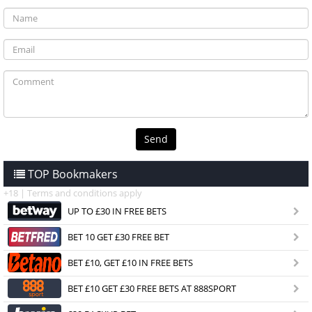
Name
Email
Comment
Send
TOP Bookmakers
+18 | Terms and conditions apply
UP TO £30 IN FREE BETS
BET 10 GET £30 FREE BET
BET £10, GET £10 IN FREE BETS
BET £10 GET £30 FREE BETS AT 888SPORT