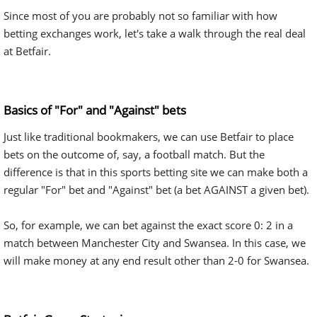
Since most of you are probably not so familiar with how
betting exchanges work, let's take a walk through the real deal
at Betfair.
Basics of "For" and "Against" bets
Just like traditional bookmakers, we can use Betfair to place
bets on the outcome of, say, a football match. But the
difference is that in this sports betting site we can make both a
regular "For" bet and "Against" bet (a bet AGAINST a given bet).
So, for example, we can bet against the exact score 0: 2 in a
match between Manchester City and Swansea. In this case, we
will make money at any end result other than 2-0 for Swansea.