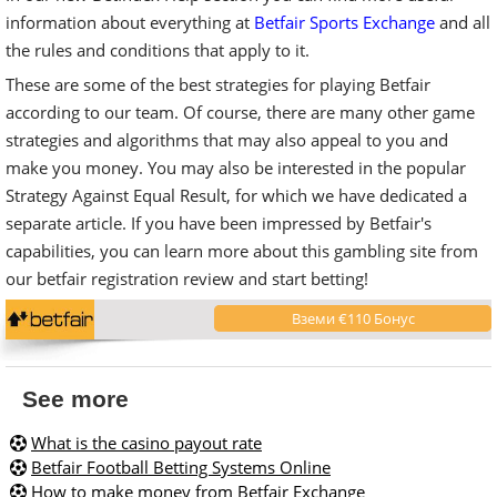
information about everything at
Betfair Sports Exchange
and all
the rules and conditions that apply to it.
These are some of the best strategies for playing Betfair
according to our team. Of course, there are many other game
strategies and algorithms that may also appeal to you and
make you money. You may also be interested in the popular
Strategy Against Equal Result, for which we have dedicated a
separate article. If you have been impressed by Betfair's
capabilities, you can learn more about this gambling site from
our betfair registration review and start betting!
Вземи €110 Бонус
See more
What is the casino payout rate
Betfair Football Betting Systems Online
How to make money from Betfair Exchange