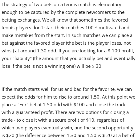
The strategy of two bets on a tennis match is elementary
enough to be captured by the complete newcomers to the
betting exchanges. We all know that sometimes the favored
tennis players don't start their matches 100% motivated and
make mistakes from the start. In such matches we can place a
bet against the favored player (the bet is the player loses, not
wins!) at around 1.30 odd. If you are looking for a $ 100 profit,
your "liability" (the amount that you actually bet and eventually
lose if the bet is not a winning one) will be $ 30.
If the match starts well for us and bad for the favorite, we can
expect the odds for him to rise to around 1.50. At this point we
place a "For" bet at 1.50 odd with $100 and close the trade
with a guaranteed profit. There are two options for closing a
trade - to close it with a secure profit of $10, regardless of
which two players eventually win, and the second opportunity
is $20 (the difference between 1.30 and 1.50 is $ 20 at a bet of