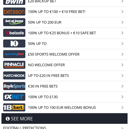
£20 BACKUP BET
100% UP TO €100 + €10 FREE BET!
50% UP TO 200 EUR
100% UP TO €25 BONUS + €10 SAFE BET
50% UP TO
£50 SPORTS WELCOME OFFER
NO WELCOME OFFER
UP TO £20 IN FREE BETS
€30 IN FREE BETS
100% UP TO £130
100% UP TO 100 EUR WELCOME BONUS
SEE MORE
FOOTBALL PREDICTIONS