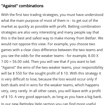
"Against" combinations
With the first two trading strategies, you must have understood
what the main purpose of most of them is - to get out of the
market as quickly as possible with profit. Betting combination
strategies are also very interesting and many people say that
this is the best and safest way to make money from Betfair. We
would not oppose this view. For example, you choose two
games with a clear class difference between the two teams and
you see the odds for the weaker teams - for example, 8.00 X
7.00 = 56.00 odd. Then you will see that if you want to bet
"Against" the wins of the two weaker teams, your responsibility
will be $ 550 for the sought profit of $ 10. With this strategy it
is very difficult to lose, because the loss would occur only if
both duels end in wins for the weaker teams, which happens
very, very rarely. In all other cases, you will leave with a profit
of $ 10. A very good approach, as long as you have a big bank.
In our new BetIndex Help section you can find more useful