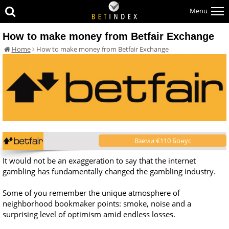
Menu
How to make money from Betfair Exchange
Home
How to make money from Betfair Exchange
Вземи €110 Бонус
It would not be an exaggeration to say that the internet
gambling has fundamentally changed the gambling industry.
Some of you remember the unique atmosphere of
neighborhood bookmaker points: smoke, noise and a
surprising level of optimism amid endless losses.