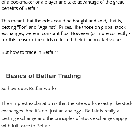
of a bookmaker or a player and take advantage of the great
benefits of Betfair.
This meant that the odds could be bought and sold, that is,
betting "For" and "Against". Prices, like those on global stock
exchanges, were in constant flux. However (or more correctly -
for this reason), the odds reflected their true market value.
But how to trade in Betfair?
Basics of Betfair Trading
So how does Betfair work?
The simplest explanation is that the site works exactly like stock
exchanges. And it's not just an analogy - Betfair is really a
betting exchange and the principles of stock exchanges apply
with full force to Betfair.