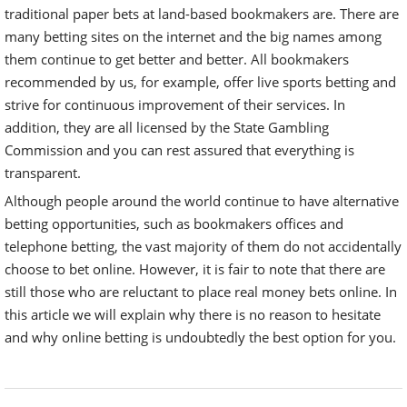
traditional paper bets at land-based bookmakers are. There are
many betting sites on the internet and the big names among
them continue to get better and better. All bookmakers
recommended by us, for example, offer live sports betting and
strive for continuous improvement of their services. In
addition, they are all licensed by the State Gambling
Commission and you can rest assured that everything is
transparent.
Although people around the world continue to have alternative
betting opportunities, such as bookmakers offices and
telephone betting, the vast majority of them do not accidentally
choose to bet online. However, it is fair to note that there are
still those who are reluctant to place real money bets online. In
this article we will explain why there is no reason to hesitate
and why online betting is undoubtedly the best option for you.