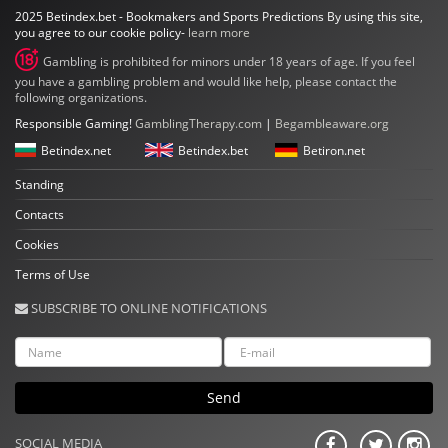
2025 Betindex.bet - Bookmakers and Sports Predictions By using this site,
you agree to our cookie policy-
learn more
Gambling is prohibited for minors under 18 years of age. If you feel
you have a gambling problem and would like help, please contact the
following organizations.
Responsible Gaming!
GamblingTherapy.com
|
Begambleaware.org
Betindex.net
Betindex.bet
Betiron.net
Standing
Contacts
Cookies
Terms of Use
SUBSCRIBE TO ONLINE NOTIFICATIONS
Send
SOCIAL MEDIA