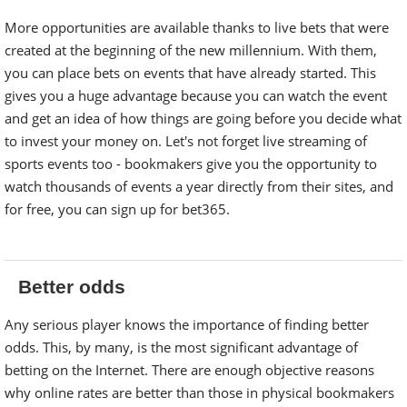
More opportunities are available thanks to live bets that were
created at the beginning of the new millennium. With them,
you can place bets on events that have already started. This
gives you a huge advantage because you can watch the event
and get an idea of how things are going before you decide what
to invest your money on. Let's not forget live streaming of
sports events too - bookmakers give you the opportunity to
watch thousands of events a year directly from their sites, and
for free, you can sign up for bet365.
Better odds
Any serious player knows the importance of finding better
odds. This, by many, is the most significant advantage of
betting on the Internet. There are enough objective reasons
why online rates are better than those in physical bookmakers