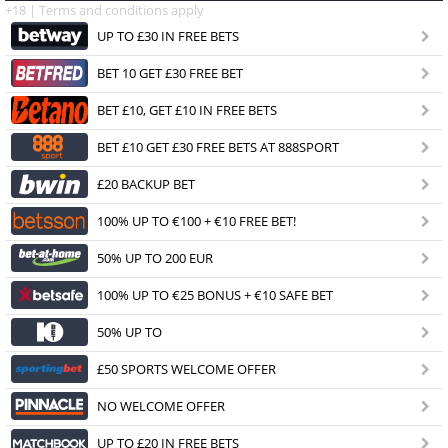
+18 | Terms and conditions apply
UP TO £30 IN FREE BETS
BET 10 GET £30 FREE BET
BET £10, GET £10 IN FREE BETS
BET £10 GET £30 FREE BETS AT 888SPORT
£20 BACKUP BET
100% UP TO €100 + €10 FREE BET!
50% UP TO 200 EUR
100% UP TO €25 BONUS + €10 SAFE BET
50% UP TO
£50 SPORTS WELCOME OFFER
NO WELCOME OFFER
UP TO £20 IN FREE BETS