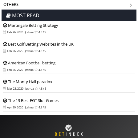
OTHERS
MOST READ
Martingale Betting Strategy
Feb 26, 2020
Joshua
4.8 / 5
Best Golf Betting Websites in the UK
Feb 26, 2025
Joshua
4.8 / 5
American Football betting
Feb 26, 2020
Joshua
4.8 / 5
The Monty Hall paradox
Mar 23, 2020
Joshua
4.8 / 5
The 13 Best EGT Slot Games
Apr 30, 2020
Joshua
4.8 / 5