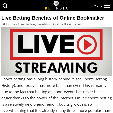
Menu
Live Betting Benefits of Online Bookmaker
Home
Live Betting Benefits of Online Bookmaker
Sports betting has a long history behind it (see Sports Betting
History), and today it has more fans than ever. This is mainly
due to the fact that betting on sport events has never been
easier thanks to the power of the internet. Online sports betting
is a relatively new phenomenon, but its growth is so
overwhelming that it is already many times more popular than