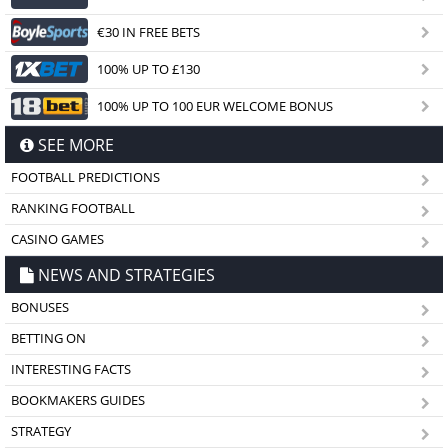
€30 IN FREE BETS
100% UP TO £130
100% UP TO 100 EUR WELCOME BONUS
SEE MORE
FOOTBALL PREDICTIONS
RANKING FOOTBALL
CASINO GAMES
NEWS AND STRATEGIES
BONUSES
BETTING ON
INTERESTING FACTS
BOOKMAKERS GUIDES
STRATEGY