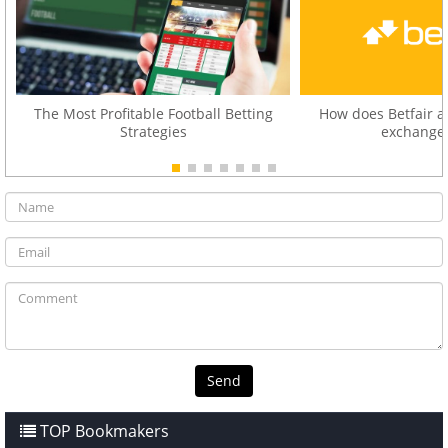
The Most Profitable Football Betting
How does Betfair a
Strategies
exchange
Name
Email
Comment
Send
TOP Bookmakers