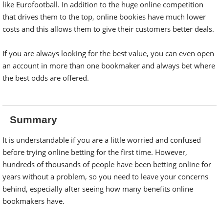
like Eurofootball. In addition to the huge online competition
that drives them to the top, online bookies have much lower
costs and this allows them to give their customers better deals.
If you are always looking for the best value, you can even open
an account in more than one bookmaker and always bet where
the best odds are offered.
Summary
It is understandable if you are a little worried and confused
before trying online betting for the first time. However,
hundreds of thousands of people have been betting online for
years without a problem, so you need to leave your concerns
behind, especially after seeing how many benefits online
bookmakers have.