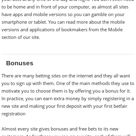
to be home and in front of your computer, as almost all sites
have apps and mobile versions so you can gamble on your
smartphone or tablet. You can read more about the mobile
versions and applications of bookmakers from the Mobile
section of our site.
Bonuses
There are many betting sites on the internet and they all want
you to sign up with them. One of the main methods they use to
motivate you to choose them is by offering you a bonus for it.
In practice, you can earn extra money by simply registering in a
new site and making your first deposit with your first betfair
registration
Almost every site gives bonuses and free bets to its new