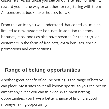
customers. As for those you see on our site, each of them will
reward you in one way or another for registering with them -
All bonuses at bookmaker houses for UK.
From this article you will understand that added value is not
limited to new customer bonuses. In addition to deposit
bonuses, most bookies also have rewards for their regular
customers in the form of free bets, extra bonuses, special
promotions and competitions.
Range of betting opportunities
Another great benefit of online betting is the range of bets you
can place. Most sites cover all known sports, so you can bet on
almost any event you can think of. With most betting
opportunities, you have a better chance of finding a good
money-making opportunity.