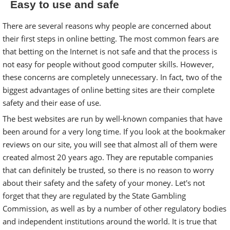
Easy to use and safe
There are several reasons why people are concerned about
their first steps in online betting. The most common fears are
that betting on the Internet is not safe and that the process is
not easy for people without good computer skills. However,
these concerns are completely unnecessary. In fact, two of the
biggest advantages of online betting sites are their complete
safety and their ease of use.
The best websites are run by well-known companies that have
been around for a very long time. If you look at the bookmaker
reviews on our site, you will see that almost all of them were
created almost 20 years ago. They are reputable companies
that can definitely be trusted, so there is no reason to worry
about their safety and the safety of your money. Let's not
forget that they are regulated by the State Gambling
Commission, as well as by a number of other regulatory bodies
and independent institutions around the world. It is true that