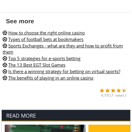
See more
How to choose the right online casino
Types of football bets at bookmakers
Sports Exchanges - what are they and how to profit from
them
Top 5 strategies for e-sports betting
The 13 Best EGT Slot Games
Is there a winning strategy for betting on virtual sports?
The benefits of playing in an online casino
4.7
/
5
(
7
votes )
READ MORE