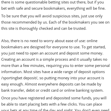
there is some questionable betting sites out there, but if you
bet with safe and secure bookmakers, everything will be fine.
To be sure that you will avoid suspicious sites, just use only
those recommended by us. Each of the bookmakers you see on
this site is thoroughly checked and can be trusted.
Also, there is no need to worry about ease of use: online
bookmakers are designed for everyone to use. To get started,
you just need to open an account and deposit some money.
Creating an account is a simple process and it usually takes no
more than a few minutes, requiring you to enter some personal
information. Most sites have a wide range of deposit options
/sportingbet deposit/, so putting money into your account is
easy enough. Almost everywhere deposits can be made by
bank transfer, debit or credit card or online banking system.
Once you have registered and deposited some funds, you will
be able to start placing bets with a few clicks. You can place
your bets at any time of the day and night. You don't even need