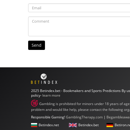
Email
Comment
Send
2025 Betindex.bet - Bookmakers and Sports Predictions By usin
policy-
learn more
Gambling is prohibited for minors under 18 years of age.
problem and would like help, please contact the following org
Responsible Gaming!
GamblingTherapy.com
|
Begambleawar
Betindex.net
Betindex.bet
Betiron.n