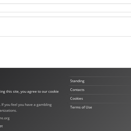
Standing
Contacts
g this site, you agree to our cookie
Cookies
 If you feel you have a gambling
Terms of Use
anizations.
e.org
et