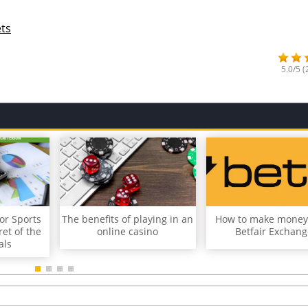
ets
5.0
/
5
(
for Sports
The benefits of playing in an
How to make money
ret of the
online casino
Betfair Exchan
als