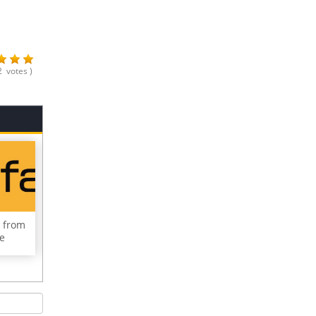
2
votes )
 from
Live Betting System
Professional Guide on Ho
ge
Bet on FIFA Esports