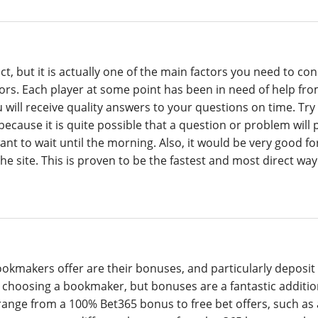
, but it is actually one of the main factors you need to con
rs. Each player at some point has been in need of help fro
u will receive quality answers to your questions on time. Try 
cause it is quite possible that a question or problem will
nt to wait until the morning. Also, it would be very good fo
e site. This is proven to be the fastest and most direct way
okmakers offer are their bonuses, and particularly deposit
 choosing a bookmaker, but bonuses are a fantastic additio
s range from a 100% Bet365 bonus to free bet offers, such as 