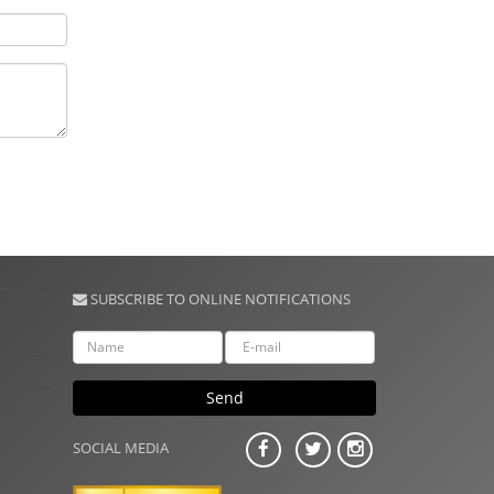
SUBSCRIBE TO ONLINE NOTIFICATIONS
Send
SOCIAL MEDIA