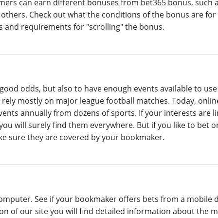
omers can earn different bonuses from bet365 bonus, such 
 others. Check out what the conditions of the bonus are for
 and requirements for "scrolling" the bonus.
t good odds, but also to have enough events available to us
rely mostly on major league football matches. Today, onlin
ents annually from dozens of sports. If your interests are l
ou will surely find them everywhere. But if you like to bet 
ke sure they are covered by your bookmaker.
computer. See if your bookmaker offers bets from a mobile 
ion of our site you will find detailed information about the 