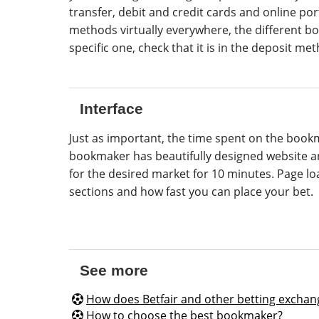
transfer, debit and credit cards and online po
methods virtually everywhere, the different bo
specific one, check that it is in the deposit m
Interface
Just as important, the time spent on the bookma
bookmaker has beautifully designed website and
for the desired market for 10 minutes. Page lo
sections and how fast you can place your bet.
See more
How does Betfair and other betting exchan
How to choose the best bookmaker?