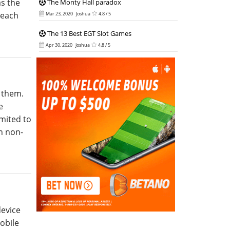
as the
The Monty Hall paradox
 each
Mar 23, 2020
Joshua
4.8 / 5
The 13 Best EGT Slot Games
Apr 30, 2020
Joshua
4.8 / 5
e them.
e
imited to
on non-
device
mobile