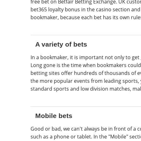
free bet on Betfair Betting Exchange. UK cust
bet365 loyalty bonus in the casino section and
bookmaker, because each bet has its own rules
A variety of bets
In a bookmaker, it is important not only to ge
Long gone is the time when bookmakers could 
betting sites offer hundreds of thousands of ev
the more popular events from leading sports, y
standard sports and low division matches, ma
Mobile bets
Good or bad, we can't always be in front of a 
such as a phone or tablet. In the "Mobile" sect