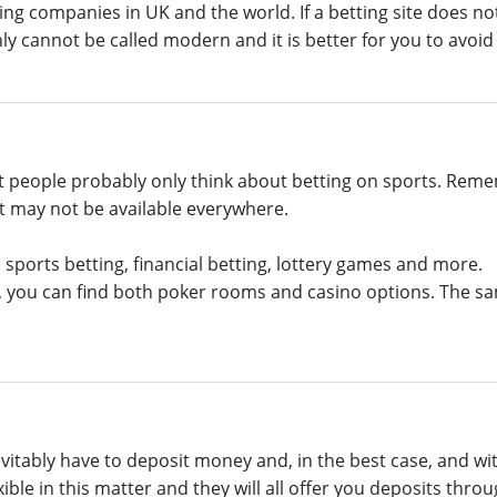
ing companies in UK and the world. If a betting site does no
nly cannot be called modern and it is better for you to avoid 
 people probably only think about betting on sports. Rem
at may not be available everywhere.
l sports betting, financial betting, lottery games and more.
 you can find both poker rooms and casino options. The s
itably have to deposit money and, in the best case, and w
ble in this matter and they will all offer you deposits thro