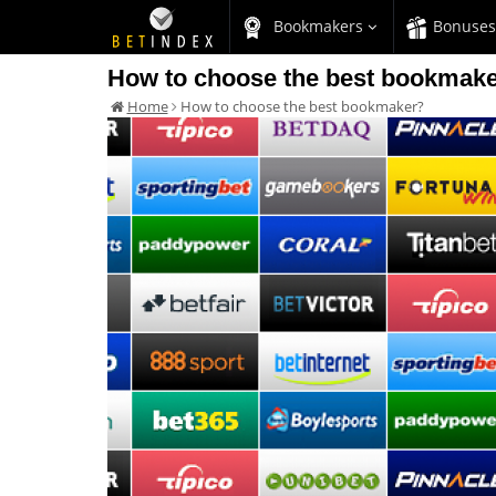
Bookmakers
Bonuses
How to choose the best bookmak
Home
How to choose the best bookmaker?