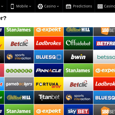
Mobile
Casino
Predictions
Casin
er?