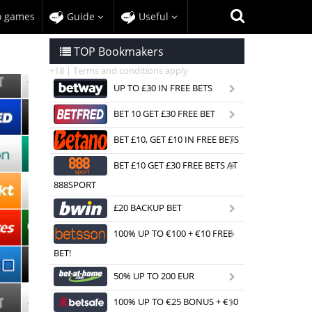
o games
Guide
Useful
TOP Bookmakers
+18 | Terms and conditions apply
UP TO £30 IN FREE BETS
BET 10 GET £30 FREE BET
BET £10, GET £10 IN FREE BETS
BET £10 GET £30 FREE BETS AT
888SPORT
£20 BACKUP BET
100% UP TO €100 + €10 FREE
BET!
50% UP TO 200 EUR
100% UP TO €25 BONUS + €10