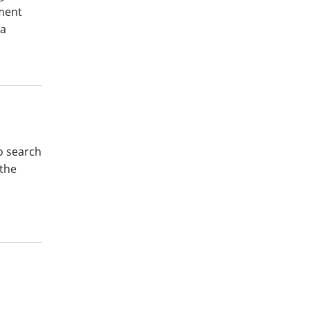
yment
 a
o search
 the