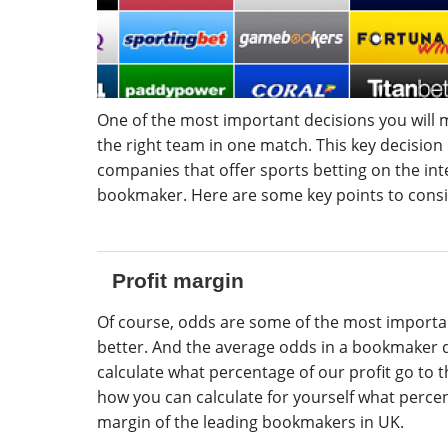
One of the most important decisions you will m
the right team in one match. This key decision
companies that offer sports betting on the inter
bookmaker. Here are some key points to cons
Profit margin
Of course, odds are some of the most importan
better. And the average odds in a bookmaker d
calculate what percentage of our profit go to 
how you can calculate for yourself what percenta
margin of the leading bookmakers in UK.