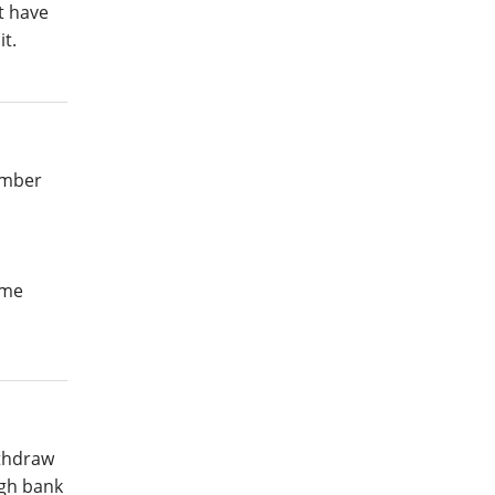
t have
it.
ember
ame
ithdraw
ugh bank