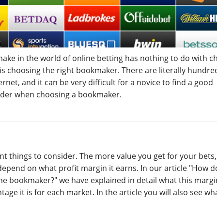
ake in the world of online betting has nothing to do with c
 is choosing the right bookmaker. There are literally hundre
net, and it can be very difficult for a novice to find a good
ider when choosing a bookmaker.
t things to consider. The more value you get for your bets,
epend on what profit margin it earns. In our article "How 
the bookmaker?" we have explained in detail what this margi
ge it is for each market. In the article you will also see wha