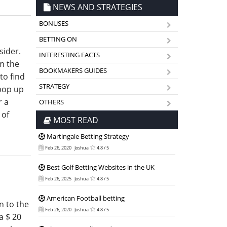
NEWS AND STRATEGIES
BONUSES
BETTING ON
sider.
INTERESTING FACTS
m the
BOOKMAKERS GUIDES
to find
STRATEGY
 pop up
r a
OTHERS
 of
MOST READ
Martingale Betting Strategy
Feb 26, 2020
Joshua
4.8 / 5
Best Golf Betting Websites in the UK
Feb 26, 2025
Joshua
4.8 / 5
American Football betting
n to the
Feb 26, 2020
Joshua
4.8 / 5
a $ 20