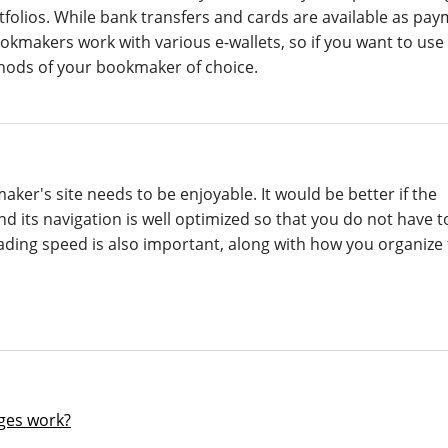
rtfolios. While bank transfers and cards are available as pa
okmakers work with various e-wallets, so if you want to use
ethods of your bookmaker of choice.
ker's site needs to be enjoyable. It would be better if the
 its navigation is well optimized so that you do not have t
ading speed is also important, along with how you organize
ges work?