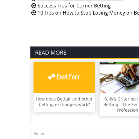
Success Tips for Corner Betting
10 Tips on How to Stop Losing Money on B
READ MORE
How does Betfair and other
Kelly's Criterion 
betting exchanges work?
Betting - The Sec
Profession
Name