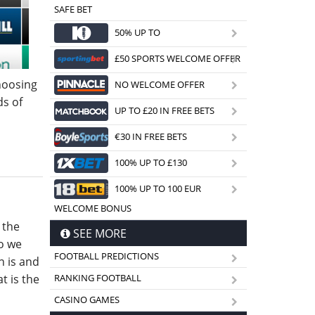
SAFE BET
50% UP TO
£50 SPORTS WELCOME OFFER
hoosing
NO WELCOME OFFER
ds of
UP TO £20 IN FREE BETS
€30 IN FREE BETS
100% UP TO £130
100% UP TO 100 EUR
WELCOME BONUS
 the
SEE MORE
do we
FOOTBALL PREDICTIONS
n is and
t is the
RANKING FOOTBALL
CASINO GAMES