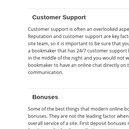
Customer Support
Customer support is often an overlooked aspect
Reputation and customer support are key facto
site team, so it is important to be sure that yo
a bookmaker that has 24/7 customer support be
in the middle of the night and you would not wa
bookmaker to have an online chat directly on th
communication.
Bonuses
Some of the best things that modern online bo
bonuses. They are not the leading factor when
overall service of a site. First deposit bonuse