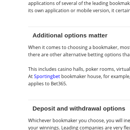
applications of several of the leading bookmak
its own application or mobile version, it certai
Additional options matter
When it comes to choosing a bookmaker, most
there are other alternative betting options th
This includes casino halls, poker rooms, virtua
At
Sportingbet
bookmaker house, for example,
applies to Bet365.
Deposit and withdrawal options
Whichever bookmaker you choose, you will inev
your winnings. Leading companies are very flexi