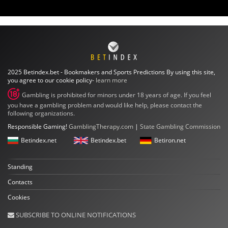
2025 Betindex.bet - Bookmakers and Sports Predictions By using this site,
you agree to our cookie policy-
learn more
Gambling is prohibited for minors under 18 years of age. If you feel
you have a gambling problem and would like help, please contact the
following organizations.
Responsible Gaming!
GamblingTherapy.com
|
State Gambling Commission
Betindex.net
Betindex.bet
Betiron.net
Standing
Contacts
Cookies
SUBSCRIBE TO ONLINE NOTIFICATIONS