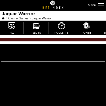
Menu
Jaguar Warrior
Casino Games
Jaguar Warrior
ALL
SLOTS
ROULETTE
POKER
B