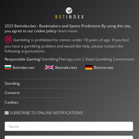
2025 Betindex.bet - Bookmakers and Sports Predictions By using this site,
you agree to our cookie policy-
learn more
Gambling is prohibited for minors under 18 years of age. If you feel
you have a gambling problem and would like help, please contact the
following organizations.
Responsible Gaming!
GamblingTherapy.com
|
State Gambling Commission
Betindex.net
Betindex.bet
Betiron.net
Standing
Contacts
Cookies
SUBSCRIBE TO ONLINE NOTIFICATIONS