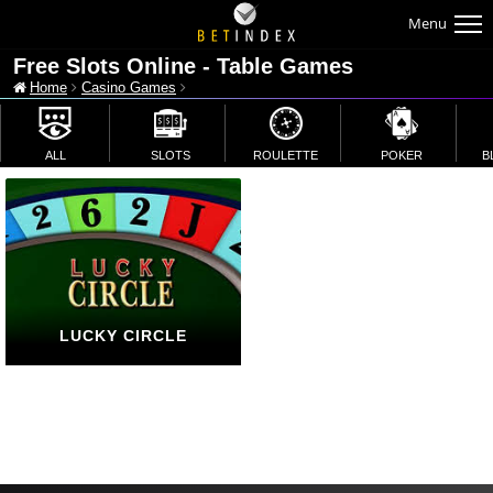
Menu
Free Slots Online - Table Games
Home
Casino Games
ALL
SLOTS
ROULETTE
POKER
B
LUCKY CIRCLE