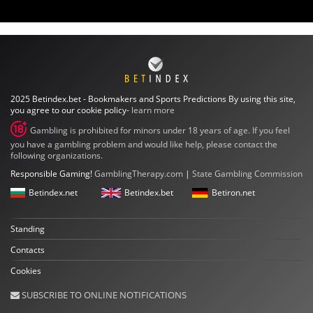
2025 Betindex.bet - Bookmakers and Sports Predictions By using this site,
you agree to our cookie policy-
learn more
Gambling is prohibited for minors under 18 years of age. If you feel
you have a gambling problem and would like help, please contact the
following organizations.
Responsible Gaming!
GamblingTherapy.com
|
State Gambling Commission
Betindex.net
Betindex.bet
Betiron.net
Standing
Contacts
Cookies
SUBSCRIBE TO ONLINE NOTIFICATIONS