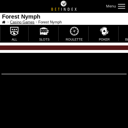
Menu
Forest Nymph
Casino Games
Forest Nymph
ALL
SLOTS
ROULETTE
POKER
B