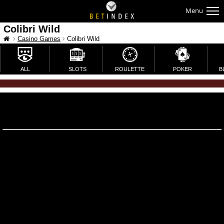
Menu
Colibri Wild
Casino Games
Colibri Wild
ALL
SLOTS
ROULETTE
POKER
B