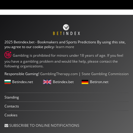
2025 Betindex.bet - Bookmakers and Sports Predictions By using this site,
you agree to our cookie policy-
learn more
Gambling is prohibited for minors under 18 years of age. If you feel
you have a gambling problem and would like help, please contact the
following organizations.
Responsible Gaming!
GamblingTherapy.com
|
State Gambling Commission
Betindex.net
Betindex.bet
Betiron.net
Standing
Contacts
Cookies
SUBSCRIBE TO ONLINE NOTIFICATIONS