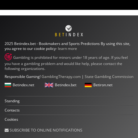
2025 Betindex.bet - Bookmakers and Sports Predictions By using this site,
you agree to our cookie policy-
learn more
Gambling is prohibited for minors under 18 years of age. If you feel
you have a gambling problem and would like help, please contact the
following organizations.
Responsible Gaming!
GamblingTherapy.com
|
State Gambling Commission
Betindex.net
Betindex.bet
Betiron.net
Standing
Contacts
Cookies
SUBSCRIBE TO ONLINE NOTIFICATIONS