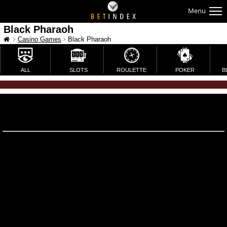
Menu
Black Pharaoh
Casino Games
Black Pharaoh
ALL
SLOTS
ROULETTE
POKER
B