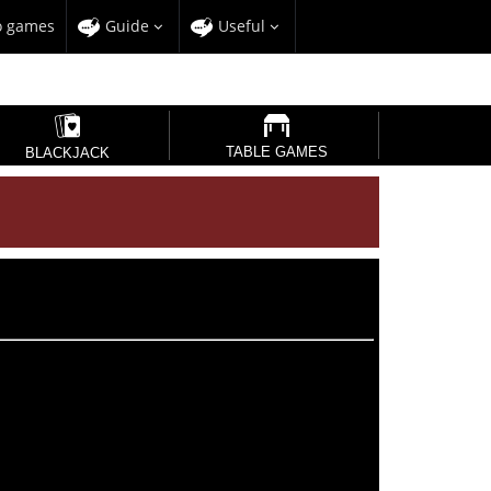
o games
Guide
Useful
TABLE GAMES
BLACKJACK