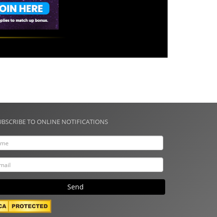
BSCRIBE TO ONLINE NOTIFICATIONS
Send