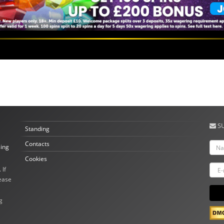
SU
Standing
Contacts
sing
Cookies
 If
lease
g