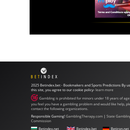
2025 Betindex.bet - Bookmakers and Sports Predictions By u
this site, you agree to our cookie policy-
learn more
Gambling is prohibited for minors under 18 years of age.
you feel you have a gambling problem and would like help, p
contact the following organizations.
Responsible Gaming!
GamblingTherapy.com
|
State Gamblin
Commission
Betindex.net
Betindex.bet
Betiron.net