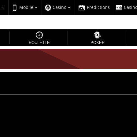
Mobile
Casino
Predictions
Casin
ROULETTE
POKER