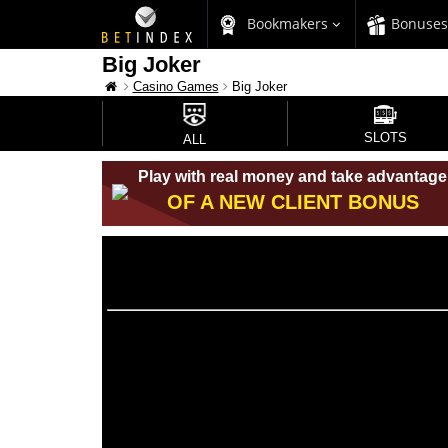
Bookmakers
Bonuses
Big Joker
Casino Games
Big Joker
SLOTS
ALL
Play with real money and take advantage
OF A NEW CLIENT BONUS