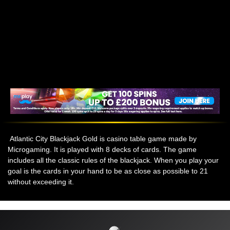
Atlantic City Blackjack Gold is casino table game made by
Microgaming. It is played with 8 decks of cards. The game
includes all the classic rules of the blackjack. When you play your
goal is the cards in your hand to be as close as possible to 21
without exceeding it.