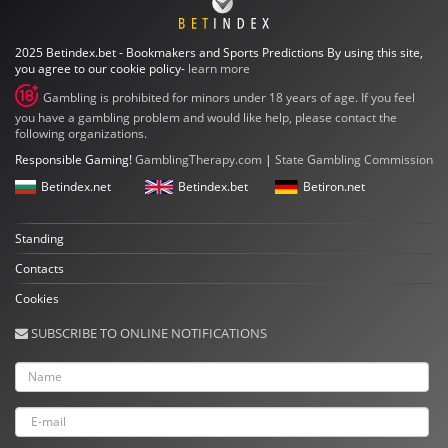
2025 Betindex.bet - Bookmakers and Sports Predictions By using this site,
you agree to our cookie policy-
learn more
Gambling is prohibited for minors under 18 years of age. If you feel
you have a gambling problem and would like help, please contact the
following organizations.
Responsible Gaming!
GamblingTherapy.com
|
State Gambling Commission
Betindex.net
Betindex.bet
Betiron.net
Standing
Contacts
Cookies
SUBSCRIBE TO ONLINE NOTIFICATIONS