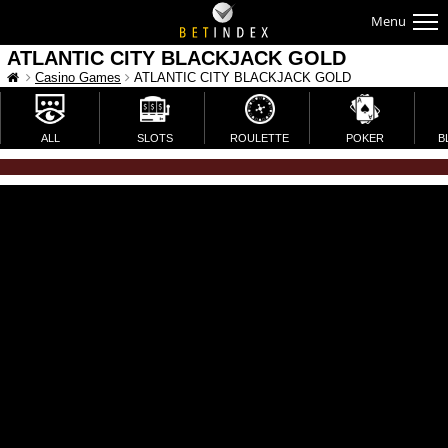
Menu
ATLANTIC CITY BLACKJACK GOLD
Casino Games
ATLANTIC CITY BLACKJACK GOLD
ALL
SLOTS
ROULETTE
POKER
B