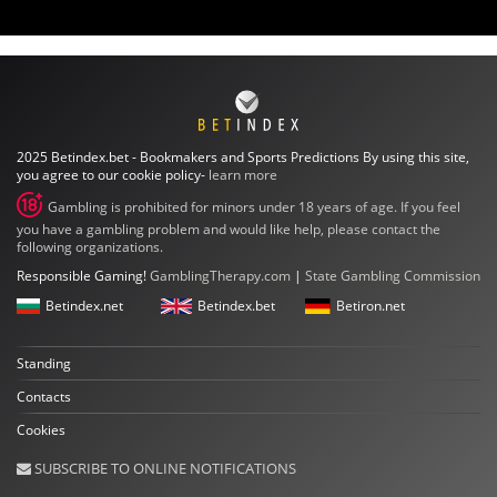
2025 Betindex.bet - Bookmakers and Sports Predictions By using this site,
you agree to our cookie policy-
learn more
Gambling is prohibited for minors under 18 years of age. If you feel
you have a gambling problem and would like help, please contact the
following organizations.
Responsible Gaming!
GamblingTherapy.com
|
State Gambling Commission
Betindex.net
Betindex.bet
Betiron.net
Standing
Contacts
Cookies
SUBSCRIBE TO ONLINE NOTIFICATIONS