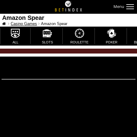
Menu
Amazon Spear
Casino Games
Amazon Spear
ALL
SLOTS
ROULETTE
POKER
B