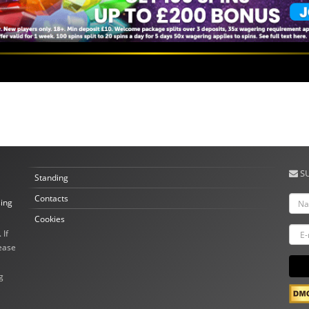
SU
Standing
Contacts
sing
Cookies
 If
lease
g