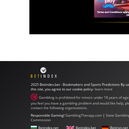
2025 Betindex.bet - Bookmakers and Sports Predictions By u
this site, you agree to our cookie policy-
learn more
Gambling is prohibited for minors under 18 years of age.
you feel you have a gambling problem and would like help, p
contact the following organizations.
Responsible Gaming!
GamblingTherapy.com
|
State Gamblin
Commission
Betindex.net
Betindex.bet
Betiron.net