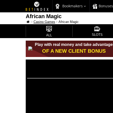
Bookmakers
Bonuses
African Magic
Casino Games
African Magic
SLOTS
ALL
Play with real money and take advantage
OF A NEW CLIENT BONUS