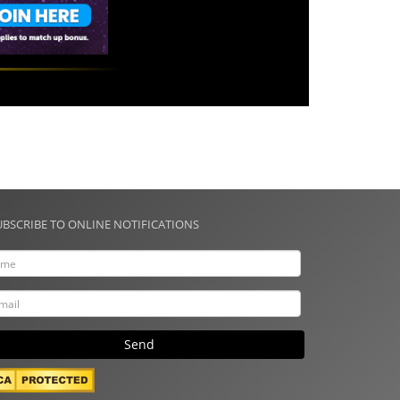
BSCRIBE TO ONLINE NOTIFICATIONS
Send