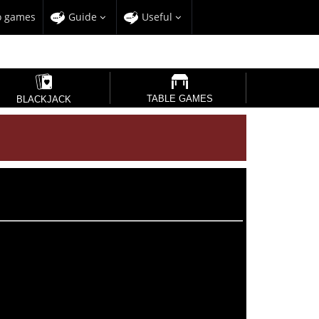
o games
Guide
Useful
TABLE GAMES
BLACKJACK