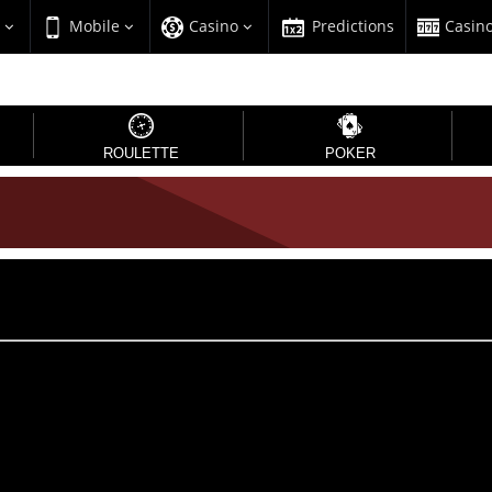
Mobile
Casino
Predictions
Casin
ROULETTE
POKER